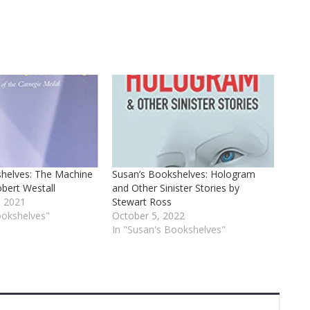
helves: The Machine
Susan’s Bookshelves: Hologram
bert Westall
and Other Sinister Stories by
 2021
Stewart Ross
ookshelves"
October 5, 2022
In "Susan's Bookshelves"