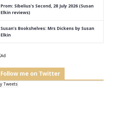
Prom: Sibelius’s Second, 28 July 2026 (Susan
Elkin reviews)
Susan’s Bookshelves: Mrs Dickens by Susan
Elkin
Follow me on Twitter
y Tweets