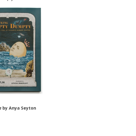
a
by Anya Seyton