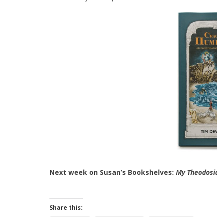
Next week on Susan’s Bookshelves:
My Theodosi
Share this: