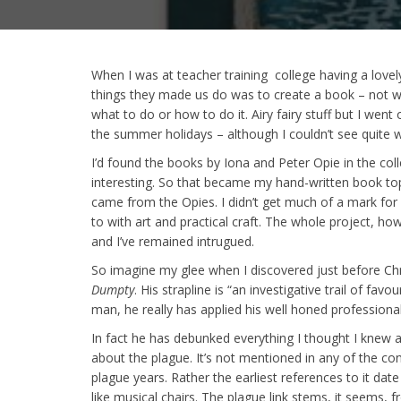
When I was at teacher training college having a love
things they made us do was to create a book – not wr
what to do or how to do it. Airy fairy stuff but I went
the summer holidays – although I couldn’t see quite wh
I’d found the books by Iona and Peter Opie in the col
interesting. So that became my hand-written book topi
came from the Opies. I didn’t get much of a mark for i
to with art and practical craft. The whole project, ho
and I’ve remained intrugued.
So imagine my glee when I discovered just before Ch
Dumpty
. His strapline is “an investigative trail of fa
man, he really has applied his well honed professional 
In fact he has debunked everything I thought I knew ab
about the plague. It’s not mentioned in any of the co
plague years. Rather the earliest references to it dat
like musical chairs. The plague link stems, it seems,