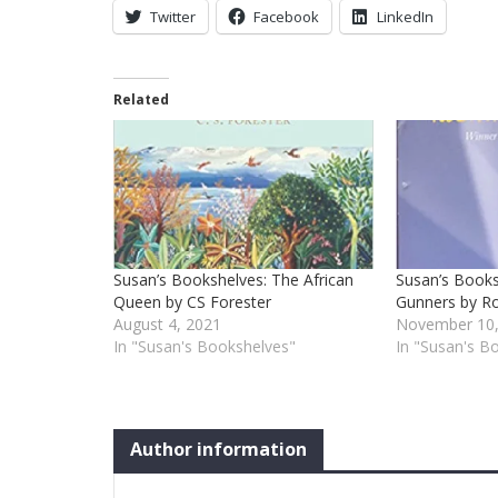
Twitter
Facebook
LinkedIn
Related
Susan’s Bookshelves: The African
Susan’s Books
Queen by CS Forester
Gunners by Ro
August 4, 2021
November 10,
In "Susan's Bookshelves"
In "Susan's B
Author information