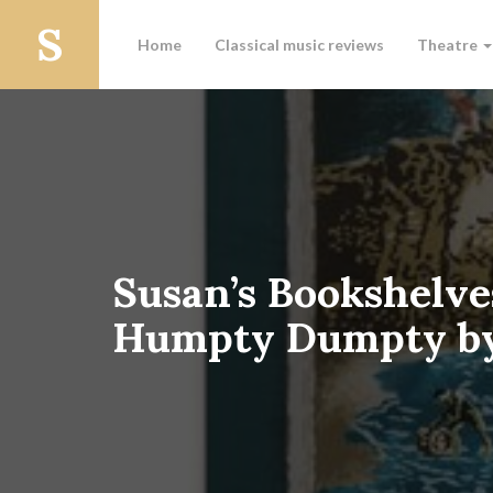
Home
Classical music reviews
Theatre
Susan’s Bookshelve
Humpty Dumpty by