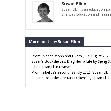
Susan Elkin
Susan Elkin is an education jo
She was Education and Trainin
More posts by Susan Elkin
Prom: Mendelssohn and Dvorak, 04 August 2026 (
Susan’s Bookshelves: Diaghilev: a Life by Sjeng S
Elba (Susan Elkin reviews)
Prom: Sibelius’s Second, 28 July 2026 (Susan Elkin
Susan’s Bookshelves: Mrs Dickens by Susan Elkin