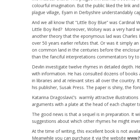
colourful imagination. But the public liked the link a
plague village, Eyam in Derbyshire understandably capi
And we all know that “Little Boy Blue” was Cardinal 
Little Boy Red? Moreover, Wolsey was a very hard wo
another theory that the eponymous lad was Charles II
over 50 years earlier refutes that. Or was it simply
on common land in the centuries before the enclosur
than the fanciful interpretations commentators try to
Devlin investigate twelve rhymes in detailed depth. H
with information. He has consulted dozens of books
in libraries and at relevant sites all over the country. 
his publisher, Susak Press. The paper is shiny, the fo
Katarina Dragoslavić’s warmly attractive illustrations 
arguments with a plate at the head of each chapter to
The good news is that a sequel is in preparation. It wi
suggestions about which other rhymes he might invest
At the time of writing, this excellent book is not avai
Meanwhile you can purchase it via the website
www.h