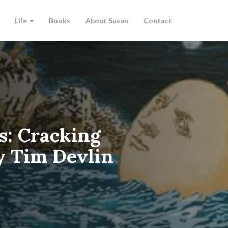
Life
Books
About Susan
Contact
s: Cracking
 Tim Devlin