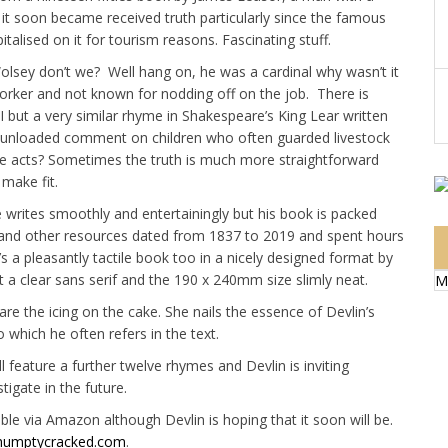
nd it soon became received truth particularly since the famous
talised on it for tourism reasons. Fascinating stuff.
Wolsey don’t we? Well hang on, he was a cardinal why wasn’t it
rker and not known for nodding off on the job. There is
 but a very similar rhyme in Shakespeare’s King Lear written
 an unloaded comment on children who often guarded livestock
e acts? Sometimes the truth is much more straightforward
 make fit.
e writes smoothly and entertainingly but his book is packed
 and other resources dated from 1837 to 2019 and spent hours
It’s a pleasantly tactile book too in a nicely designed format by
nt a clear sans serif and the 190 x 240mm size slimly neat.
M
are the icing on the cake. She nails the essence of Devlin’s
 which he often refers in the text.
ll feature a further twelve rhymes and Devlin is inviting
igate in the future.
lable via Amazon although Devlin is hoping that it soon will be.
umptycracked.com
.