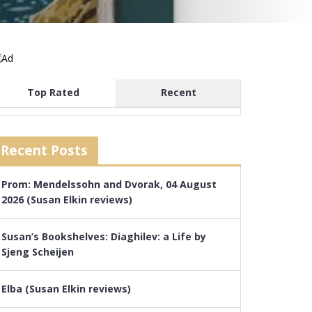
Top Rated
Recent
Recent Posts
Prom: Mendelssohn and Dvorak, 04 August
2026 (Susan Elkin reviews)
Susan’s Bookshelves: Diaghilev: a Life by
Sjeng Scheijen
Elba (Susan Elkin reviews)