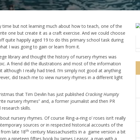
ly time but not learning much about how to teach, one of the
ite one but create it as a craft exercise. And we could choose
 off quite happily aged 19 to do this primary school task during
at I was going to gain or learn from it.
lege library and thought the history of nursery rhymes was
c. A friend did the illustrations and most of the information
t although I really had tried. I’m simply not good at anything
wever, did teach me to view nursery rhymes in a different light
ristmas that Tim Devlin has just published
Cracking Humpty
vourite nursery rhymes” and, a former journalist and then PR
research skills.
out nursery rhymes. Of course Ring-a-ring o’ roses isn’t really
ntemporary sources or in respected historical accounts of the
th
e from late 18
century Massachusetts in a game version a bit
 from a nineteen fifties book by James Leasor, a man with a