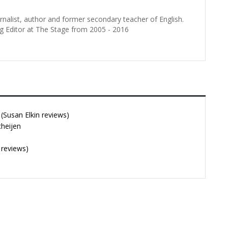
urnalist, author and former secondary teacher of English.
g Editor at The Stage from 2005 - 2016
Susan Elkin reviews)
cheijen
 reviews)