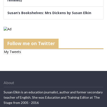
reviews)
Susan’s Bookshelves: Mrs Dickens by Susan Elkin
Follow me on Twitter
My Tweets
About
Susan Elkin is an education journalist, author and former secondary
teacher of English. She was Education and Training Editor at The
Stage from 2005 - 2016