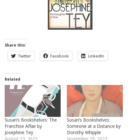
Share this:
Twitter
Facebook
LinkedIn
Related
Susan’s Bookshelves: The
Susan’s Bookshelves:
Franchise Affair by
Someone at a Distance by
Josephine Tey
Dorothy Whipple
August 23, 2023
November 29, 2023