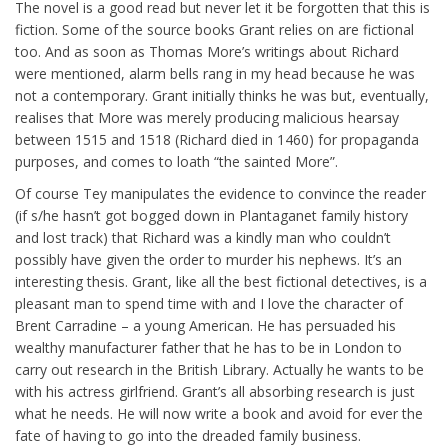
The novel is a good read but never let it be forgotten that this is
fiction. Some of the source books Grant relies on are fictional
too. And as soon as Thomas More’s writings about Richard
were mentioned, alarm bells rang in my head because he was
not a contemporary. Grant initially thinks he was but, eventually,
realises that More was merely producing malicious hearsay
between 1515 and 1518 (Richard died in 1460) for propaganda
purposes, and comes to loath “the sainted More”.
Of course Tey manipulates the evidence to convince the reader
(if s/he hasn’t got bogged down in Plantaganet family history
and lost track) that Richard was a kindly man who couldn’t
possibly have given the order to murder his nephews. It’s an
interesting thesis. Grant, like all the best fictional detectives, is a
pleasant man to spend time with and I love the character of
Brent Carradine – a young American. He has persuaded his
wealthy manufacturer father that he has to be in London to
carry out research in the British Library. Actually he wants to be
with his actress girlfriend. Grant’s all absorbing research is just
what he needs. He will now write a book and avoid for ever the
fate of having to go into the dreaded family business.