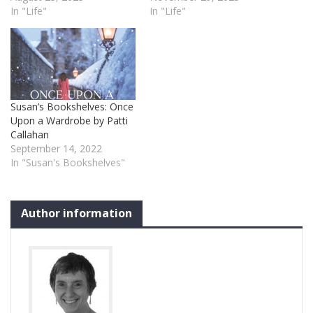
In "Life"
In "Life"
Susan’s Bookshelves: Once
Upon a Wardrobe by Patti
Callahan
September 14, 2022
In "Susan's Bookshelves"
Author information