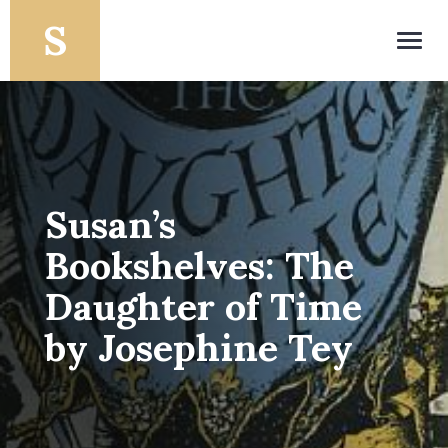
Toggl
navig
Susan’s
Bookshelves: The
Daughter of Time
by Josephine Tey