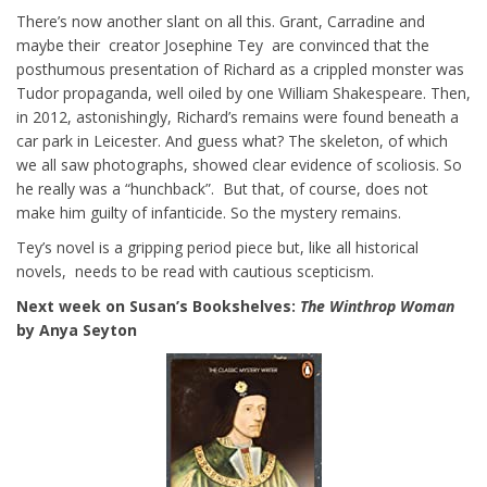
There’s now another slant on all this. Grant, Carradine and
maybe their creator Josephine Tey are convinced that the
posthumous presentation of Richard as a crippled monster was
Tudor propaganda, well oiled by one William Shakespeare. Then,
in 2012, astonishingly, Richard’s remains were found beneath a
car park in Leicester. And guess what? The skeleton, of which
we all saw photographs, showed clear evidence of scoliosis. So
he really was a “hunchback”. But that, of course, does not
make him guilty of infanticide. So the mystery remains.
Tey’s novel is a gripping period piece but, like all historical
novels, needs to be read with cautious scepticism.
Next week on Susan’s Bookshelves:
The Winthrop Woman
by Anya Seyton