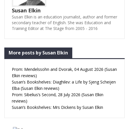
Susan Elkin
Susan Elkin is an education journalist, author and former
secondary teacher of English. She was Education and
Training Editor at The Stage from 2005 - 2016
More posts by Susan Elkin
Prom: Mendelssohn and Dvorak, 04 August 2026 (Susan
Elkin reviews)
Susan’s Bookshelves: Diaghilev: a Life by Sjeng Scheijen
Elba (Susan Elkin reviews)
Prom: Sibelius’s Second, 28 July 2026 (Susan Elkin
reviews)
Susan’s Bookshelves: Mrs Dickens by Susan Elkin