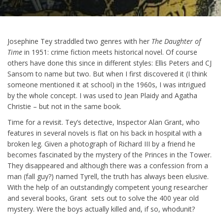
Josephine Tey straddled two genres with her
The Daughter of
Time
in 1951: crime fiction meets historical novel. Of course
others have done this since in different styles: Ellis Peters and CJ
Sansom to name but two. But when I first discovered it (I think
someone mentioned it at school) in the 1960s, I was intrigued
by the whole concept. I was used to Jean Plaidy and Agatha
Christie – but not in the same book.
Time for a revisit. Tey’s detective, Inspector Alan Grant, who
features in several novels is flat on his back in hospital with a
broken leg. Given a photograph of Richard III by a friend he
becomes fascinated by the mystery of the Princes in the Tower.
They disappeared and although there was a confession from a
man (fall guy?) named Tyrell, the truth has always been elusive.
With the help of an outstandingly competent young researcher
and several books, Grant sets out to solve the 400 year old
mystery. Were the boys actually killed and, if so, whodunit?