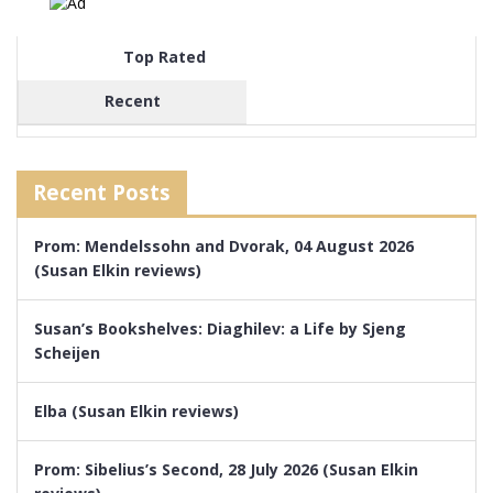
Top Rated
Recent
Recent Posts
Prom: Mendelssohn and Dvorak, 04 August 2026
(Susan Elkin reviews)
Susan’s Bookshelves: Diaghilev: a Life by Sjeng
Scheijen
Elba (Susan Elkin reviews)
Prom: Sibelius’s Second, 28 July 2026 (Susan Elkin