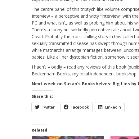
The centre panel of this triptych-like volume compris
Interview – a perceptive and witty “interview” with t
PC and what isn’t, as well as probing him about his wife
There’s a funny but wickedly perceptive tale about t
Covid. Probably the most chilling story in this collect
sexually transmitted disease has swept through hum
while matriarchs arrange marriages between uncontam
babies. Like all her dystopian fiction, somehow it seem
I hadn’t – oddly – read any reviews of this book (publ
Beckenham Books, my local independent bookshop. An
Next week on Susan’s Bookshelves: Big Lies by
Share this:
Twitter
Facebook
LinkedIn
Related