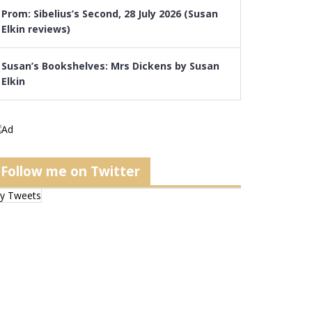
Prom: Sibelius’s Second, 28 July 2026 (Susan
Elkin reviews)
Susan’s Bookshelves: Mrs Dickens by Susan
Elkin
Follow me on Twitter
y Tweets