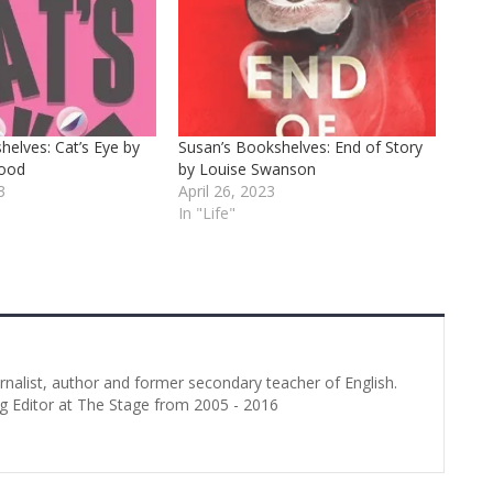
helves: Cat’s Eye by
Susan’s Bookshelves: End of Story
wood
by Louise Swanson
3
April 26, 2023
In "Life"
urnalist, author and former secondary teacher of English.
g Editor at The Stage from 2005 - 2016