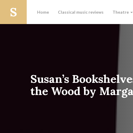
Home
Classical music reviews
Theatre
Susan’s Bookshelve
the Wood by Marg