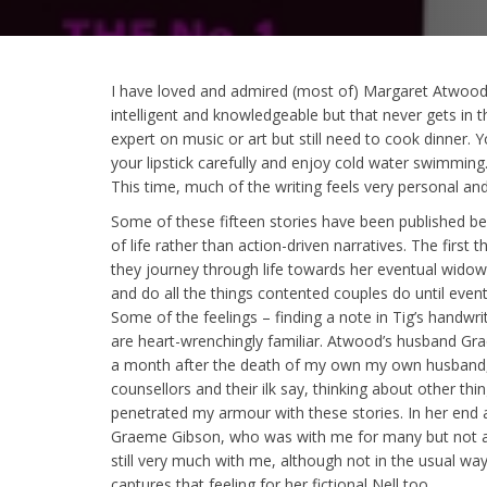
I have loved and admired (most of) Margaret Atwood’s 
intelligent and knowledgeable but that never gets in 
expert on music or art but still need to cook dinner. 
your lipstick carefully and enjoy cold water swimming.
This time, much of the writing feels very personal a
Some of these fifteen stories have been published be
of life rather than action-driven narratives. The first 
they journey through life towards her eventual widowh
and do all the things contented couples do until event
Some of the feelings – finding a note in Tig’s handwri
are heart-wrenchingly familiar. Atwood’s husband Gr
a month after the death of my own my own husband, Ni
counsellors and their ilk say, thinking about other th
penetrated my armour with these stories. In her end
Graeme Gibson, who was with me for many but not all 
still very much with me, although not in the usual way.
captures that feeling for her fictional Nell too.