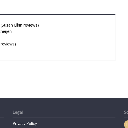
Susan Elkin reviews)
cheijen
 reviews)
Legal
So
r
Privacy Policy