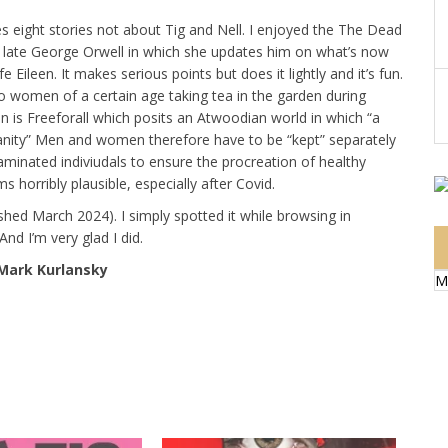
es eight stories not about Tig and Nell. I enjoyed the The Dead
he late George Orwell in which she updates him on what’s now
 Eileen. It makes serious points but does it lightly and it’s fun.
wo women of a certain age taking tea in the garden during
ion is Freeforall which posits an Atwoodian world in which “a
anity” Men and women therefore have to be “kept” separately
inated indiviudals to ensure the procreation of healthy
s horribly plausible, especially after Covid.
ished March 2024). I simply spotted it while browsing in
d I’m very glad I did.
 Mark Kurlansky
M