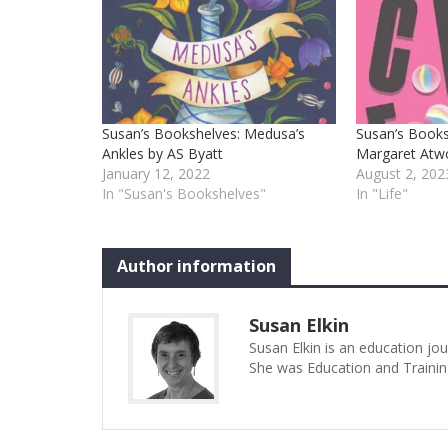
Susan’s Bookshelves: Medusa’s
Susan’s Books
Ankles by AS Byatt
Margaret At
January 12, 2022
August 2, 202
In "Susan's Bookshelves"
In "Life"
Author information
Susan Elkin
Susan Elkin is an education jo
She was Education and Trainin