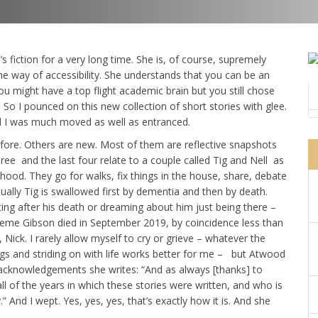
fiction for a very long time. She is, of course, supremely
the way of accessibility. She understands that you can be an
You might have a top flight academic brain but you still chose
 So I pounced on this new collection of short stories with glee.
nd I was much moved as well as entranced.
fore. Others are new. Most of them are reflective snapshots
three and the last four relate to a couple called Tig and Nell as
ood. They go for walks, fix things in the house, share, debate
ually Tig is swallowed first by dementia and then by death.
ting after his death or dreaming about him just being there –
aeme Gibson died in September 2019, by coincidence less than
ck. I rarely allow myself to cry or grieve – whatever the
ings and striding on with life works better for me – but Atwood
 acknowledgements she writes: “And as always [thanks] to
of the years in which these stories were written, and who is
” And I wept. Yes, yes, yes, that’s exactly how it is. And she