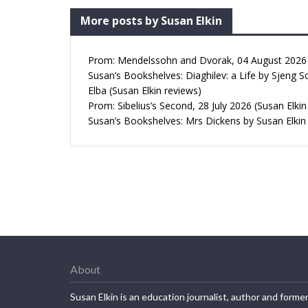
More posts by Susan Elkin
Prom: Mendelssohn and Dvorak, 04 August 2026 (
Susan’s Bookshelves: Diaghilev: a Life by Sjeng S
Elba (Susan Elkin reviews)
Prom: Sibelius’s Second, 28 July 2026 (Susan Elkin
Susan’s Bookshelves: Mrs Dickens by Susan Elkin
About
Susan Elkin is an education journalist, author and forme