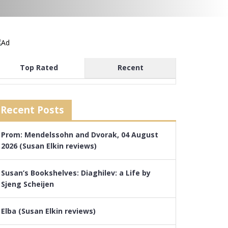
Top Rated
Recent
Recent Posts
Prom: Mendelssohn and Dvorak, 04 August
2026 (Susan Elkin reviews)
Susan’s Bookshelves: Diaghilev: a Life by
Sjeng Scheijen
Elba (Susan Elkin reviews)