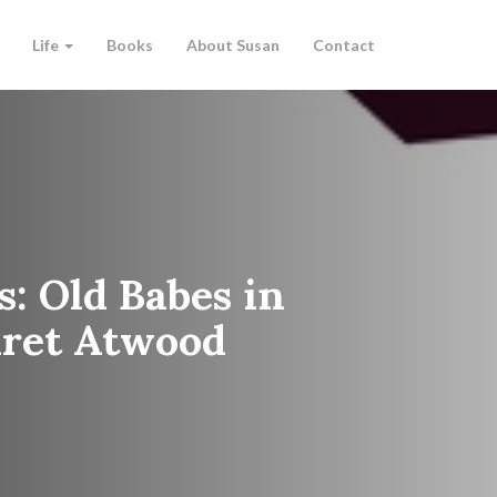
Life
Books
About Susan
Contact
s: Old Babes in
aret Atwood