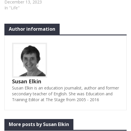
December 13, 2023
In "Life"
Author information
Susan Elkin
Susan Elkin is an education journalist, author and former
secondary teacher of English. She was Education and
Training Editor at The Stage from 2005 - 2016
More posts by Susan Elkin