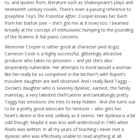
to, and quotes from, literature such as Shakespeare’s plays and
nineteenth century novels. There’s even a passing reference to
Josephine Tey’s
The Franchise Affair
. Cooper knows her Bach
from her Bartok (see – she’s got me at it now) too. I beamed
broadly at the concept of enthusiastic humping to the pounding
of the Brahms B flat piano concerto.
Moreover Cooper is rather good at character (and dogs).
Cameron Cook is a highly successful, glitteringly attractive
producer who takes no prisoners – and yet she’s also
desperately vulnerable. Her attempts to bond (would a woman
like her really be so competent in the kitchen?) with Rupert’s
truculent daughter are well observed. And I really liked Taggy –
Declan’s daughter who is severely dyslexic, earnest, the family
mainstay, a very talented chef/caterer and tantalisingly pretty.
Taggy has emotions she tries to keep hidden. And she turns out
to be a pretty good advocate for Venturer – who gets her
heart’s desire in the end, unlikely as it seems. Her dyslexia is a bit
odd though. Maybe it was less well understood in 1985 when
Rivals
was written. In all my years of teaching I never met a
dyslexic who was effectively unable to read anything at all.