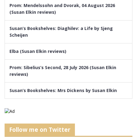
Prom: Mendelssohn and Dvorak, 04 August 2026
(Susan Elkin reviews)
Susan’s Bookshelves: Diaghilev: a Life by Sjeng
Scheijen
Elba (Susan Elkin reviews)
Prom: Sibelius’s Second, 28 July 2026 (Susan Elkin
reviews)
Susan’s Bookshelves: Mrs Dickens by Susan Elkin
Follow me on Twitter