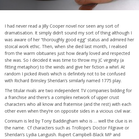
I had never read a Jilly Cooper novel nor seen any sort of
dramatisation. It simply didn’t sound my sort of thing although I
was aware of her “thoroughly good egg” status and admired her
stoical work ethic. Then, when she died last month, I realised
from the warm obituaries just how dearly loved and respected
she was. So I decided it was time to throw my JC virginity (a
fitting metaphor) to the winds and give her fiction a whirl. At
random I picked
Rivals
which is definitely not to be confused
with Richard Brinsley Sheridan’s similarly named 1775 play.
The titular rivals are two independent TV companies bidding for
a franchise and there’s a complex network of upper crust
characters who all know and fraternise (and the rest) with each
other even when they’re on opposite sides in a vicious civil war.
Corinium is led by Tony Baddingham who is … well the clue is in
the name. Cf characters such as Trollope’s Doctor Filgrave or
Sheridan’s Lydia Languish. Rupert Campbell-Black MP and