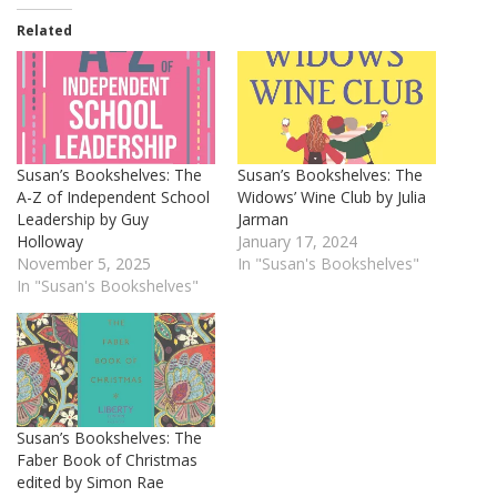
Related
Susan’s Bookshelves: The
Susan’s Bookshelves: The
A-Z of Independent School
Widows’ Wine Club by Julia
Leadership by Guy
Jarman
Holloway
January 17, 2024
November 5, 2025
In "Susan's Bookshelves"
In "Susan's Bookshelves"
Susan’s Bookshelves: The
Faber Book of Christmas
edited by Simon Rae