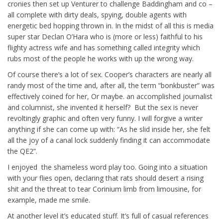
cronies then set up Venturer to challenge Baddingham and co –
all complete with dirty deals, spying, double agents with
energetic bed hopping thrown in. In the midst of all this is media
super star Declan O’Hara who is (more or less) faithful to his
flighty actress wife and has something called integrity which
rubs most of the people he works with up the wrong way.
Of course there’s a lot of sex. Cooper’s characters are nearly all
randy most of the time and, after all, the term “bonkbuster” was
effectively coined for her, Or maybe. an accomplished journalist
and columnist, she invented it herself? But the sex is never
revoltingly graphic and often very funny. I will forgive a writer
anything if she can come up with: “As he slid inside her, she felt
all the joy of a canal lock suddenly finding it can accommodate
the QE2”.
I enjoyed the shameless word play too. Going into a situation
with your flies open, declaring that rats should desert a rising
shit and the threat to tear Corinium limb from limousine, for
example, made me smile.
At another level it’s educated stuff. It’s full of casual references