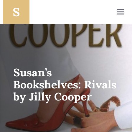
Toggl
navig
Susan’s
Bookshelves: Rivals
by Jilly Cooper