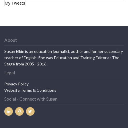
My Tweets
About
Susan Elkin is an education journalist, author and former secondary
teacher of English. She was Education and Training Editor at The
Stage from 2005 - 2016
Legal
Privacy Policy
Website Terms & Conditions
Social - Connect with Susan