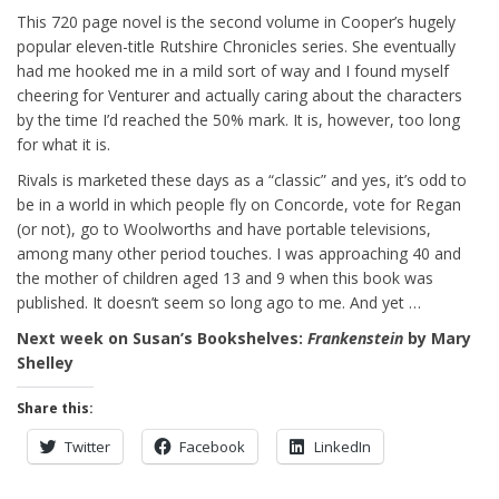
This 720 page novel is the second volume in Cooper’s hugely
popular eleven-title Rutshire Chronicles series. She eventually
had me hooked me in a mild sort of way and I found myself
cheering for Venturer and actually caring about the characters
by the time I’d reached the 50% mark. It is, however, too long
for what it is.
Rivals is marketed these days as a “classic” and yes, it’s odd to
be in a world in which people fly on Concorde, vote for Regan
(or not), go to Woolworths and have portable televisions,
among many other period touches. I was approaching 40 and
the mother of children aged 13 and 9 when this book was
published. It doesn’t seem so long ago to me. And yet …
Next week on Susan’s Bookshelves:
Frankenstein
by Mary
Shelley
Share this:
Twitter
Facebook
LinkedIn