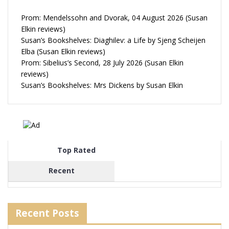
Prom: Mendelssohn and Dvorak, 04 August 2026 (Susan
Elkin reviews)
Susan’s Bookshelves: Diaghilev: a Life by Sjeng Scheijen
Elba (Susan Elkin reviews)
Prom: Sibelius’s Second, 28 July 2026 (Susan Elkin
reviews)
Susan’s Bookshelves: Mrs Dickens by Susan Elkin
Top Rated
Recent
Recent Posts