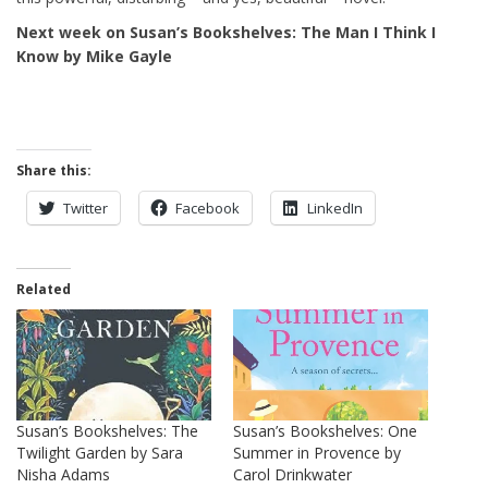
Next week on Susan’s Bookshelves: The Man I Think I
Know by Mike Gayle
Share this:
Twitter
Facebook
LinkedIn
Related
Susan’s Bookshelves: The
Susan’s Bookshelves: One
Twilight Garden by Sara
Summer in Provence by
Nisha Adams
Carol Drinkwater