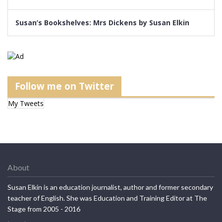
Susan’s Bookshelves: Mrs Dickens by Susan Elkin
Follow me on Twitter
My Tweets
About
Susan Elkin is an education journalist, author and former secondary
teacher of English. She was Education and Training Editor at The
Stage from 2005 - 2016