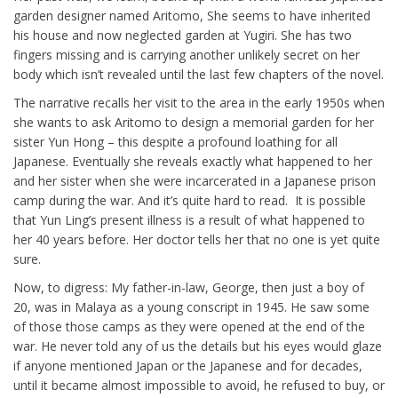
garden designer named Aritomo, She seems to have inherited
his house and now neglected garden at Yugiri. She has two
fingers missing and is carrying another unlikely secret on her
body which isn’t revealed until the last few chapters of the novel.
The narrative recalls her visit to the area in the early 1950s when
she wants to ask Aritomo to design a memorial garden for her
sister Yun Hong – this despite a profound loathing for all
Japanese. Eventually she reveals exactly what happened to her
and her sister when she were incarcerated in a Japanese prison
camp during the war. And it’s quite hard to read. It is possible
that Yun Ling’s present illness is a result of what happened to
her 40 years before. Her doctor tells her that no one is yet quite
sure.
Now, to digress: My father-in-law, George, then just a boy of
20, was in Malaya as a young conscript in 1945. He saw some
of those those camps as they were opened at the end of the
war. He never told any of us the details but his eyes would glaze
if anyone mentioned Japan or the Japanese and for decades,
until it became almost impossible to avoid, he refused to buy, or