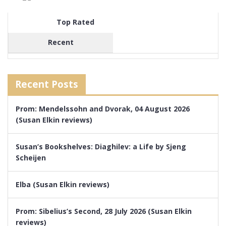
Top Rated
Recent
Recent Posts
Prom: Mendelssohn and Dvorak, 04 August 2026
(Susan Elkin reviews)
Susan’s Bookshelves: Diaghilev: a Life by Sjeng
Scheijen
Elba (Susan Elkin reviews)
Prom: Sibelius’s Second, 28 July 2026 (Susan Elkin
reviews)