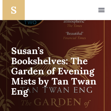
Toggl
navig
Susan’s
Bookshelves: The
Garden of Evening
Mists by Tan Twan
Eng