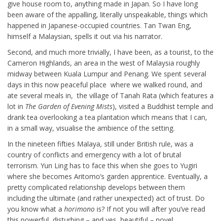
give house room to, anything made in Japan. So I have long
been aware of the appalling, literally unspeakable, things which
happened in Japanese-occupied countries. Tan Twan Eng,
himself a Malaysian, spells it out via his narrator.
Second, and much more trivially, I have been, as a tourist, to the
Cameron Highlands, an area in the west of Malaysia roughly
midway between Kuala Lumpur and Penang. We spent several
days in this now peaceful place where we walked round, and
ate several meals in, the village of Tanah Rata (which features a
lot in
The Garden of Evening Mists
), visited a Buddhist temple and
drank tea overlooking a tea plantation which means that I can,
in a small way, visualise the ambience of the setting.
In the nineteen fifties Malaya, still under British rule, was a
country of conflicts and emergency with a lot of brutal
terrorism. Yun Ling has to face this when she goes to Yugiri
where she becomes Aritomo’s garden apprentice. Eventually, a
pretty complicated relationship develops between them
including the ultimate (and rather unexpected) act of trust. Do
you know what a
horimono
is? If not you will after you’ve read
this powerful, disturbing – and yes, beautiful – novel.