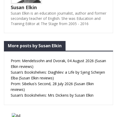
Susan Elkin
Susan Elkin is an education journalist, author and former
secondary teacher of English. She was Education and
Training Editor at The Stage from 2005 - 2016
More posts by Susan Elkin
Prom: Mendelssohn and Dvorak, 04 August 2026 (Susan
Elkin reviews)
Susan’s Bookshelves: Diaghilev: a Life by Sjeng Scheijen
Elba (Susan Elkin reviews)
Prom: Sibelius’s Second, 28 July 2026 (Susan Elkin
reviews)
Susan’s Bookshelves: Mrs Dickens by Susan Elkin