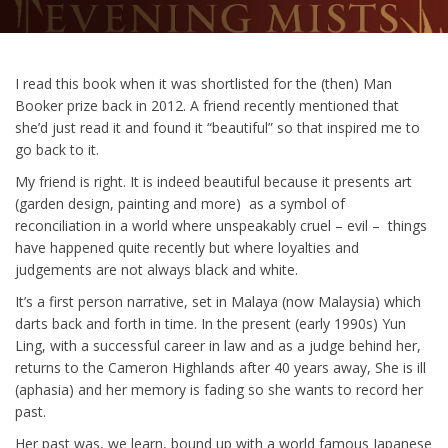
I read this book when it was shortlisted for the (then) Man
Booker prize back in 2012. A friend recently mentioned that
she’d just read it and found it “beautiful” so that inspired me to
go back to it.
My friend is right. It is indeed beautiful because it presents art
(garden design, painting and more) as a symbol of
reconciliation in a world where unspeakably cruel – evil – things
have happened quite recently but where loyalties and
judgements are not always black and white.
It’s a first person narrative, set in Malaya (now Malaysia) which
darts back and forth in time. In the present (early 1990s) Yun
Ling, with a successful career in law and as a judge behind her,
returns to the Cameron Highlands after 40 years away, She is ill
(aphasia) and her memory is fading so she wants to record her
past.
Her past was, we learn, bound up with a world famous Japanese