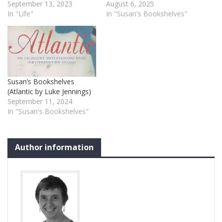
September 13, 2023
August 6, 2025
In "Life"
In "Susan's Bookshelves"
Susan’s Bookshelves
(Atlantic by Luke Jennings)
September 11, 2024
In "Susan's Bookshelves"
Author information