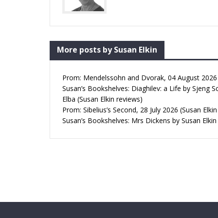
More posts by Susan Elkin
Prom: Mendelssohn and Dvorak, 04 August 2026 (
Susan’s Bookshelves: Diaghilev: a Life by Sjeng S
Elba (Susan Elkin reviews)
Prom: Sibelius’s Second, 28 July 2026 (Susan Elkin
Susan’s Bookshelves: Mrs Dickens by Susan Elkin