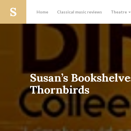
Home
Classical music reviews
Theatre
Susan’s Bookshelve
Thornbirds