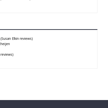
Susan Elkin reviews)
cheijen
 reviews)