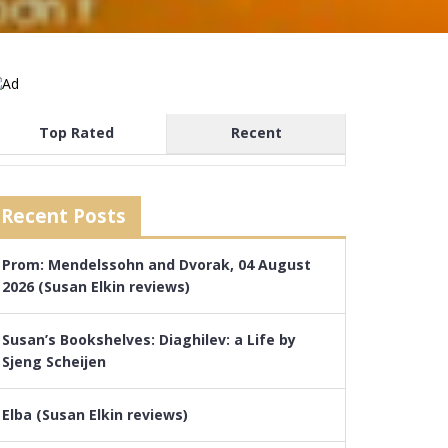
Top Rated
Recent
Recent Posts
Prom: Mendelssohn and Dvorak, 04 August
2026 (Susan Elkin reviews)
Susan’s Bookshelves: Diaghilev: a Life by
Sjeng Scheijen
Elba (Susan Elkin reviews)