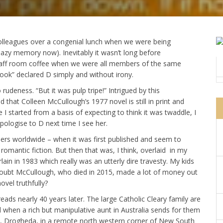
olleagues over a congenial lunch when we were being
azy memory now). Inevitably it wasn’t long before
staff room coffee when we were all members of the same
ook” declared D simply and without irony.
o rudeness. “But it was pulp tripe!” Intrigued by this
d that Colleen McCullough’s 1977 novel is still in print and
 I started from a basis of expecting to think it was twaddle, I
pologise to D next time I see her.
thers worldwide – when it was first published and seem to
omantic fiction. But then that was, I think, overlaid in my
n in 1983 which really was an utterly dire travesty. My kids
doubt McCullough, who died in 2015, made a lot of money out
novel truthfully?
eads nearly 40 years later. The large Catholic Cleary family are
d when a rich but manipulative aunt in Australia sends for them
, Drogheda, in a remote north western corner of New South