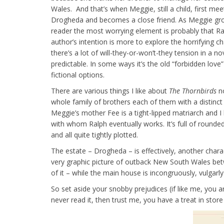
Wales. And that’s when Meggie, still a child, first mee
Drogheda and becomes a close friend. As Meggie gro
reader the most worrying element is probably that Ral
author’s intention is more to explore the horrifying c
there’s a lot of will-they-or-won’t-they tension in a n
predictable. In some ways it’s the old “forbidden love”
fictional options.
There are various things I like about
The Thornbirds
no
whole family of brothers each of them with a distinct 
Meggie’s mother Fee is a tight-lipped matriarch and 
with whom Ralph eventually works. It’s full of rounded
and all quite tightly plotted.
The estate – Drogheda – is effectively, another char
very graphic picture of outback New South Wales betwe
of it – while the main house is incongruously, vulgarl
So set aside your snobby prejudices (if like me, you ar
never read it, then trust me, you have a treat in store