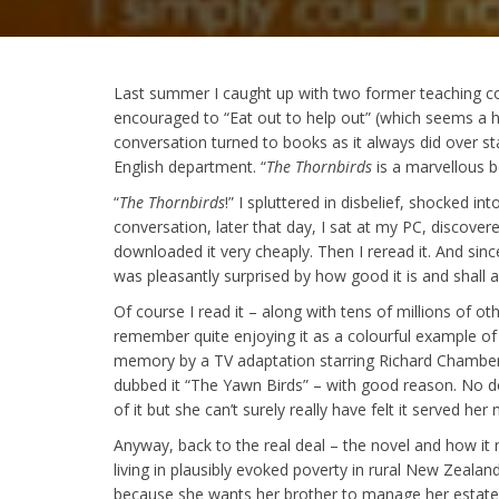
Last summer I caught up with two former teaching c
encouraged to “Eat out to help out” (which seems a h
conversation turned to books as it always did over 
English department. “
The Thornbirds
is a marvellous b
“
The Thornbirds
!” I spluttered in disbelief, shocked int
conversation, later that day, I sat at my PC, discovere
downloaded it very cheaply. Then I reread it. And since
was pleasantly surprised by how good it is and shall a
Of course I read it – along with tens of millions of o
remember quite enjoying it as a colourful example of r
memory by a TV adaptation starring Richard Chamberlai
dubbed it “The Yawn Birds” – with good reason. No 
of it but she can’t surely really have felt it served her 
Anyway, back to the real deal – the novel and how it r
living in plausibly evoked poverty in rural New Zealan
because she wants her brother to manage her estate