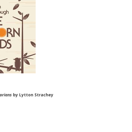
orians
by Lytton Strachey