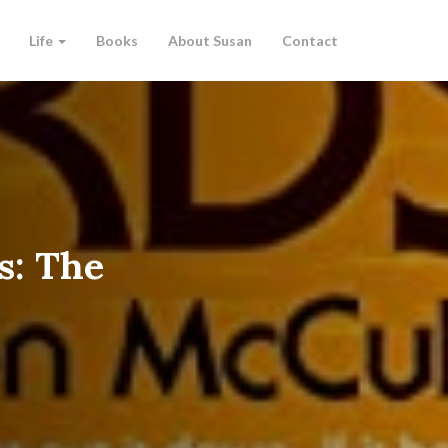
Life
Books
About Susan
Contact
s: The