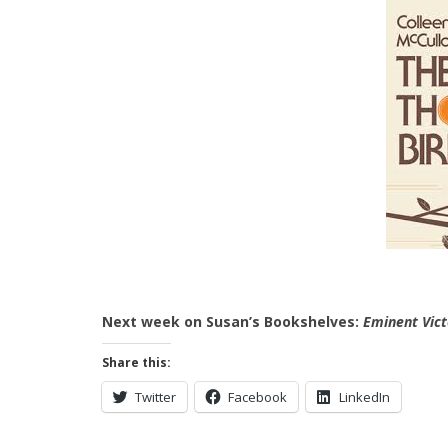
Next week on Susan’s Bookshelves:
Eminent Vict
Share this:
Twitter
Facebook
LinkedIn