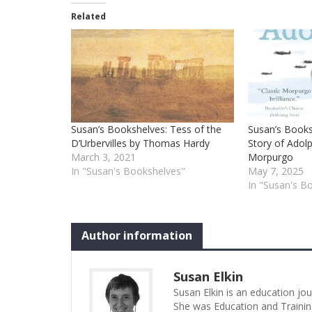
Related
Susan’s Bookshelves: Tess of the
Susan’s Book
D’Urbervilles by Thomas Hardy
Story of Adol
March 3, 2021
Morpurgo
In "Susan's Bookshelves"
May 7, 2025
In "Susan's B
Author information
Susan Elkin
Susan Elkin is an education jo
She was Education and Trainin