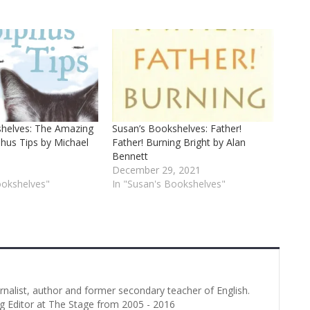
shelves: The Amazing
Susan’s Bookshelves: Father!
phus Tips by Michael
Father! Burning Bright by Alan
Bennett
December 29, 2021
ookshelves"
In "Susan's Bookshelves"
urnalist, author and former secondary teacher of English.
g Editor at The Stage from 2005 - 2016