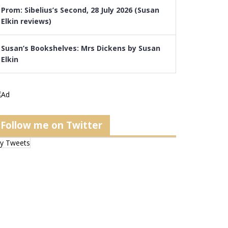
Prom: Sibelius’s Second, 28 July 2026 (Susan
Elkin reviews)
Susan’s Bookshelves: Mrs Dickens by Susan
Elkin
Follow me on Twitter
y Tweets