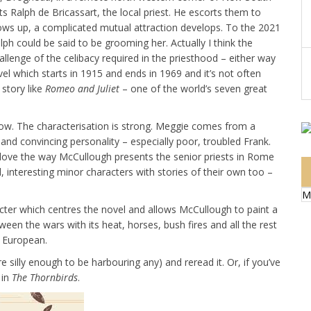
ts Ralph de Bricassart, the local priest. He escorts them to
ws up, a complicated mutual attraction develops. To the 2021
ph could be said to be grooming her. Actually I think the
hallenge of the celibacy required in the priesthood – either way
ovel which starts in 1915 and ends in 1969 and it’s not often
 story like
Romeo and Juliet
– one of the world’s seven great
w. The characterisation is strong. Meggie comes from a
and convincing personality – especially poor, troubled Frank.
I love the way McCullough presents the senior priests in Rome
, interesting minor characters with stories of their own too –
M
acter which centres the novel and allows McCullough to paint a
en the wars with its heat, horses, bush fires and all the rest
y European.
e silly enough to be harbouring any) and reread it. Or, if you’ve
 in
The Thornbirds
.