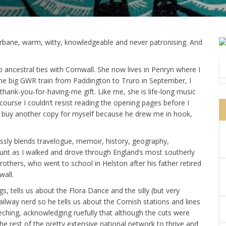
urbane, warm, witty, knowledgeable and never patronising. And
 ancestral ties with Cornwall. She now lives in Penryn where I
he big GWR train from Paddington to Truro in September, I
thank-you-for-having-me gift. Like me, she is life-long music
course I couldn’t resist reading the opening pages before I
 to buy another copy for myself because he drew me in hook,
essly blends travelogue, memoir, history, geography,
nt as I walked and drove through England’s most southerly
rothers, who went to school in Helston after his father retired
all.
gs, tells us about the Flora Dance and the silly (but very
ilway nerd so he tells us about the Cornish stations and lines
eching, acknowledging ruefully that although the cuts were
he rest of the pretty extensive national network to thrive and