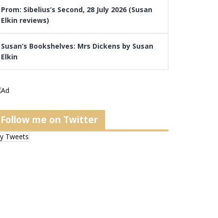
Prom: Sibelius’s Second, 28 July 2026 (Susan
Elkin reviews)
Susan’s Bookshelves: Mrs Dickens by Susan
Elkin
Follow me on Twitter
y Tweets