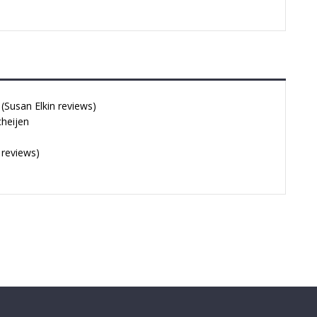
Susan Elkin reviews)
cheijen
 reviews)