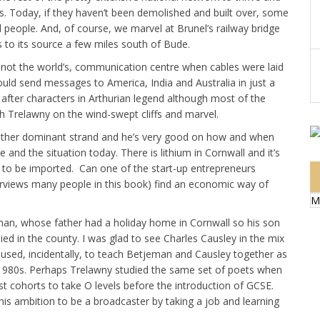
tes. Today, if they haven’t been demolished and built over, some
l people. And, of course, we marvel at Brunel’s railway bridge
 to its source a few miles south of Bude.
f not the world’s, communication centre when cables were laid
ould send messages to America, India and Australia in just a
after characters in Arthurian legend although most of the
h Trelawny on the wind-swept cliffs and marvel.
another dominant strand and he’s very good on how and when
and the situation today. There is lithium in Cornwall and it’s
as to be imported. Can one of the start-up entrepreneurs
nterviews many people in this book) find an economic way of
M
man, whose father had a holiday home in Cornwall so his son
ied in the county. I was glad to see Charles Causley in the mix
 used, incidentally, to teach Betjeman and Causley together as
e 1980s. Perhaps Trelawny studied the same set of poets when
ast cohorts to take O levels before the introduction of GCSE.
his ambition to be a broadcaster by taking a job and learning