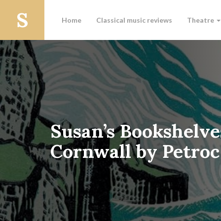
Home
Classical music reviews
Theatre
Susan’s Bookshelve
Cornwall by Petro