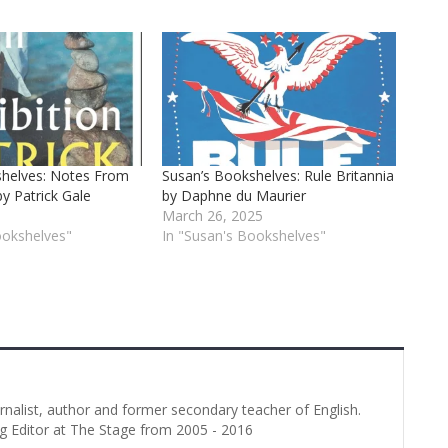
shelves: Notes From
Susan’s Bookshelves: Rule Britannia
by Patrick Gale
by Daphne du Maurier
March 26, 2025
ookshelves"
In "Susan's Bookshelves"
urnalist, author and former secondary teacher of English.
g Editor at The Stage from 2005 - 2016