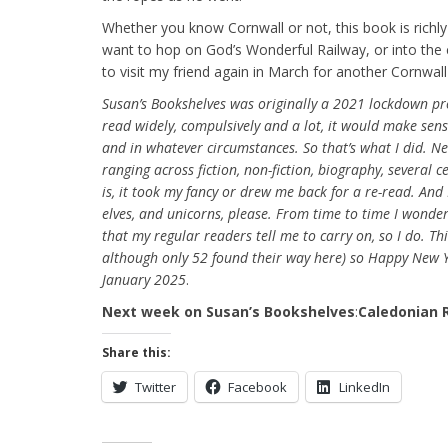
Whether you know Cornwall or not, this book is richly
want to hop on God’s Wonderful Railway, or into the 
to visit my friend again in March for another Cornwall 
Susan’s Bookshelves was originally a 2021 lockdown pr
read widely, compulsively and a lot, it would make sen
and in whatever circumstances. So that’s what I did. Nea
ranging across fiction, non-fiction, biography, several 
is, it took my fancy or drew me back for a re-read. And
elves, and unicorns, please. From time to time I wonde
that my regular readers tell me to carry on, so I do. Th
although only 52 found their way here) so Happy New Ye
January 2025
.
Next week on Susan’s Bookshelves
:
Caledonian 
Share this:
Twitter
Facebook
LinkedIn