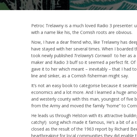
Petroc Trelawny is a much loved Radio 3 presenter: 
with a name like his, the Cornish roots are obvious.
Now, I have a dear friend who, like Trelawny has deep
have stayed with her several times. When I boarded t
took newly published
Trelawny’s Cornwall
to her as a 
maker and Radio 3 buff so it seemed a perfect fit. Of 
gave it to her which meant – inevitably – that I had
line and sinker, as a Cornish fisherman might say.
It’s not an easy book to categorise because it seaml
economics and a lot more. And I learned a huge amou
and westerly county with this man, youngest of five b
from the Army and moved the family “home” to Cornw
He leads us through Helston with its attractive buildin
catchy!) song which made it famous, He’s a bit of a ra
closed as the result of the 1963 report by Richard Be
heartbreaking for local communities they did enable t