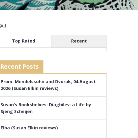
Top Rated
Recent
Recent Posts
Prom: Mendelssohn and Dvorak, 04 August
2026 (Susan Elkin reviews)
Susan’s Bookshelves: Diaghilev: a Life by
Sjeng Scheijen
Elba (Susan Elkin reviews)