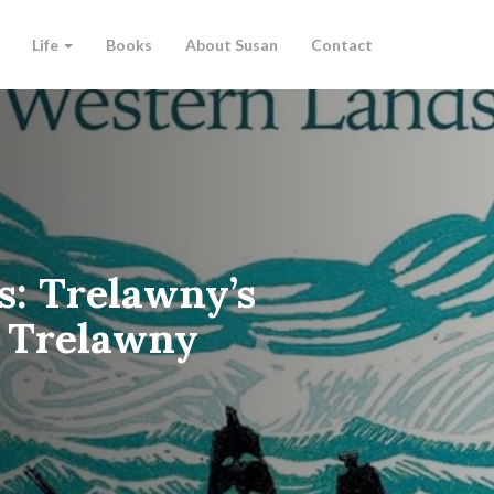
Life
Books
About Susan
Contact
s: Trelawny’s
c Trelawny