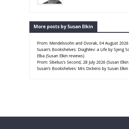
More posts by Susan Elkin
Prom: Mendelssohn and Dvorak, 04 August 2026 (
Susan’s Bookshelves: Diaghilev: a Life by Sjeng S
Elba (Susan Elkin reviews)
Prom: Sibelius’s Second, 28 July 2026 (Susan Elkin
Susan’s Bookshelves: Mrs Dickens by Susan Elkin