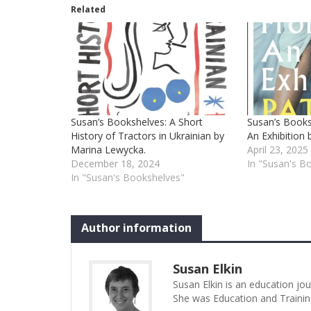
Related
Susan’s Bookshelves: A Short
Susan’s Book
History of Tractors in Ukrainian by
An Exhibition 
Marina Lewycka.
April 23, 2025
December 18, 2024
In "Susan's B
In "Susan's Bookshelves"
Author information
Susan Elkin
Susan Elkin is an education jo
She was Education and Trainin