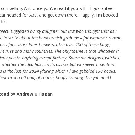
 compelling. And once you’ve read it you will – I guarantee –
car headed for A30, and get down there. Happily, I’m booked
fix.
oject, suggested by my daughter-out-law who thought that as I
se to write about the books which grab me – for whatever reason
rly four years later I have written over 200 of these blogs,
centuries and many countries. The only theme is that whatever it
 I’m open to anything except fantasy. Spare me dragons, witches,
r whether the idea has run its course but whenever I mention
is is the last for 2024 (during which I have gobbled 130 books,
ar to you all and, of course, happy reading. See you on 01
Road by Andrew O’Hagan