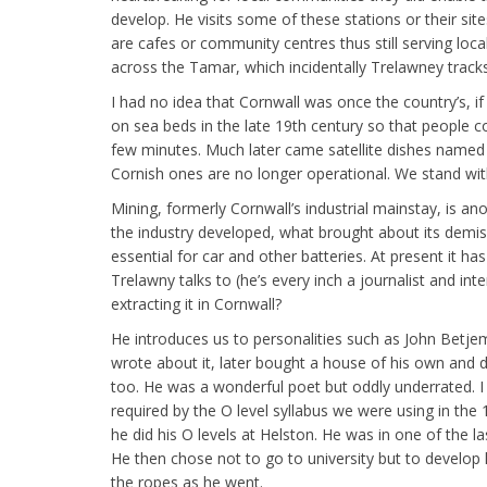
develop. He visits some of these stations or their si
are cafes or community centres thus still serving loca
across the Tamar, which incidentally Trelawney tracks
I had no idea that Cornwall was once the country’s, i
on sea beds in the late 19th century so that people c
few minutes. Much later came satellite dishes named 
Cornish ones are no longer operational. We stand wit
Mining, formerly Cornwall’s industrial mainstay, is 
the industry developed, what brought about its demise 
essential for car and other batteries. At present it h
Trelawny talks to (he’s every inch a journalist and i
extracting it in Cornwall?
He introduces us to personalities such as John Betje
wrote about it, later bought a house of his own and d
too. He was a wonderful poet but oddly underrated. I
required by the O level syllabus we were using in th
he did his O levels at Helston. He was in one of the l
He then chose not to go to university but to develop 
the ropes as he went.