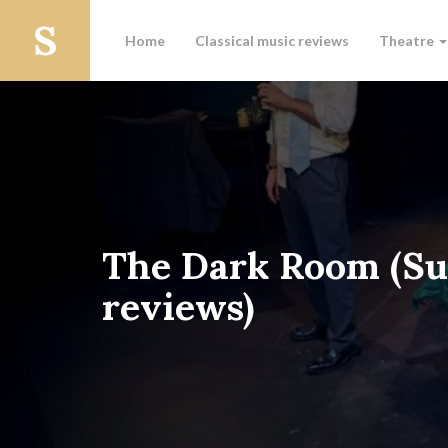
Home
Classical music reviews
Theatre
The Dark Room (Su
reviews)