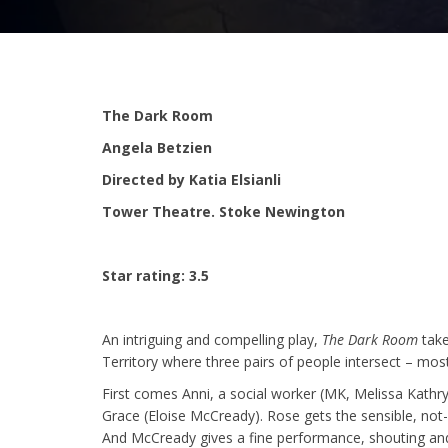
The Dark Room
Angela Betzien
Directed by Katia Elsianli
Tower Theatre. Stoke Newington
Star rating: 3.5
An intriguing and compelling play,
The Dark Room
take
Territory where three pairs of people intersect – mos
First comes Anni, a social worker (MK, Melissa Kathryn
Grace (Eloise McCready). Rose gets the sensible, not-
And McCready gives a fine performance, shouting an