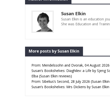
Susan Elkin
Susan Elkin is an education jo
She was Education and Trainin
More posts by Susan Elkin
Prom: Mendelssohn and Dvorak, 04 August 2026 (
Susan’s Bookshelves: Diaghilev: a Life by Sjeng S
Elba (Susan Elkin reviews)
Prom: Sibelius’s Second, 28 July 2026 (Susan Elkin
Susan’s Bookshelves: Mrs Dickens by Susan Elkin