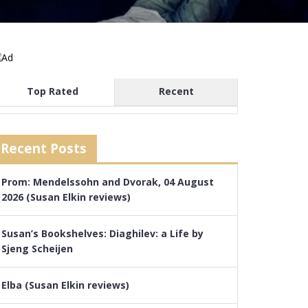
Top Rated
Recent
Recent Posts
Prom: Mendelssohn and Dvorak, 04 August
2026 (Susan Elkin reviews)
Susan’s Bookshelves: Diaghilev: a Life by
Sjeng Scheijen
Elba (Susan Elkin reviews)