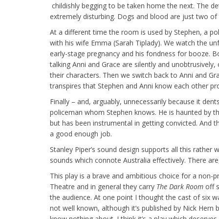
childishly begging to be taken home the next. The det
extremely disturbing. Dogs and blood are just two of
At a different time the room is used by Stephen, a 
with his wife Emma (Sarah Tiplady). We watch the unfol
early-stage pregnancy and his fondness for booze. Bot
talking Anni and Grace are silently and unobtrusively
their characters. Then we switch back to Anni and Gra
transpires that Stephen and Anni know each other prof
Finally – and, arguably, unnecessarily because it dent
policeman whom Stephen knows. He is haunted by th
but has been instrumental in getting convicted. And th
a good enough job.
Stanley Piper’s sound design supports all this rather w
sounds which connote Australia effectively. There ar
This play is a brave and ambitious choice for a non-p
Theatre and in general they carry
The Dark Room
off 
the audience. At one point I thought the cast of six w
not well known, although it’s published by Nick Hern
know nothing about. I think it’s a play which deserve