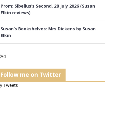
Prom: Sibelius’s Second, 28 July 2026 (Susan
Elkin reviews)
Susan’s Bookshelves: Mrs Dickens by Susan
Elkin
Follow me on Twitter
y Tweets