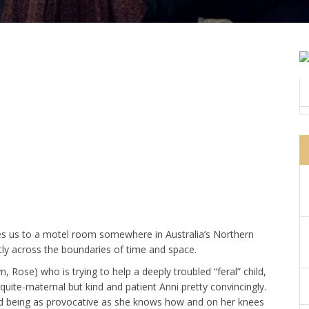
s us to a motel room somewhere in Australia’s Northern
tly across the boundaries of time and space.
, Rose) who is trying to help a deeply troubled “feral” child,
quite-maternal but kind and patient Anni pretty convincingly.
d being as provocative as she knows how and on her knees