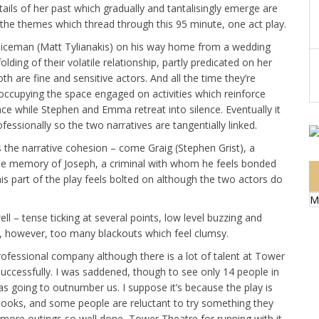
ails of her past which gradually and tantalisingly emerge are
 the themes which thread through this 95 minute, one act play.
policeman (Matt Tylianakis) on his way home from a wedding
ding of their volatile relationship, partly predicated on her
h are fine and sensitive actors. And all the time they’re
, occupying the space engaged on activities which reinforce
ce while Stephen and Emma retreat into silence. Eventually it
essionally so the two narratives are tangentially linked.
s the narrative cohesion – come Graig (Stephen Grist), a
e memory of Joseph, a criminal with whom he feels bonded
is part of the play feels bolted on although the two actors do
M
ell – tense ticking at several points, low level buzzing and
e, however, too many blackouts which feel clumsy.
rofessional company although there is a lot of talent at Tower
successfully. I was saddened, though to see only 14 people in
as going to outnumber us. I suppose it’s because the play is
 books, and some people are reluctant to try something they
s more outings so well done, Tower Theatre for running with it.