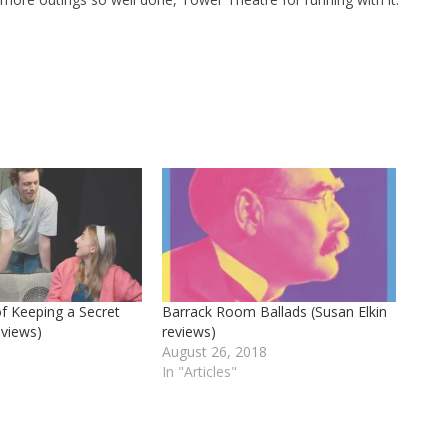
of Keeping a Secret
Barrack Room Ballads (Susan Elkin
eviews)
reviews)
6
August 26, 2018
In "Articles"