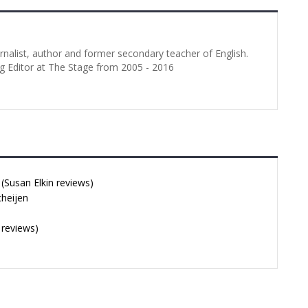
urnalist, author and former secondary teacher of English.
g Editor at The Stage from 2005 - 2016
Susan Elkin reviews)
cheijen
 reviews)