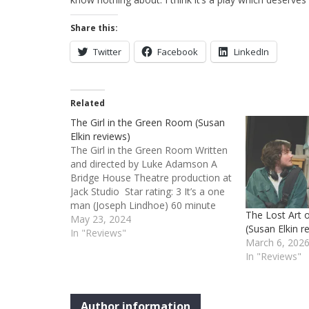
Share this:
Twitter
Facebook
LinkedIn
Related
The Girl in the Green Room (Susan
Elkin reviews)
The Girl in the Green Room Written
and directed by Luke Adamson A
Bridge House Theatre production at
Jack Studio Star rating: 3 It’s a one
man (Joseph Lindhoe) 60 minute
The Lost Art 
play with a bit of off-stage voicing
May 23, 2024
(Susan Elkin r
from Laura White. Lindhoe’s
In "Reviews"
March 6, 202
nameless character describes and
In "Reviews"
relives a 1910 visit…
Author information