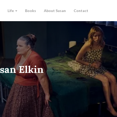
Life
Books
About Susan
Contact
san Elkin