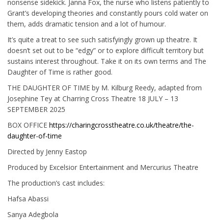
nonsense sidekick. Janna Fox, the nurse who listens patiently to
Grant’s developing theories and constantly pours cold water on
them, adds dramatic tension and a lot of humour.
It’s quite a treat to see such satisfyingly grown up theatre. It
doesn’t set out to be “edgy” or to explore difficult territory but
sustains interest throughout. Take it on its own terms and The
Daughter of Time is rather good.
THE DAUGHTER OF TIME by M. Kilburg Reedy, adapted from
Josephine Tey at Charring Cross Theatre 18 JULY – 13
SEPTEMBER 2025
BOX OFFICE
https://charingcrosstheatre.co.uk/theatre/the-
daughter-of-time
Directed by Jenny Eastop
Produced by Excelsior Entertainment and Mercurius Theatre
The production’s cast includes:
Hafsa Abassi
Sanya Adegbola