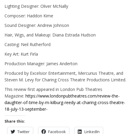
Lighting Designer: Oliver McNally
Composer: Haddon Kime
Sound Designer: Andrew Johnson
Hair, Wigs, and Makeup: Diana Estrada Hudson
Casting: Neil Rutherford
Key Art: Kurt Firla
Production Manager: James Anderton
Produced by Excelsior Entertainment, Mercurius Theatre, and
Steven M. Levy for Charing Cross Theatre Productions Limited.
This review first appeared in London Pub Theatres
Magazine:
https://www.londonpubtheatres.com/review-the-
daughter-of-time-by-m-kilburg-reedy-at-charing-cross-theatre-
18-july-13-september-
Share this:
Twitter
Facebook
LinkedIn