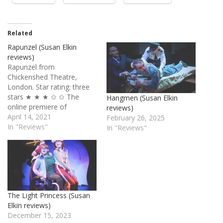
Related
Rapunzel (Susan Elkin
reviews)
Rapunzel from
Chickenshed Theatre,
London. Star rating: three
stars ★ ★ ★ ✩ ✩ The
Hangmen (Susan Elkin
online premiere of
reviews)
Chickenshed’s 2017 show is
April 14, 2021
February 26, 2025
as large scale and glitzy as
In "Reviews"
In "Reviews"
we’ve come to expect from
this ebulliently inclusive
company. Framed by a
story about six children
falling asleep and
embarking on a dreamy
The Light Princess (Susan
quest to…
Elkin reviews)
December 15, 2023