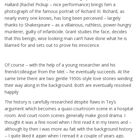
Hallard (Rachel Pickup – nice performance) brings him a
photograph of the famous portrait of Richard III. Richard, as
nearly every one knows, has long been perceived – largely
thanks to Shakespeare – as a villainous, ruthless, power-hungry
murderer, guilty of infanticide. Grant studies the face, decides
that this benign, wise looking man can’t have done what he is
blamed for and sets out to prove his innocence.
Of course – with the help of a young researcher and his
friend/colleague from the Met – he eventually succeeds. At the
same time there are two gentle 1950s-style love stories winding
their way along in the background. Both are eventually resolved
happily
The history is carefully researched despite flaws in Tey’s
argument which becomes a quasi-courtroom scene in a hospital
room. And court room scenes generally make good drama. I
thought it was a fine novel when I first read it in my teens and –
although by then I was more au fait with the background history
– I quite liked it again when I reread it a couple of years ago.