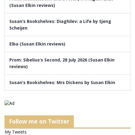
(Susan Elkin reviews)
Susan’s Bookshelves: Diaghilev: a Life by Sjeng
Scheijen
Elba (Susan Elkin reviews)
Prom: Sibelius’s Second, 28 July 2026 (Susan Elkin
reviews)
Susan’s Bookshelves: Mrs Dickens by Susan Elkin
Follow me on Twitter
My Tweets