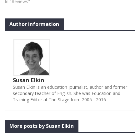
In "Reviews"
Author information
Susan Elkin
Susan Elkin is an education journalist, author and former
secondary teacher of English. She was Education and
Training Editor at The Stage from 2005 - 2016
More posts by Susan Elkin