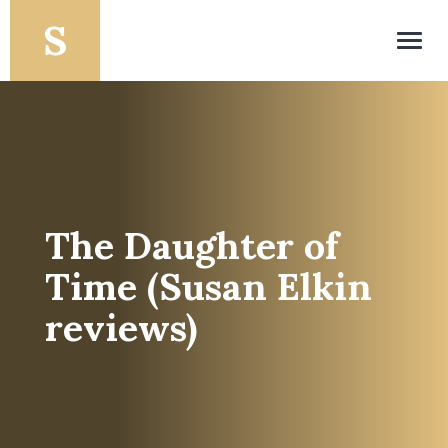
Toggl
navig
The Daughter of
Time (Susan Elkin
reviews)