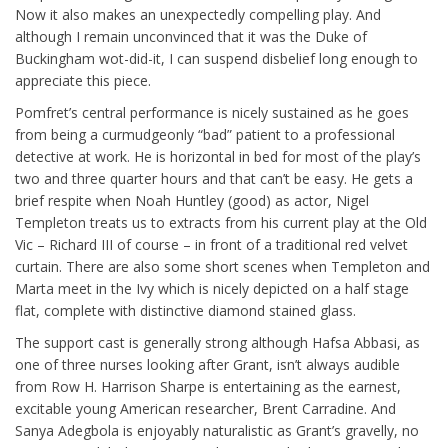
Now it also makes an unexpectedly compelling play. And
although I remain unconvinced that it was the Duke of
Buckingham wot-did-it, I can suspend disbelief long enough to
appreciate this piece.
Pomfret’s central performance is nicely sustained as he goes
from being a curmudgeonly “bad” patient to a professional
detective at work. He is horizontal in bed for most of the play’s
two and three quarter hours and that can’t be easy. He gets a
brief respite when Noah Huntley (good) as actor, Nigel
Templeton treats us to extracts from his current play at the Old
Vic – Richard III of course – in front of a traditional red velvet
curtain. There are also some short scenes when Templeton and
Marta meet in the Ivy which is nicely depicted on a half stage
flat, complete with distinctive diamond stained glass.
The support cast is generally strong although Hafsa Abbasi, as
one of three nurses looking after Grant, isn’t always audible
from Row H. Harrison Sharpe is entertaining as the earnest,
excitable young American researcher, Brent Carradine. And
Sanya Adegbola is enjoyably naturalistic as Grant’s gravelly, no