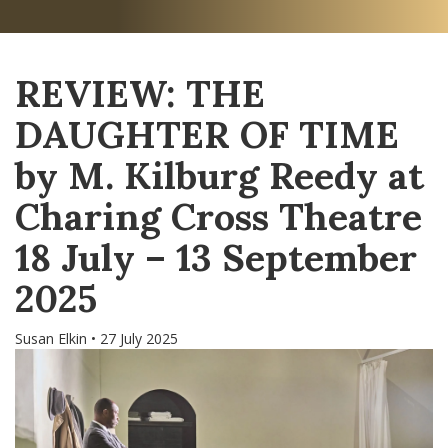
REVIEW: THE
DAUGHTER OF TIME
by M. Kilburg Reedy at
Charing Cross Theatre
18 July – 13 September
2025
Susan Elkin • 27 July 2025