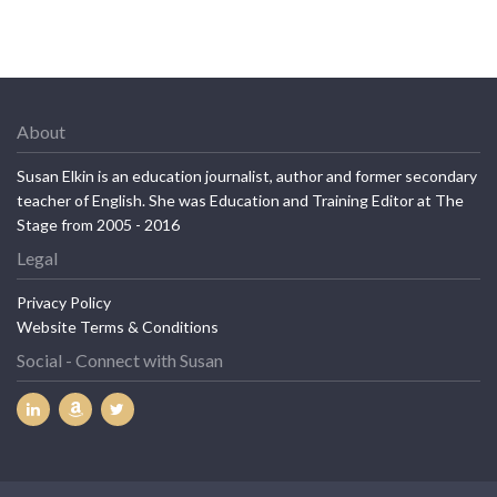
About
Susan Elkin is an education journalist, author and former secondary
teacher of English. She was Education and Training Editor at The
Stage from 2005 - 2016
Legal
Privacy Policy
Website Terms & Conditions
Social - Connect with Susan