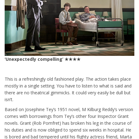
‘Unexpectedly compelling’ ★★★★
This is a refreshingly old fashioned play. The action takes place
mostly in a single setting. You have to listen to what is said and
there are no theatrical gimmicks. It could very easily be dull but
isn’t.
Based on Josephine Tey’s 1951 novel, M Kilburg Reddy’s version
comes with borrowings from Tey’s other four Inspector Grant
novels. Grant (Rob Pomfret) has broken his leg in the course of
his duties and is now obliged to spend six weeks in hospital. He
is bored and bad tempered until his flighty actress friend, Marta