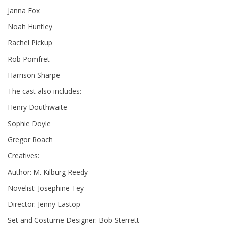
Janna Fox
Noah Huntley
Rachel Pickup
Rob Pomfret
Harrison Sharpe
The cast also includes:
Henry Douthwaite
Sophie Doyle
Gregor Roach
Creatives:
Author: M. Kilburg Reedy
Novelist: Josephine Tey
Director: Jenny Eastop
Set and Costume Designer: Bob Sterrett