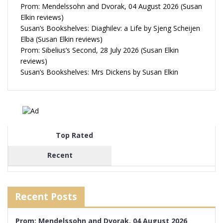
Prom: Mendelssohn and Dvorak, 04 August 2026 (Susan
Elkin reviews)
Susan’s Bookshelves: Diaghilev: a Life by Sjeng Scheijen
Elba (Susan Elkin reviews)
Prom: Sibelius’s Second, 28 July 2026 (Susan Elkin
reviews)
Susan’s Bookshelves: Mrs Dickens by Susan Elkin
Top Rated
Recent
Recent Posts
Prom: Mendelssohn and Dvorak, 04 August 2026