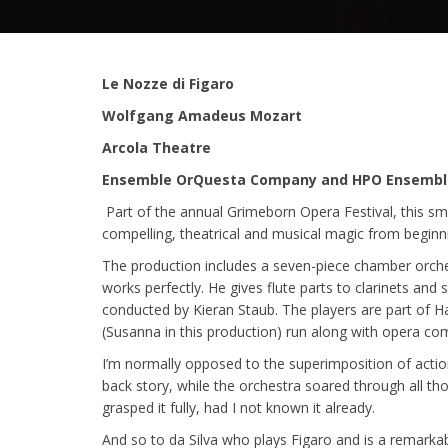
Le Nozze di Figaro
Wolfgang Amadeus Mozart
Arcola Theatre
Ensemble OrQuesta Company and HPO Ensembl
Part of the annual Grimeborn Opera Festival, this sm
compelling, theatrical and musical magic from beginn
The production includes a seven-piece chamber orches
works perfectly. He gives flute parts to clarinets and
conducted by Kieran Staub. The players are part of H
(Susanna in this production) run along with opera 
I’m normally opposed to the superimposition of actio
back story, while the orchestra soared through all th
grasped it fully, had I not known it already.
And so to da Silva who plays Figaro and is a remarka