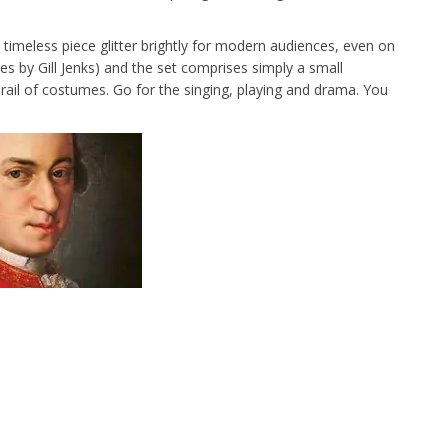
imeless piece glitter brightly for modern audiences, even on
s by Gill Jenks) and the set comprises simply a small
a rail of costumes. Go for the singing, playing and drama. You