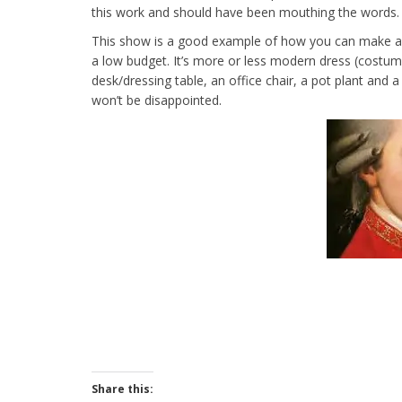
this work and should have been mouthing the words.
This show is a good example of how you can make a t
a low budget. It’s more or less modern dress (costume
desk/dressing table, an office chair, a pot plant and 
won’t be disappointed.
Share this: