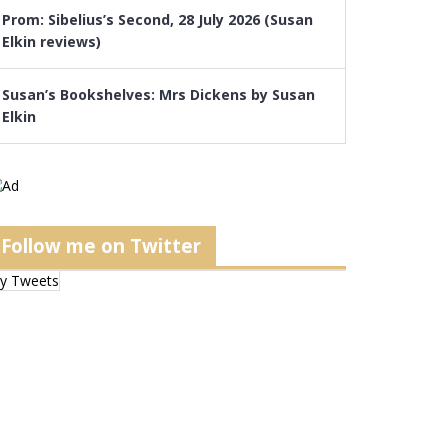
Prom: Sibelius’s Second, 28 July 2026 (Susan
Elkin reviews)
Susan’s Bookshelves: Mrs Dickens by Susan
Elkin
Follow me on Twitter
y Tweets