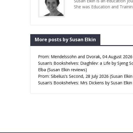
Susan Elkin is an education jo
She was Education and Trainin
More posts by Susan Elkin
Prom: Mendelssohn and Dvorak, 04 August 2026 (
Susan’s Bookshelves: Diaghilev: a Life by Sjeng S
Elba (Susan Elkin reviews)
Prom: Sibelius’s Second, 28 July 2026 (Susan Elkin
Susan’s Bookshelves: Mrs Dickens by Susan Elkin