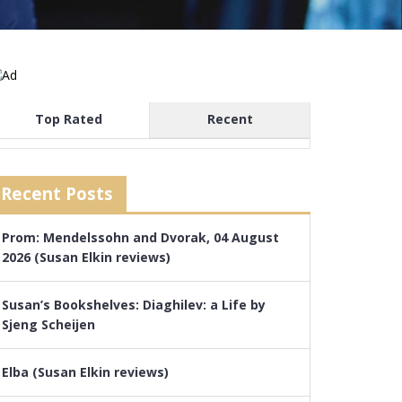
Top Rated
Recent
Recent Posts
Prom: Mendelssohn and Dvorak, 04 August
2026 (Susan Elkin reviews)
Susan’s Bookshelves: Diaghilev: a Life by
Sjeng Scheijen
Elba (Susan Elkin reviews)