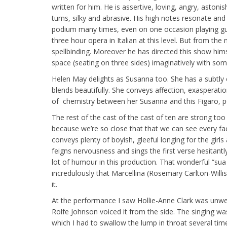
written for him. He is assertive, loving, angry, astoni
turns, silky and abrasive. His high notes resonate and 
podium many times, even on one occasion playing guit
three hour opera in Italian at this level. But from th
spellbinding. Moreover he has directed this show hims
space (seating on three sides) imaginatively with som
Helen May delights as Susanna too. She has a subtly 
blends beautifully. She conveys affection, exasperatio
of chemistry between her Susanna and this Figaro, pos
The rest of the cast of the cast of ten are strong too
because we’re so close that that we can see every fa
conveys plenty of boyish, gleeful longing for the girl
feigns nervousness and sings the first verse hesitantly 
lot of humour in this production. That wonderful “s
incredulously that Marcellina (Rosemary Carlton-Willis 
it.
At the performance I saw Hollie-Anne Clark was unwel
Rolfe Johnson voiced it from the side. The singing wa
which I had to swallow the lump in throat several ti