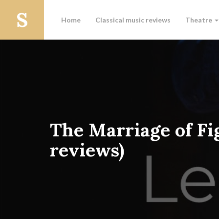
Home
Classical music reviews
Theatre
The Marriage of Fi
reviews)