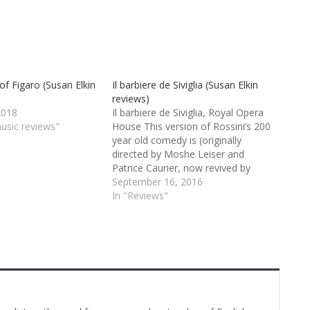
of Figaro (Susan Elkin
Il barbiere de Siviglia (Susan Elkin
reviews)
2018
Il barbiere de Siviglia, Royal Opera
music reviews"
House This version of Rossini’s 200
year old comedy is (originally
directed by Moshe Leiser and
Patrice Caurier, now revived by
Thomas Guthrie) is fresh and crisp.
September 16, 2016
There’s a lot of bright colour both in
In "Reviews"
costume and lighting with much of
the action set…