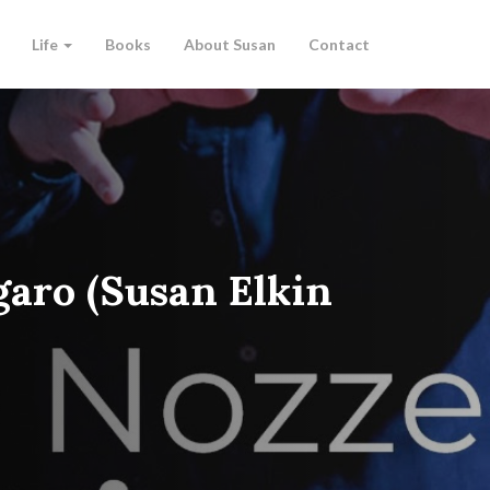
Life
Books
About Susan
Contact
garo (Susan Elkin