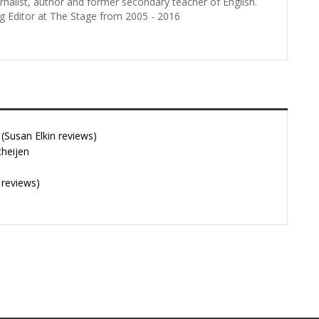
urnalist, author and former secondary teacher of English.
g Editor at The Stage from 2005 - 2016
Susan Elkin reviews)
cheijen
 reviews)