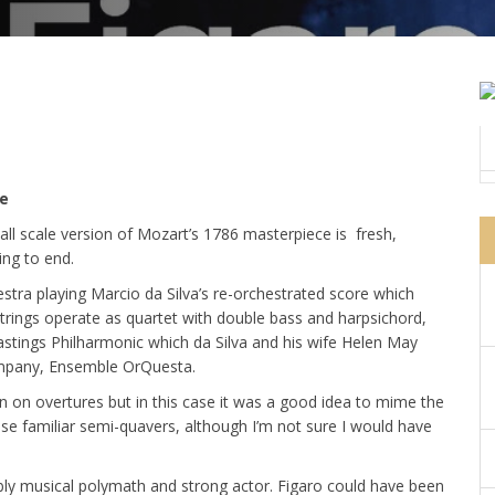
e
all scale version of Mozart’s 1786 masterpiece is fresh,
ing to end.
tra playing Marcio da Silva’s re-orchestrated score which
 strings operate as quartet with double bass and harpsichord,
astings Philharmonic which da Silva and his wife Helen May
company, Ensemble OrQuesta.
n on overtures but in this case it was a good idea to mime the
ose familiar semi-quavers, although I’m not sure I would have
bly musical polymath and strong actor. Figaro could have been