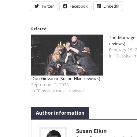
Twitter
Facebook
LinkedIn
Related
The Marriage 
reviews)
February 19, 
In "Classical 
Don Giovanni (Susan Elkin reviews)
September 2, 2025
In "Classical music reviews"
Author information
Susan Elkin