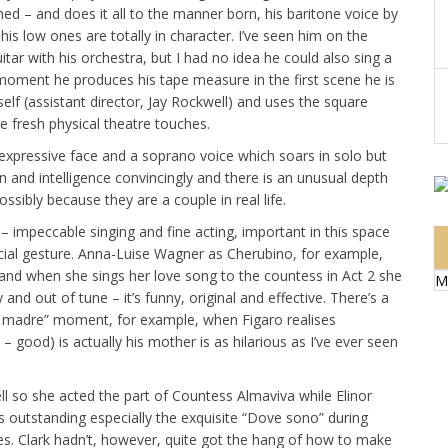
shed – and does it all to the manner born, his baritone voice by
his low ones are totally in character. I’ve seen him on the
ar with his orchestra, but I had no idea he could also sing a
e moment he produces his tape measure in the first scene he is
elf (assistant director, Jay Rockwell) and uses the square
e fresh physical theatre touches.
expressive face and a soprano voice which soars in solo but
n and intelligence convincingly and there is an unusual depth
sibly because they are a couple in real life.
 – impeccable singing and fine acting, important in this space
cial gesture. Anna-Luise Wagner as Cherubino, for example,
s and when she sings her love song to the countess in Act 2 she
M
and out of tune – it’s funny, original and effective. There’s a
ua madre” moment, for example, when Figaro realises
– good) is actually his mother is as hilarious as I’ve ever seen
l so she acted the part of Countess Almaviva while Elinor
s outstanding especially the exquisite “Dove sono” during
mes. Clark hadn’t, however, quite got the hang of how to make