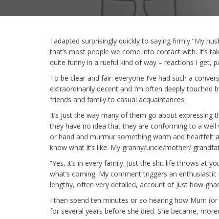
I adapted surprisingly quickly to saying firmly “My 
that’s most people we come into contact with. It’s ta
quite funny in a rueful kind of way – reactions I get, p
To be clear and fair: everyone I’ve had such a conver
extraordinarily decent and I’m often deeply touched 
friends and family to casual acquaintances.
It’s just the way many of them go about expressing t
they have no idea that they are conforming to a well
or hand and murmur something warm and heartfelt abo
know what it’s like. My granny/uncle/mother/ grandfat
“Yes, it’s in every family. Just the shit life throws at 
what’s coming. My comment triggers an enthusiastic n
lengthy, often very detailed, account of just how ghast
I then spend ten minutes or so hearing how Mum (or w
for several years before she died. She became, moreo