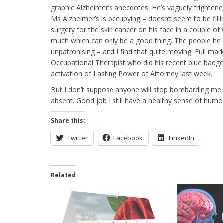
graphic Alzheimer’s anecdotes. He’s vaguely frightened 
Ms Alzheimer’s is occupying – doesn’t seem to be filli
surgery for the skin cancer on his face in a couple of 
much which can only be a good thing. The people he m
unpatronising – and I find that quite moving. Full m
Occupational Therapist who did his recent blue ba
activation of Lasting Power of Attorney last week.
But I don’t suppose anyone will stop bombarding me 
absent. Good job I still have a healthy sense of humour 
Share this:
Twitter
Facebook
LinkedIn
Related