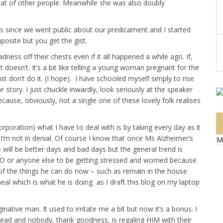
hat of other people. Meanwhile she was also doubly
es since we went public about our predicament and I started
posite but you get the gist.
adness off their chests even if it all happened a while ago. If,
t doesn’t. It’s a bit like telling a young woman pregnant for the
ust don’t do it. (I hope). I have schooled myself simply to rise
story. I just chuckle inwardly, look seriously at the speaker
ecause, obviously, not a single one of these lovely folk realises
poration) what I have to deal with is by taking every day as it
I’m not in denial. Of course I know that once Ms Alzheimer’s
M
 will be better days and bad days but the general trend is
O or anyone else to be getting stressed and worried because
of the things he can do now – such as remain in the house
al which is what he is doing as I draft this blog on my laptop
ative man. It used to irritate me a bit but now it’s a bonus. I
ahead and nobody, thank goodness, is regaling HIM with their