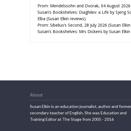
Prom: Mendelssohn and Dvorak, 04 August 2026 (
Susan’s Bookshelves: Diaghilev: a Life by Sjeng S
Elba (Susan Elkin reviews)
Prom: Sibelius’s Second, 28 July 2026 (Susan Elkin
Susan’s Bookshelves: Mrs Dickens by Susan Elkin
About
Susan Elkin is an education journalist, author and forme
secondary teacher of English. She was Education and
Training Editor at The Stage from 2005 - 2016