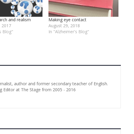
arch and realism
Making eye contact
 2017
August 29, 2018
s Blog"
In "Alzheimer's Blog"
urnalist, author and former secondary teacher of English.
g Editor at The Stage from 2005 - 2016