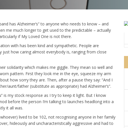
husband has Alzheimer’s” to anyone who needs to know – and
ken me much longer to get used to the predictable – actually
articularly if My Loved One is not there.
sation with has been kind and sympathetic. People are
by just how caring almost everybody is, ranging from close
heir solidarity which makes me giggle. They mean so well and
 worn pattern. First they look me in the eye, squeeze my arm
ut how sorry they are. Then, after a pause they say: “And I
her/aunt/father (substitute as appropriate) had Alzheimer’s”.
you” is my stock response as I try to keep it light. But I know
od before the person I’m talking to launches headlong into a
ly it all was.
hoever) lived to be 102, not recognising anyone in her family
ver, hideously and uncharacteristically aggressive and had to