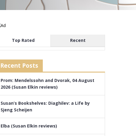
Top Rated
Recent
Recent Posts
Prom: Mendelssohn and Dvorak, 04 August
2026 (Susan Elkin reviews)
Susan’s Bookshelves: Diaghilev: a Life by
Sjeng Scheijen
Elba (Susan Elkin reviews)