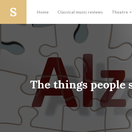
Home
Classical music reviews
Theatre
The things people 