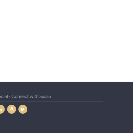
cial - Connect with Susan