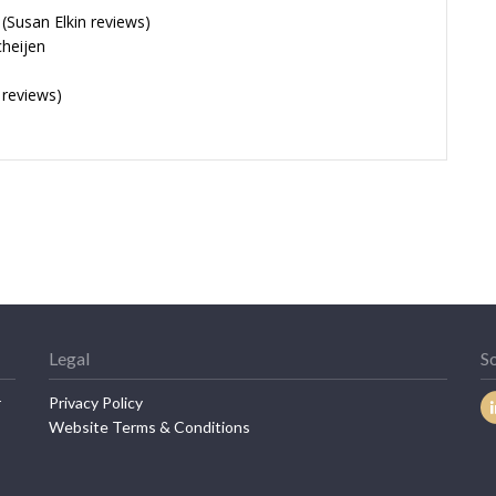
Susan Elkin reviews)
cheijen
 reviews)
Legal
So
r
Privacy Policy
Website Terms & Conditions