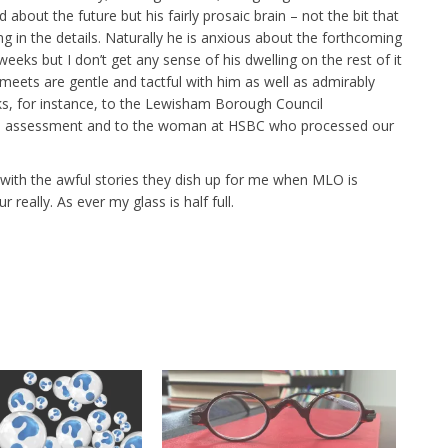
about the future but his fairly prosaic brain – not the bit that
ng in the details. Naturally he is anxious about the forthcoming
weeks but I don’t get any sense of his dwelling on the rest of it
eets are gentle and tactful with him as well as admirably
arks, for instance, to the Lewisham Borough Council
dge assessment and to the woman at HSBC who processed our
with the awful stories they dish up for me when MLO is
really. As ever my glass is half full.