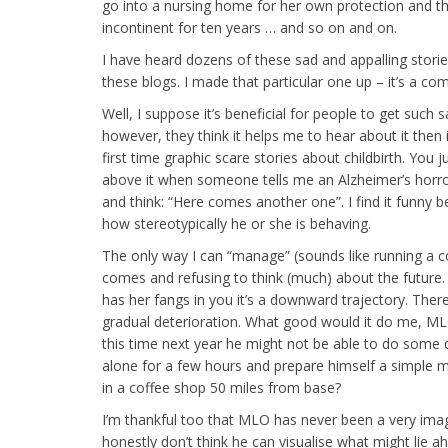
go into a nursing home for her own protection and t
incontinent for ten years … and so on and on.
I have heard dozens of these sad and appalling stori
these blogs. I made that particular one up – it’s a com
Well, I suppose it’s beneficial for people to get such s
however, they think it helps me to hear about it then i
first time graphic scare stories about childbirth. You j
above it when someone tells me an Alzheimer’s horror 
and think: “Here comes another one”. I find it funny b
how stereotypically he or she is behaving.
The only way I can “manage” (sounds like running a cor
comes and refusing to think (much) about the future. 
has her fangs in you it’s a downward trajectory. There
gradual deterioration. What good would it do me, ML
this time next year he might not be able to do some 
alone for a few hours and prepare himself a simple me
in a coffee shop 50 miles from base?
I’m thankful too that MLO has never been a very imagin
honestly don’t think he can visualise what might lie 