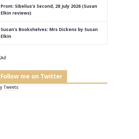
Prom: Sibelius’s Second, 28 July 2026 (Susan
Elkin reviews)
Susan’s Bookshelves: Mrs Dickens by Susan
Elkin
Follow me on Twitter
y Tweets