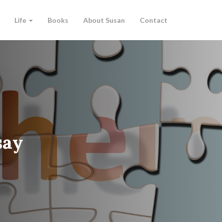
Life
Books
About Susan
Contact
say