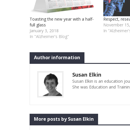
Toasting the new year with a half-
Respect, rese
full glass
November 15,
January 3, 2018
In "Alzheimer'
In "Alzheimer's Blog"
Author information
Susan Elkin
Susan Elkin is an education jo
She was Education and Trainin
More posts by Susan Elkin