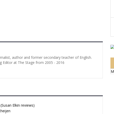
urnalist, author and former secondary teacher of English.
g Editor at The Stage from 2005 - 2016
M
Susan Elkin reviews)
cheijen