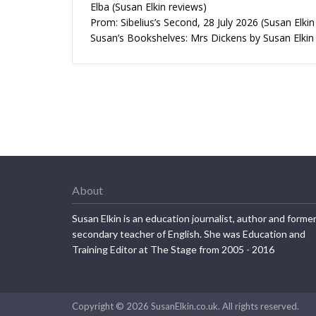
Elba (Susan Elkin reviews)
Prom: Sibelius’s Second, 28 July 2026 (Susan Elkin
Susan’s Bookshelves: Mrs Dickens by Susan Elkin
About
Susan Elkin is an education journalist, author and forme
secondary teacher of English. She was Education and
Training Editor at The Stage from 2005 - 2016
Copyright © 2026 SusanElkin.co.uk. All rights reserved.