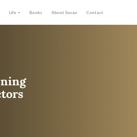
Life
Books
About Susan
Contact
aining
tors