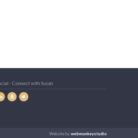
cial - Connect with Susan
Website by
webmonkeystudio