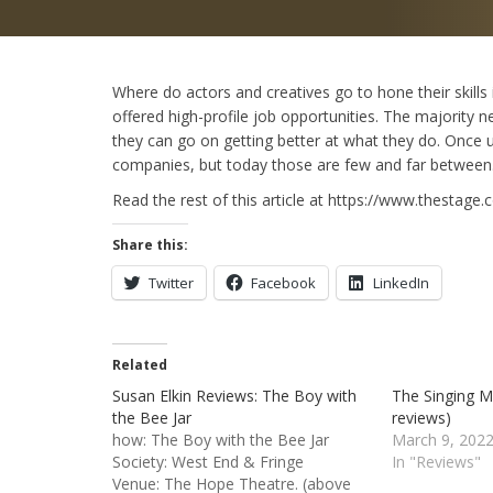
Where do actors and creatives go to hone their skills 
offered high-profile job opportunities. The majority
they can go on getting better at what they do. Once
companies, but today those are few and far between. 
Read the rest of this article at https://www.thestag
Share this:
Twitter
Facebook
LinkedIn
Related
Susan Elkin Reviews: The Boy with
The Singing M
the Bee Jar
reviews)
how: The Boy with the Bee Jar
March 9, 202
Society: West End & Fringe
In "Reviews"
Venue: The Hope Theatre. (above