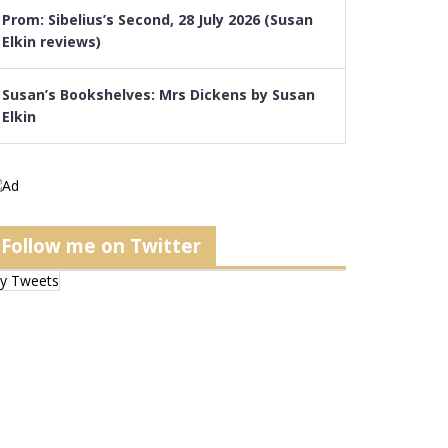
Prom: Sibelius’s Second, 28 July 2026 (Susan
Elkin reviews)
Susan’s Bookshelves: Mrs Dickens by Susan
Elkin
Follow me on Twitter
y Tweets