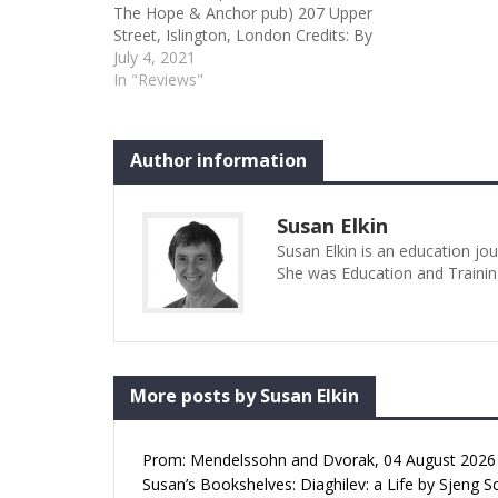
The Hope & Anchor pub) 207 Upper
Street, Islington, London Credits: By
John Straiton Type: Sardines
July 4, 2021
Author: Susan Elkin Performence
In "Reviews"
Date: 01/07/2021 The Boy with the
Bee Jar Susan Elkin | 02 Jul 2021
09:02am I see a lot of new…
Author information
Susan Elkin
Susan Elkin is an education jo
She was Education and Trainin
More posts by Susan Elkin
Prom: Mendelssohn and Dvorak, 04 August 2026 (
Susan’s Bookshelves: Diaghilev: a Life by Sjeng S