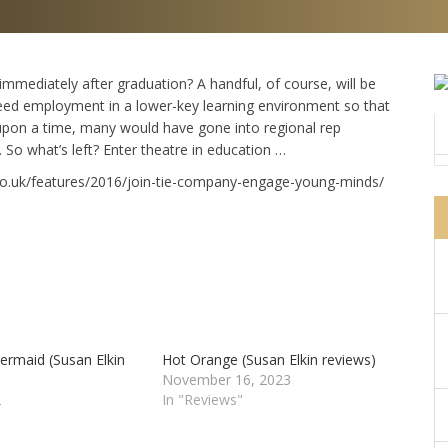
immediately after graduation? A handful, of course, will be
 need employment in a lower-key learning environment so that
 upon a time, many would have gone into regional rep
So what’s left? Enter theatre in education …
e.co.uk/features/2016/join-tie-company-engage-young-minds/
ermaid (Susan Elkin
Hot Orange (Susan Elkin reviews)
November 16, 2023
2
In "Reviews"