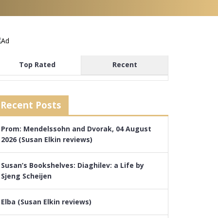
Top Rated
Recent
Recent Posts
Prom: Mendelssohn and Dvorak, 04 August
2026 (Susan Elkin reviews)
Susan’s Bookshelves: Diaghilev: a Life by
Sjeng Scheijen
Elba (Susan Elkin reviews)