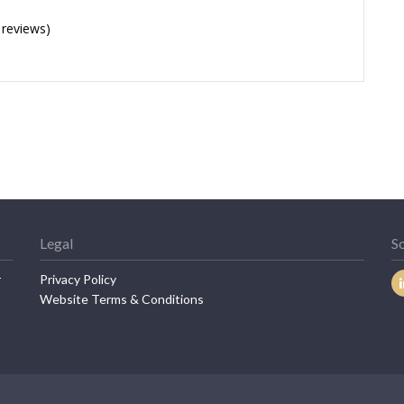
 reviews)
Legal
So
r
Privacy Policy
Website Terms & Conditions