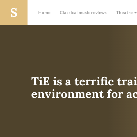
Home
Classical music reviews
Theatre
TiE is a terrific tr
environment for ac