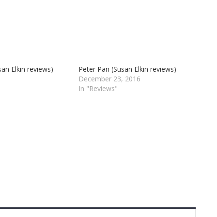
an Elkin reviews)
Peter Pan (Susan Elkin reviews)
December 23, 2016
In "Reviews"