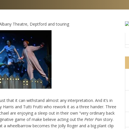
. Albany Theatre, Deptford and touring
st that it can withstand almost any interpretation. And it’s in
 Harris and Tutti Frutti who rework it as a three hander. Three
hael are enjoying a sleep out in their own “very ordinary back
aginative game of make believe acting out the
Peter Pan
story.
t a wheelbarrow becomes the Jolly Roger and a big plant clip