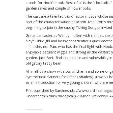
stands for Hook’s hook. Best of all is the “clockodi
garden rakes and couple of flower pots.
The cast are a talented trio of actor musos whose 
part of the characterisation or action. Ivan Stott’s mu
beginning to join in the catchy Ticking Song uninvite
Grace Lancaster as Wendy – often with clarinet, saxo
playful little girl and bossy conscientious quasi-mothe
– it is she, not Pan, who has the final fight with Hoo
enjoyable petulant wiggle and strong as the dastardly
garden. Jack Brett finds innocence and vulnerability i
obligatory teddy bear.
All in all it’s a show with lots of charm and some orig
symmetrical clarinets for Peter’s shadow). It works b
as an introduction for very young children who are new
First published by Sardineshttp://www.sardinesmaga
Underneath%20a%20Magical%20Moon&reviewsID=