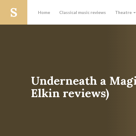
Home
Classical music reviews
Theatre
Underneath a Magi
Elkin reviews)