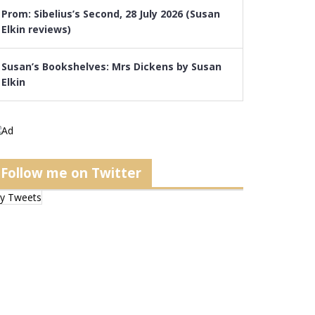
Prom: Sibelius’s Second, 28 July 2026 (Susan
Elkin reviews)
Susan’s Bookshelves: Mrs Dickens by Susan
Elkin
Follow me on Twitter
y Tweets