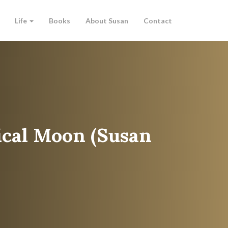
Life
Books
About Susan
Contact
cal Moon (Susan