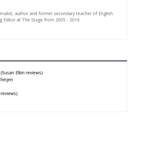
urnalist, author and former secondary teacher of English.
g Editor at The Stage from 2005 - 2016
Susan Elkin reviews)
cheijen
 reviews)