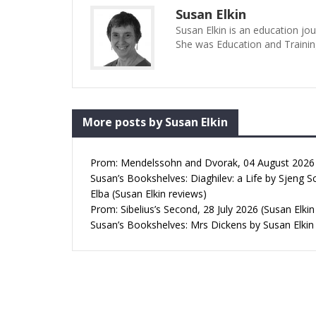
Susan Elkin
Susan Elkin is an education jo
She was Education and Trainin
More posts by Susan Elkin
Prom: Mendelssohn and Dvorak, 04 August 2026 (
Susan’s Bookshelves: Diaghilev: a Life by Sjeng S
Elba (Susan Elkin reviews)
Prom: Sibelius’s Second, 28 July 2026 (Susan Elkin
Susan’s Bookshelves: Mrs Dickens by Susan Elkin