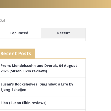
Top Rated
Recent
Recent Posts
Prom: Mendelssohn and Dvorak, 04 August
2026 (Susan Elkin reviews)
Susan’s Bookshelves: Diaghilev: a Life by
Sjeng Scheijen
Elba (Susan Elkin reviews)