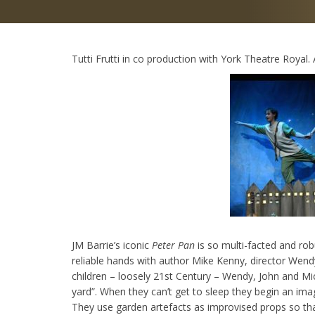
Tutti Frutti in co production with York Theatre Royal
JM Barrie’s iconic
Peter Pan
is so multi-facted and robu
reliable hands with author Mike Kenny, director Wendy
children – loosely 21st Century – Wendy, John and Mic
yard”. When they can’t get to sleep they begin an im
They use garden artefacts as improvised props so tha