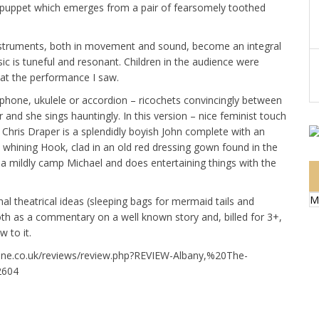
le” puppet which emerges from a pair of fearsomely toothed
instruments, both in movement and sound, become an integral
sic is tuneful and resonant. Children in the audience were
d at the performance I saw.
phone, ukulele or accordion – ricochets convincingly between
r and she sings hauntingly. In this version – nice feminist touch
k. Chris Draper is a splendidly boyish John complete with an
 whining Hook, clad in an old red dressing gown found in the
n a mildly camp Michael and does entertaining things with the
M
inal theatrical ideas (sleeping bags for mermaid tails and
oth as a commentary on a well known story and, billed for 3+,
 to it.
zine.co.uk/reviews/review.php?REVIEW-Albany,%20The-
2604