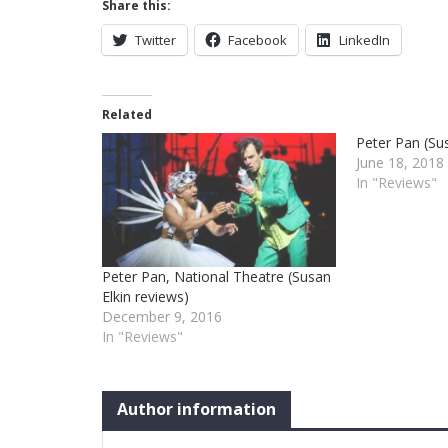
Share this:
Twitter
Facebook
LinkedIn
Related
Peter Pan (Sus
June 18, 2018
In "Reviews"
Peter Pan, National Theatre (Susan
Elkin reviews)
December 9, 2016
In "Reviews"
Author information