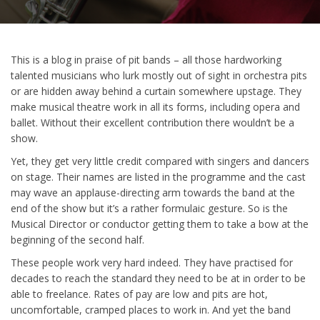
This is a blog in praise of pit bands – all those hardworking
talented musicians who lurk mostly out of sight in orchestra pits
or are hidden away behind a curtain somewhere upstage. They
make musical theatre work in all its forms, including opera and
ballet. Without their excellent contribution there wouldn’t be a
show.
Yet, they get very little credit compared with singers and dancers
on stage. Their names are listed in the programme and the cast
may wave an applause-directing arm towards the band at the
end of the show but it’s a rather formulaic gesture. So is the
Musical Director or conductor getting them to take a bow at the
beginning of the second half.
These people work very hard indeed. They have practised for
decades to reach the standard they need to be at in order to be
able to freelance. Rates of pay are low and pits are hot,
uncomfortable, cramped places to work in. And yet the band