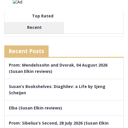
Top Rated
Recent
Recent Posts
Prom: Mendelssohn and Dvorak, 04 August 2026
(Susan Elkin reviews)
Susan’s Bookshelves: Diaghilev: a Life by Sjeng
Scheijen
Elba (Susan Elkin reviews)
Prom: Sibelius’s Second, 28 July 2026 (Susan Elkin