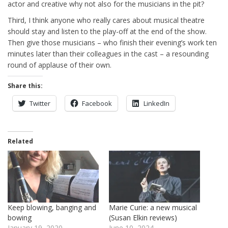
actor and creative why not also for the musicians in the pit?
Third, I think anyone who really cares about musical theatre
should stay and listen to the play-off at the end of the show.
Then give those musicians – who finish their evening’s work ten
minutes later than their colleagues in the cast – a resounding
round of applause of their own.
Share this:
Twitter
Facebook
LinkedIn
Related
Keep blowing, banging and
Marie Curie: a new musical
bowing
(Susan Elkin reviews)
January 19, 2020
June 10, 2024