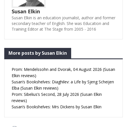
Susan Elkin
Susan Elkin is an education journalist, author and former
secondary teacher of English. She was Education and
Training Editor at The Stage from 2005 - 2016
More posts by Susan Elkin
Prom: Mendelssohn and Dvorak, 04 August 2026 (Susan
Elkin reviews)
Susan’s Bookshelves: Diaghilev: a Life by Sjeng Scheijen
Elba (Susan Elkin reviews)
Prom: Sibelius’s Second, 28 July 2026 (Susan Elkin
reviews)
Susan’s Bookshelves: Mrs Dickens by Susan Elkin