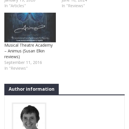
In "Articles"
In "Reviews"
Musical Theatre Academy
– Animus (Susan Elkin
reviews)
September 11, 2016
In "Reviews"
Author information