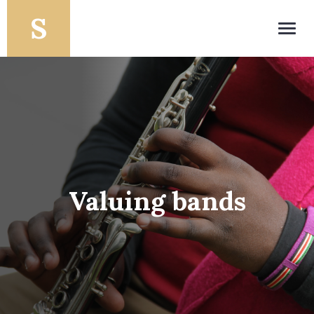
Toggl
navig
Valuing bands