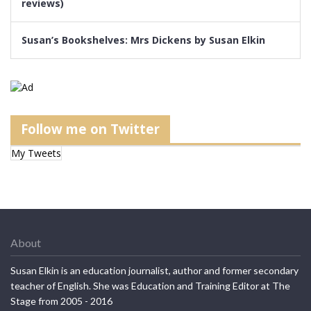
reviews)
Susan’s Bookshelves: Mrs Dickens by Susan Elkin
Follow me on Twitter
My Tweets
About
Susan Elkin is an education journalist, author and former secondary
teacher of English. She was Education and Training Editor at The
Stage from 2005 - 2016