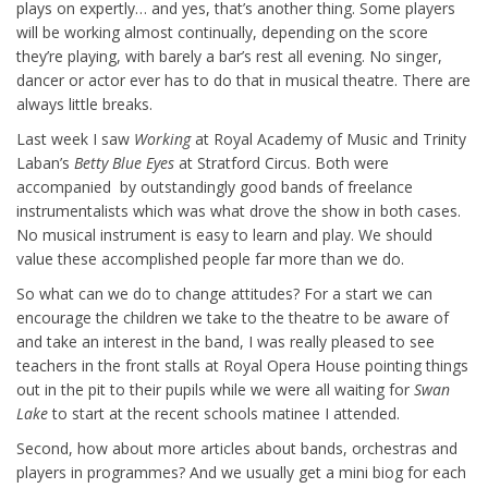
plays on expertly… and yes, that’s another thing. Some players
will be working almost continually, depending on the score
they’re playing, with barely a bar’s rest all evening. No singer,
dancer or actor ever has to do that in musical theatre. There are
always little breaks.
Last week I saw
Working
at Royal Academy of Music and Trinity
Laban’s
Betty Blue Eyes
at Stratford Circus. Both were
accompanied by outstandingly good bands of freelance
instrumentalists which was what drove the show in both cases.
No musical instrument is easy to learn and play. We should
value these accomplished people far more than we do.
So what can we do to change attitudes? For a start we can
encourage the children we take to the theatre to be aware of
and take an interest in the band, I was really pleased to see
teachers in the front stalls at Royal Opera House pointing things
out in the pit to their pupils while we were all waiting for
Swan
Lake
to start at the recent schools matinee I attended.
Second, how about more articles about bands, orchestras and
players in programmes? And we usually get a mini biog for each