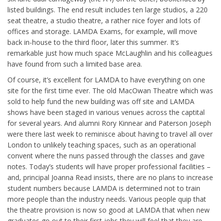
listed buildings. The end result includes ten large studios, a 220
seat theatre, a studio theatre, a rather nice foyer and lots of
offices and storage. LAMDA Exams, for example, will move
back in-house to the third floor, later this summer. It’s
remarkable just how much space McLaughlin and his colleagues
have found from such a limited base area.
Of course, it’s excellent for LAMDA to have everything on one
site for the first time ever. The old MacOwan Theatre which was
sold to help fund the new building was off site and LAMDA
shows have been staged in various venues across the captital
for several years. And alumni Rory Kinnear and Paterson Joseph
were there last week to reminisce about having to travel all over
London to unlikely teaching spaces, such as an operational
convent where the nuns passed through the classes and gave
notes. Today’s students will have proper professional facilities –
and, principal Joanna Read insists, there are no plans to increase
student numbers because LAMDA is determined not to train
more people than the industry needs. Various people quip that
the theatre provision is now so good at LAMDA that when new
graduates go out to their first jobs they will feel that they are