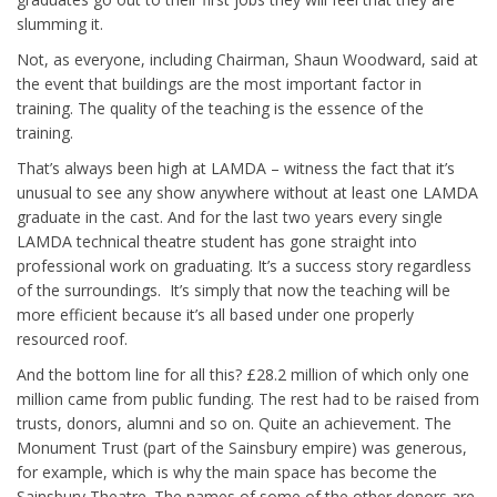
slumming it.
Not, as everyone, including Chairman, Shaun Woodward, said at
the event that buildings are the most important factor in
training. The quality of the teaching is the essence of the
training.
That’s always been high at LAMDA – witness the fact that it’s
unusual to see any show anywhere without at least one LAMDA
graduate in the cast. And for the last two years every single
LAMDA technical theatre student has gone straight into
professional work on graduating. It’s a success story regardless
of the surroundings. It’s simply that now the teaching will be
more efficient because it’s all based under one properly
resourced roof.
And the bottom line for all this? £28.2 million of which only one
million came from public funding. The rest had to be raised from
trusts, donors, alumni and so on. Quite an achievement. The
Monument Trust (part of the Sainsbury empire) was generous,
for example, which is why the main space has become the
Sainsbury Theatre. The names of some of the other donors are