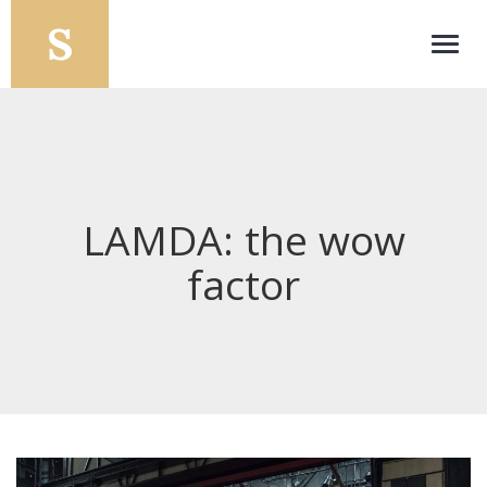
Toggl
navig
LAMDA: the wow
factor