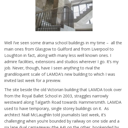
Well I’ve seen some drama school buildings in my time – all the
main ones from Glasgow to Guilford and from Liverpool to
Loughton in fact, along with many less well known ones. I
admire facilities, extensions and studios wherever I go. It’s my
job. Never, though, have I seen anything to rival the
grandiloquent scale of LAMDA’s new building to which I was
invited last week for a preview.
The site beside the old Victorian building that LAMDA took over
from the Royal Ballet School in 2003, straggles narrowly
westward along Talgarth Road towards Hammersmith. LAMDA
used to have temporary, single storey buildings on it. As
architect Niall McLaughlin told journalists last week, it’s
challenging when you’re bounded by railway on one side and a
six lane dual carriageway (the A4) on the other, bookended by