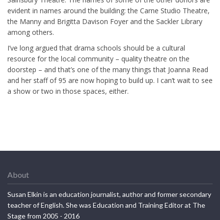
evident in names around the building: the Carne Studio Theatre,
the Manny and Brigitta Davison Foyer and the Sackler Library
among others.
I’ve long argued that drama schools should be a cultural
resource for the local community – quality theatre on the
doorstep – and that’s one of the many things that Joanna Read
and her staff of 95 are now hoping to build up. I can’t wait to see
a show or two in those spaces, either.
About
Susan Elkin is an education journalist, author and former secondary
teacher of English. She was Education and Training Editor at The
Stage from 2005 - 2016