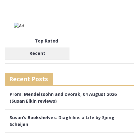
Top Rated
Recent
Recent Posts
Prom: Mendelssohn and Dvorak, 04 August 2026
(Susan Elkin reviews)
Susan’s Bookshelves: Diaghilev: a Life by Sjeng
Scheijen