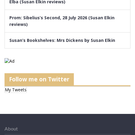
Elba (Susan Elkin reviews)
Prom: Sibelius’s Second, 28 July 2026 (Susan Elkin
reviews)
Susan’s Bookshelves: Mrs Dickens by Susan Elkin
Follow me on Twitter
My Tweets
About