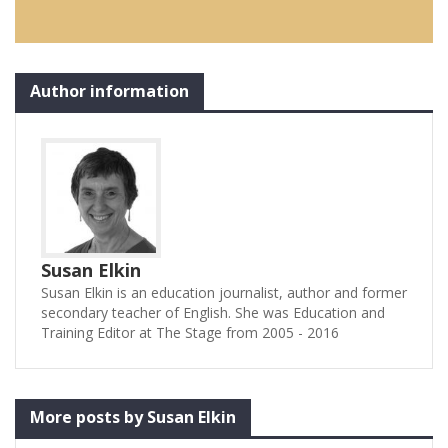
Author information
Susan Elkin
Susan Elkin is an education journalist, author and former
secondary teacher of English. She was Education and
Training Editor at The Stage from 2005 - 2016
More posts by Susan Elkin