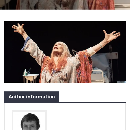
Author information