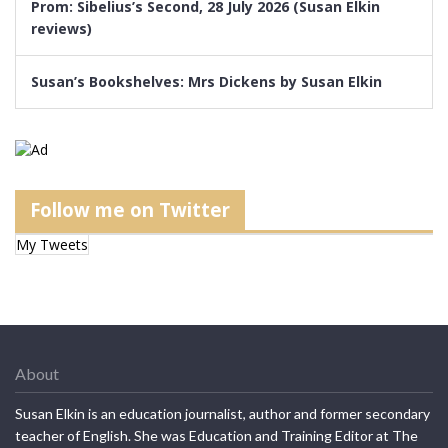
Prom: Sibelius’s Second, 28 July 2026 (Susan Elkin
reviews)
Susan’s Bookshelves: Mrs Dickens by Susan Elkin
Follow me on Twitter
My Tweets
About
Susan Elkin is an education journalist, author and former secondary
teacher of English. She was Education and Training Editor at The