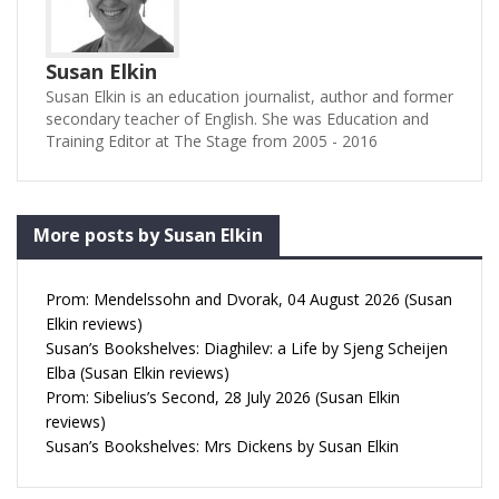
Susan Elkin
Susan Elkin is an education journalist, author and former
secondary teacher of English. She was Education and
Training Editor at The Stage from 2005 - 2016
More posts by Susan Elkin
Prom: Mendelssohn and Dvorak, 04 August 2026 (Susan
Elkin reviews)
Susan’s Bookshelves: Diaghilev: a Life by Sjeng Scheijen
Elba (Susan Elkin reviews)
Prom: Sibelius’s Second, 28 July 2026 (Susan Elkin
reviews)
Susan’s Bookshelves: Mrs Dickens by Susan Elkin