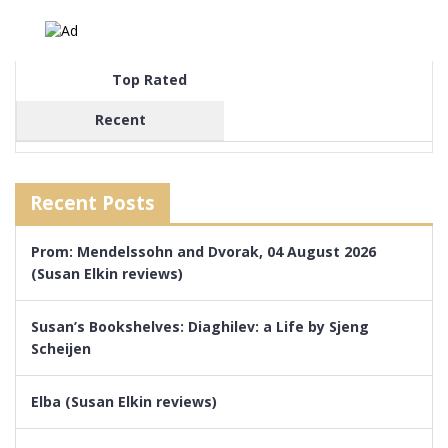
Top Rated
Recent
Recent Posts
Prom: Mendelssohn and Dvorak, 04 August 2026
(Susan Elkin reviews)
Susan’s Bookshelves: Diaghilev: a Life by Sjeng
Scheijen
Elba (Susan Elkin reviews)