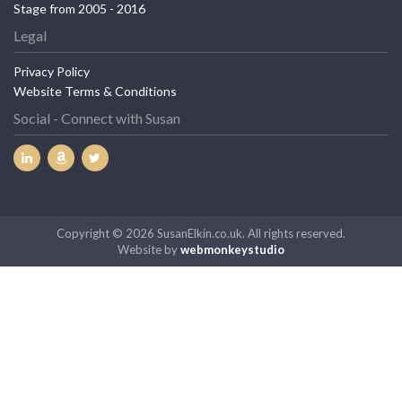
Stage from 2005 - 2016
Legal
Privacy Policy
Website Terms & Conditions
Social - Connect with Susan
Copyright © 2026 SusanElkin.co.uk. All rights reserved.
Website by
webmonkeystudio