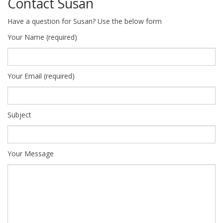
Contact Susan
Have a question for Susan? Use the below form
Your Name (required)
Your Email (required)
Subject
Your Message