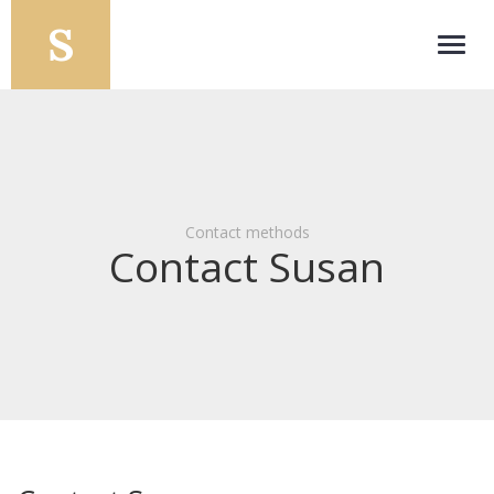
Toggl
navig
Contact methods
Contact Susan