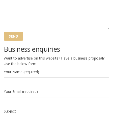
Business enquiries
Want to advertise on this website? Have a business proposal?
Use the below form
Your Name (required)
Your Email (required)
Subject