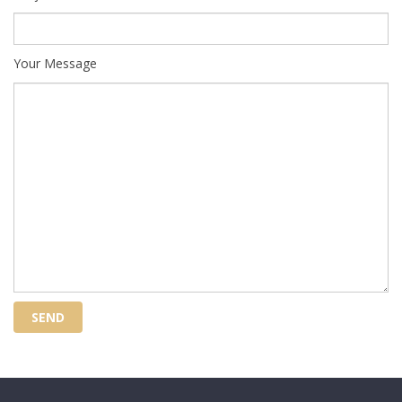
Your Message