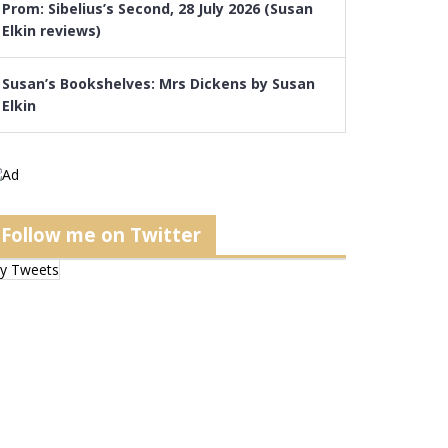
Prom: Sibelius’s Second, 28 July 2026 (Susan
Elkin reviews)
Susan’s Bookshelves: Mrs Dickens by Susan
Elkin
Follow me on Twitter
y Tweets