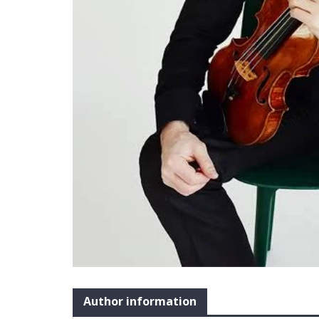
Author information