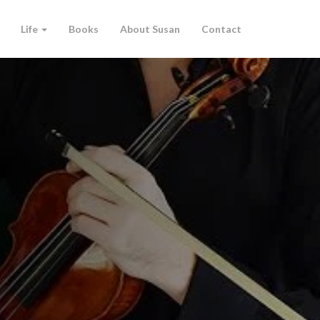
Life
Books
About Susan
Contact