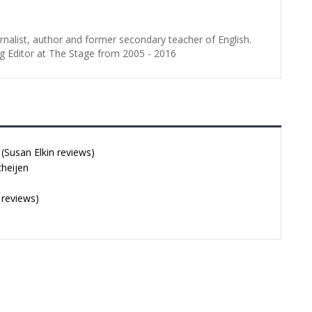
urnalist, author and former secondary teacher of English.
g Editor at The Stage from 2005 - 2016
Susan Elkin reviews)
cheijen
 reviews)