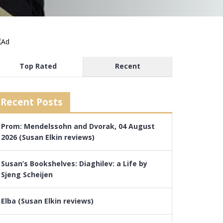
Top Rated
Recent
Recent Posts
Prom: Mendelssohn and Dvorak, 04 August
2026 (Susan Elkin reviews)
Susan’s Bookshelves: Diaghilev: a Life by
Sjeng Scheijen
Elba (Susan Elkin reviews)