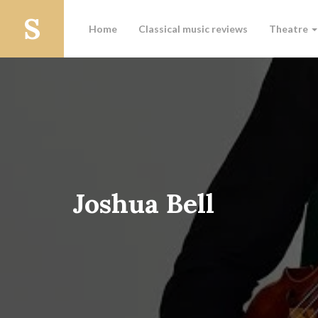
Home
Classical music reviews
Theatre
Joshua Bell