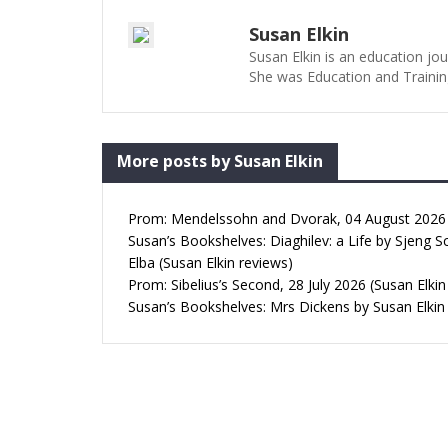
Susan Elkin
Susan Elkin is an education jo
She was Education and Trainin
More posts by Susan Elkin
Prom: Mendelssohn and Dvorak, 04 August 2026 (
Susan’s Bookshelves: Diaghilev: a Life by Sjeng S
Elba (Susan Elkin reviews)
Prom: Sibelius’s Second, 28 July 2026 (Susan Elkin
Susan’s Bookshelves: Mrs Dickens by Susan Elkin