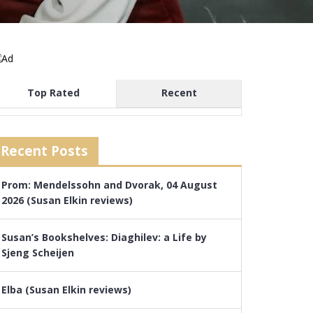
Top Rated
Recent
Recent Posts
Prom: Mendelssohn and Dvorak, 04 August
2026 (Susan Elkin reviews)
Susan’s Bookshelves: Diaghilev: a Life by
Sjeng Scheijen
Elba (Susan Elkin reviews)