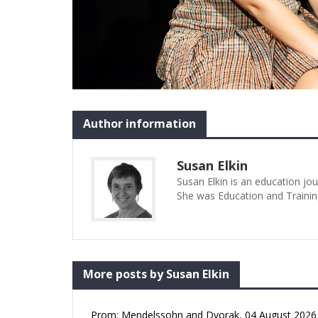
Author information
Susan Elkin
Susan Elkin is an education jo
She was Education and Trainin
More posts by Susan Elkin
Prom: Mendelssohn and Dvorak, 04 August 2026 (