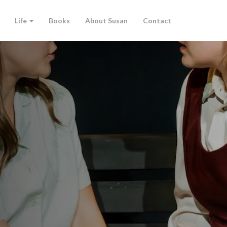
Life
Books
About Susan
Contact