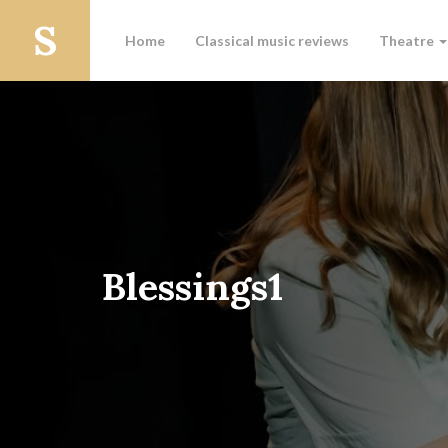
Home
Classical music reviews
Theatre
Blessings1