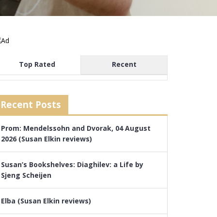
Top Rated
Recent
Recent Posts
Prom: Mendelssohn and Dvorak, 04 August
2026 (Susan Elkin reviews)
Susan’s Bookshelves: Diaghilev: a Life by
Sjeng Scheijen
Elba (Susan Elkin reviews)