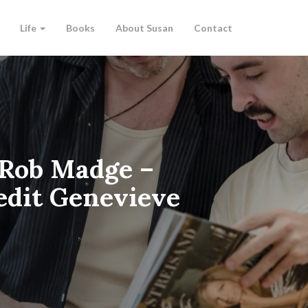
Life
Books
About Susan
Contact
 Rob Madge –
redit Genevieve