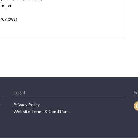
cheijen
 reviews)
Legal
So
r
Privacy Policy
Website Terms & Conditions