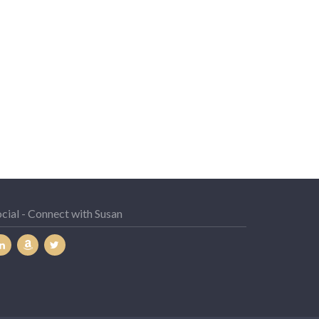
cial - Connect with Susan