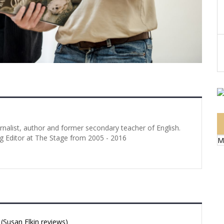
urnalist, author and former secondary teacher of English.
g Editor at The Stage from 2005 - 2016
M
Susan Elkin reviews)