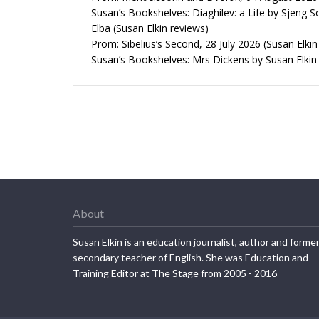
Susan’s Bookshelves: Diaghilev: a Life by Sjeng S
Elba (Susan Elkin reviews)
Prom: Sibelius’s Second, 28 July 2026 (Susan Elkin
Susan’s Bookshelves: Mrs Dickens by Susan Elkin
About
Susan Elkin is an education journalist, author and forme
secondary teacher of English. She was Education and
Training Editor at The Stage from 2005 - 2016