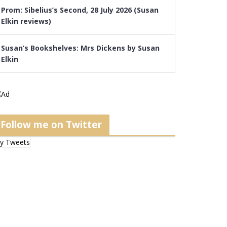
Prom: Sibelius’s Second, 28 July 2026 (Susan
Elkin reviews)
Susan’s Bookshelves: Mrs Dickens by Susan
Elkin
Follow me on Twitter
y Tweets