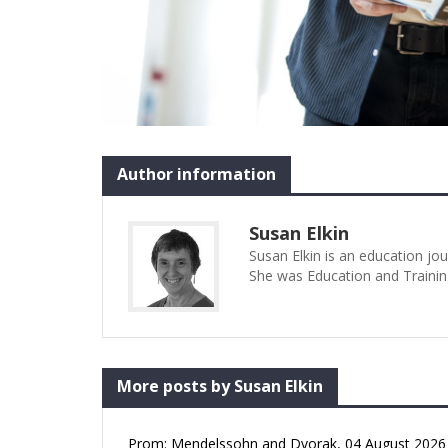
Author information
Susan Elkin
Susan Elkin is an education jo
She was Education and Trainin
More posts by Susan Elkin
Prom: Mendelssohn and Dvorak, 04 August 2026 (