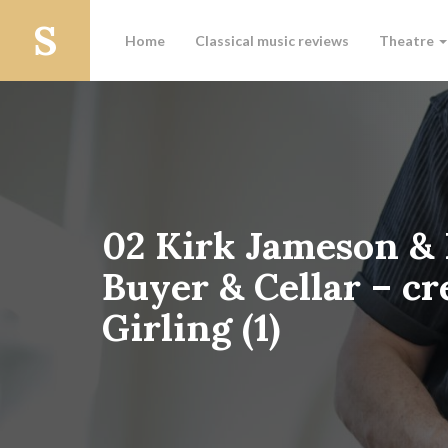
Home
Classical music reviews
Theatre
02 Kirk Jameson &
Buyer & Cellar – c
Girling (1)