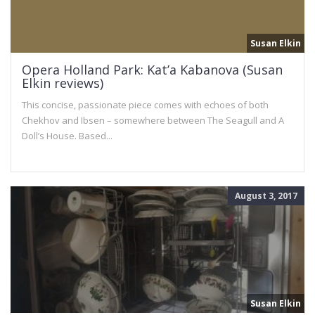
Susan Elkin
Opera Holland Park: Kat’a Kabanova (Susan
Elkin reviews)
This concise, passionate piece comes with echoes of both
Chekhov and Ibsen – somewhere between The Seagull and A
Doll’s House. Based...
August 3, 2017
Susan Elkin