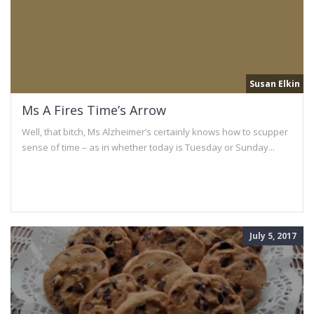
Susan Elkin
Ms A Fires Time’s Arrow
Well, that bitch, Ms Alzheimer’s certainly knows how to scupper
sense of time – as in whether today is Tuesday or Sunday...
July 5, 2017