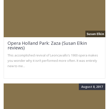
Susan Elkin
Opera Holland Park: Zaza (Susan Elkin
reviews)
This accomplished revival of Leoncavallo’s 1900 opera makes
you wonder why it isn’t performed more often. It was entirely
new to me...
August 8, 2017