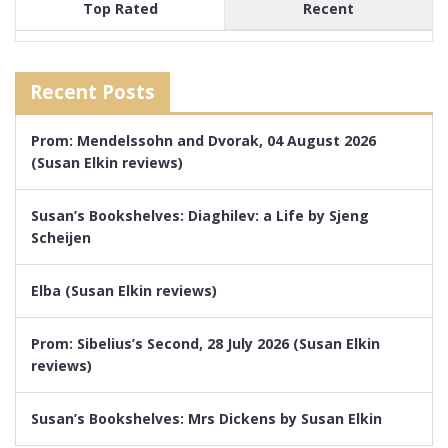
Top Rated
Recent
Recent Posts
Prom: Mendelssohn and Dvorak, 04 August 2026
(Susan Elkin reviews)
Susan’s Bookshelves: Diaghilev: a Life by Sjeng
Scheijen
Elba (Susan Elkin reviews)
Prom: Sibelius’s Second, 28 July 2026 (Susan Elkin
reviews)
Susan’s Bookshelves: Mrs Dickens by Susan Elkin