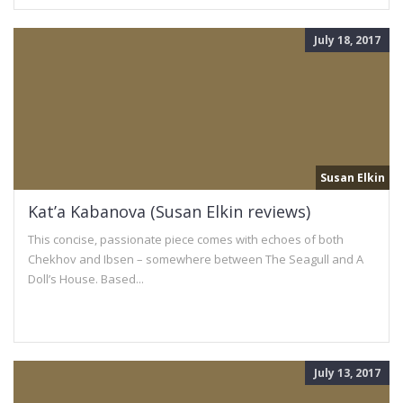
July 18, 2017
Susan Elkin
Kat’a Kabanova (Susan Elkin reviews)
This concise, passionate piece comes with echoes of both
Chekhov and Ibsen – somewhere between The Seagull and A
Doll’s House. Based...
July 13, 2017