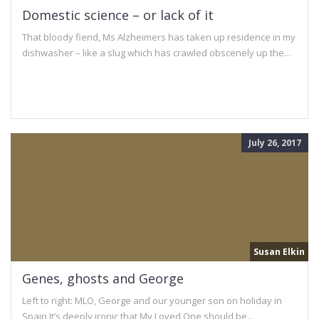
Domestic science – or lack of it
That bloody fiend, Ms Alzheimers has taken up residence in my
dishwasher – like a slug which has crawled obscenely up the...
July 26, 2017
Susan Elkin
Genes, ghosts and George
Left to right: MLO, George and our younger son on holiday in
Spain It’s deeply ironic that My Loved One should be...