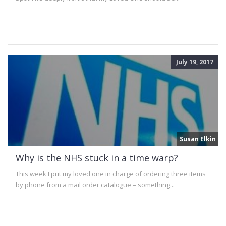
July 19, 2017
Susan Elkin
Why is the NHS stuck in a time warp?
This week I put my loved one in charge of ordering three items
by phone from a mail order catalogue – something...