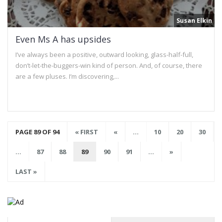
Susan Elkin
Even Ms A has upsides
I’ve always been a positive, outward looking, glass-half-full,
don’t-let-the-buggers-win kind of person. And, of course, there
are a few pluses. I’m discovering,...
PAGE 89 OF 94
« FIRST
«
...
10
20
30
...
87
88
89
90
91
...
»
LAST »