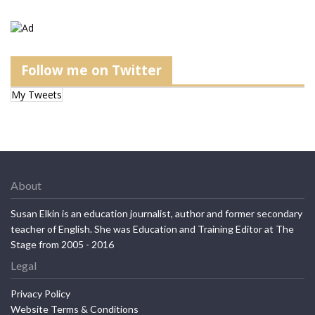
Follow me on Twitter
My Tweets
About
Susan Elkin is an education journalist, author and former secondary
teacher of English. She was Education and Training Editor at The
Stage from 2005 - 2016
Legal
Privacy Policy
Website Terms & Conditions