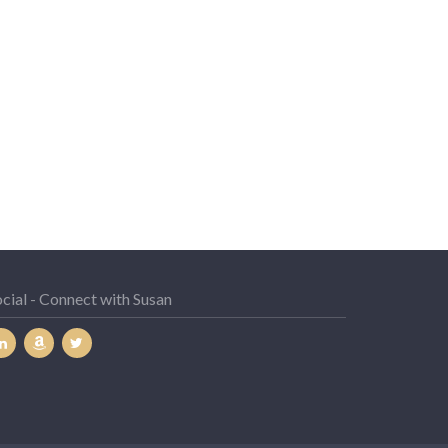
cial - Connect with Susan