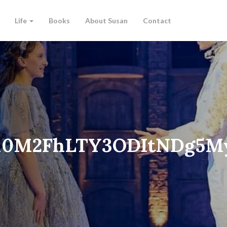
Life
Books
About Susan
Contact
M0M2FhLTY3ODItNDg5