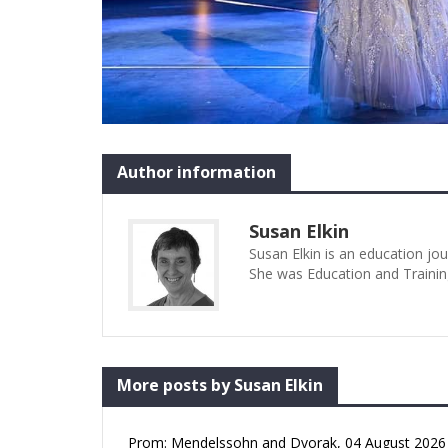
Author information
Susan Elkin
Susan Elkin is an education jo
She was Education and Trainin
More posts by Susan Elkin
Prom: Mendelssohn and Dvorak, 04 August 2026 (