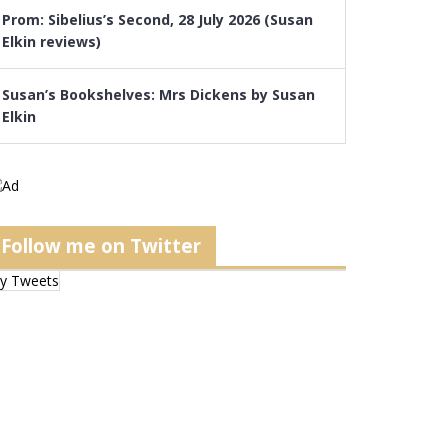
Prom: Sibelius’s Second, 28 July 2026 (Susan
Elkin reviews)
Susan’s Bookshelves: Mrs Dickens by Susan
Elkin
Follow me on Twitter
y Tweets