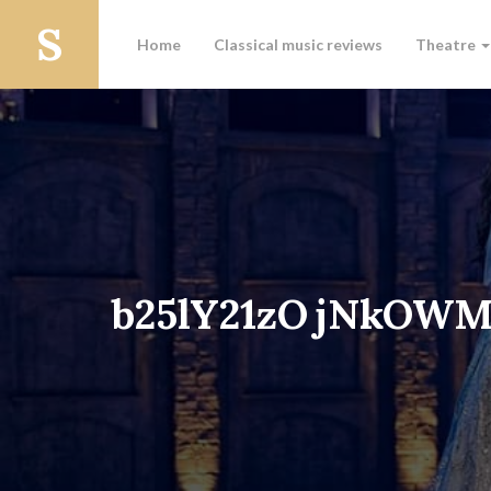
Home
Classical music reviews
Theatre
b25lY21zOjNkOW