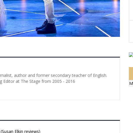
urnalist, author and former secondary teacher of English.
g Editor at The Stage from 2005 - 2016
M
Susan Elkin reviews)