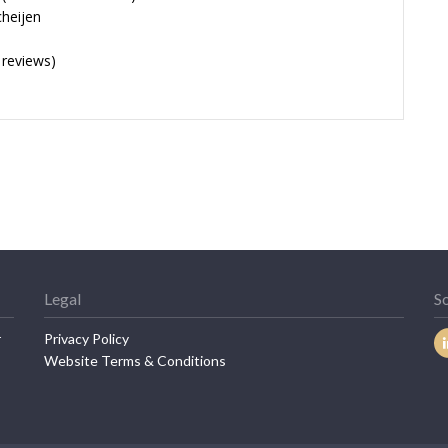
cheijen
 reviews)
Legal
So
r
Privacy Policy
Website Terms & Conditions