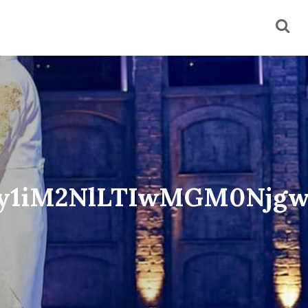
My1iM2NlLTIwMGM0Njg