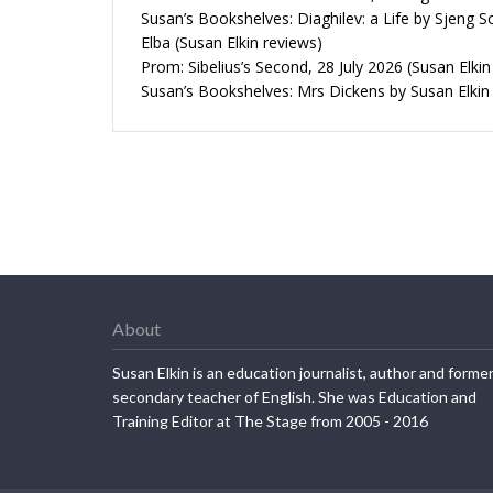
Susan’s Bookshelves: Diaghilev: a Life by Sjeng S
Elba (Susan Elkin reviews)
Prom: Sibelius’s Second, 28 July 2026 (Susan Elkin
Susan’s Bookshelves: Mrs Dickens by Susan Elkin
About
Susan Elkin is an education journalist, author and forme
secondary teacher of English. She was Education and
Training Editor at The Stage from 2005 - 2016