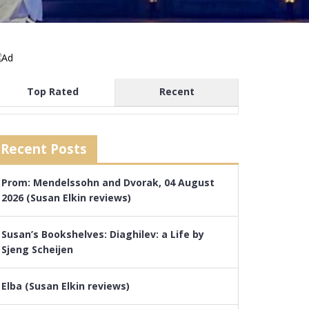
Top Rated
Recent
Recent Posts
Prom: Mendelssohn and Dvorak, 04 August
2026 (Susan Elkin reviews)
Susan’s Bookshelves: Diaghilev: a Life by
Sjeng Scheijen
Elba (Susan Elkin reviews)