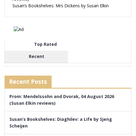
Susan’s Bookshelves: Mrs Dickens by Susan Elkin
Top Rated
Recent
Recent Posts
Prom: Mendelssohn and Dvorak, 04 August 2026
(Susan Elkin reviews)
Susan’s Bookshelves: Diaghilev: a Life by Sjeng
Scheijen