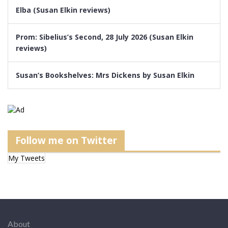
Elba (Susan Elkin reviews)
Prom: Sibelius’s Second, 28 July 2026 (Susan Elkin
reviews)
Susan’s Bookshelves: Mrs Dickens by Susan Elkin
Follow me on Twitter
My Tweets
About