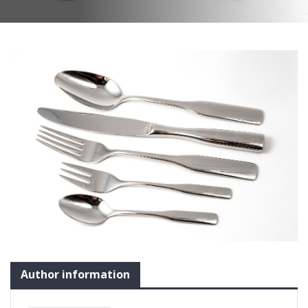
Author information