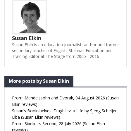
Susan Elkin
Susan Elkin is an education journalist, author and former
secondary teacher of English. She was Education and
Training Editor at The Stage from 2005 - 2016
More posts by Susan Elkin
Prom: Mendelssohn and Dvorak, 04 August 2026 (Susan
Elkin reviews)
Susan’s Bookshelves: Diaghilev: a Life by Sjeng Scheijen
Elba (Susan Elkin reviews)
Prom: Sibelius’s Second, 28 July 2026 (Susan Elkin
reviews)