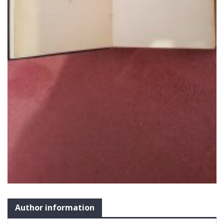
Author information