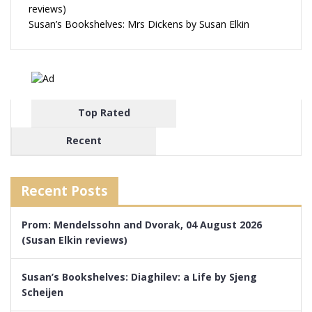
reviews)
Susan’s Bookshelves: Mrs Dickens by Susan Elkin
Top Rated
Recent
Recent Posts
Prom: Mendelssohn and Dvorak, 04 August 2026
(Susan Elkin reviews)
Susan’s Bookshelves: Diaghilev: a Life by Sjeng
Scheijen