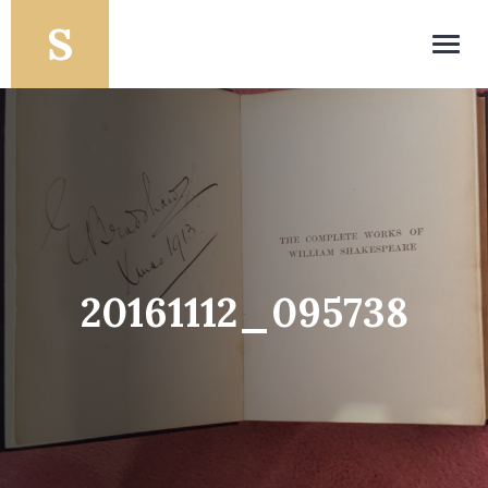
Toggl
navig
20161112_095738