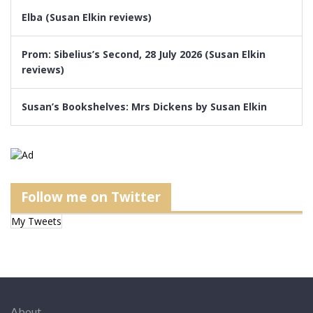
Elba (Susan Elkin reviews)
Prom: Sibelius’s Second, 28 July 2026 (Susan Elkin
reviews)
Susan’s Bookshelves: Mrs Dickens by Susan Elkin
Follow me on Twitter
My Tweets
About