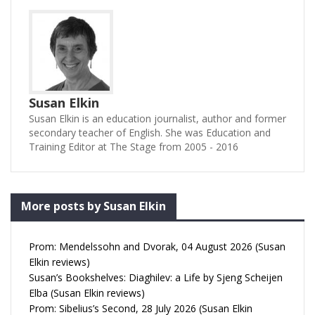
Susan Elkin
Susan Elkin is an education journalist, author and former
secondary teacher of English. She was Education and
Training Editor at The Stage from 2005 - 2016
More posts by Susan Elkin
Prom: Mendelssohn and Dvorak, 04 August 2026 (Susan
Elkin reviews)
Susan’s Bookshelves: Diaghilev: a Life by Sjeng Scheijen
Elba (Susan Elkin reviews)
Prom: Sibelius’s Second, 28 July 2026 (Susan Elkin