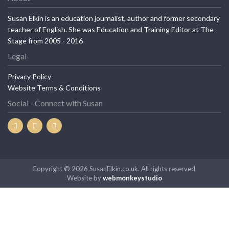
Susan Elkin is an education journalist, author and former secondary
teacher of English. She was Education and Training Editor at The
Stage from 2005 - 2016
Legal
Privacy Policy
Website Terms & Conditions
Social - Connect with Susan
Copyright © 2026 SusanElkin.co.uk. All rights reserved.
Website by
webmonkeystudio