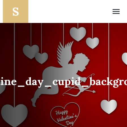
Toggl
navig
tine_day_cupid_backgr