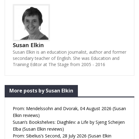
Susan Elkin
Susan Elkin is an education journalist, author and former
secondary teacher of English. She was Education and
Training Editor at The Stage from 2005 - 2016
More posts by Susan Elkin
Prom: Mendelssohn and Dvorak, 04 August 2026 (Susan
Elkin reviews)
Susan’s Bookshelves: Diaghilev: a Life by Sjeng Scheijen
Elba (Susan Elkin reviews)
Prom: Sibelius’s Second, 28 July 2026 (Susan Elkin