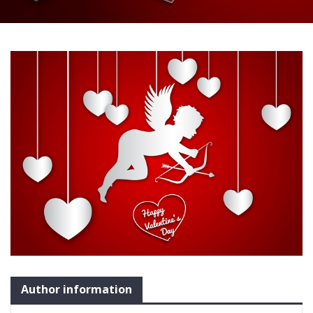
Author information