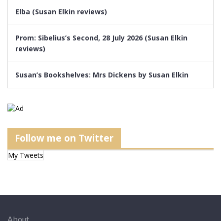
Elba (Susan Elkin reviews)
Prom: Sibelius’s Second, 28 July 2026 (Susan Elkin
reviews)
Susan’s Bookshelves: Mrs Dickens by Susan Elkin
Follow me on Twitter
My Tweets
About