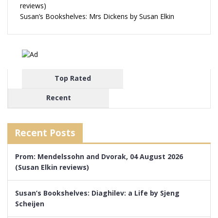
reviews)
Susan’s Bookshelves: Mrs Dickens by Susan Elkin
Top Rated
Recent
Recent Posts
Prom: Mendelssohn and Dvorak, 04 August 2026
(Susan Elkin reviews)
Susan’s Bookshelves: Diaghilev: a Life by Sjeng
Scheijen