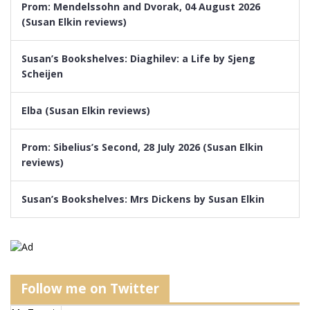
Prom: Mendelssohn and Dvorak, 04 August 2026
(Susan Elkin reviews)
Susan’s Bookshelves: Diaghilev: a Life by Sjeng
Scheijen
Elba (Susan Elkin reviews)
Prom: Sibelius’s Second, 28 July 2026 (Susan Elkin
reviews)
Susan’s Bookshelves: Mrs Dickens by Susan Elkin
Follow me on Twitter