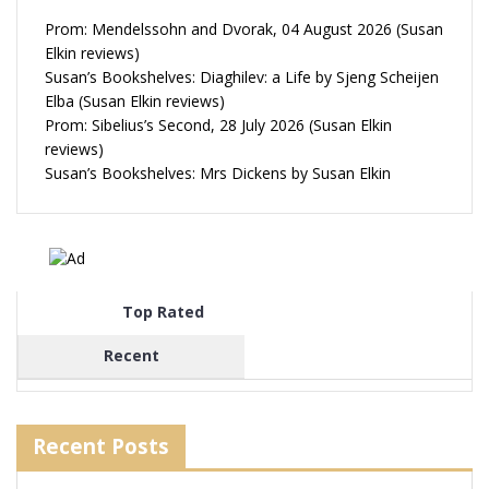
Prom: Mendelssohn and Dvorak, 04 August 2026 (Susan
Elkin reviews)
Susan’s Bookshelves: Diaghilev: a Life by Sjeng Scheijen
Elba (Susan Elkin reviews)
Prom: Sibelius’s Second, 28 July 2026 (Susan Elkin
reviews)
Susan’s Bookshelves: Mrs Dickens by Susan Elkin
Top Rated
Recent
Recent Posts