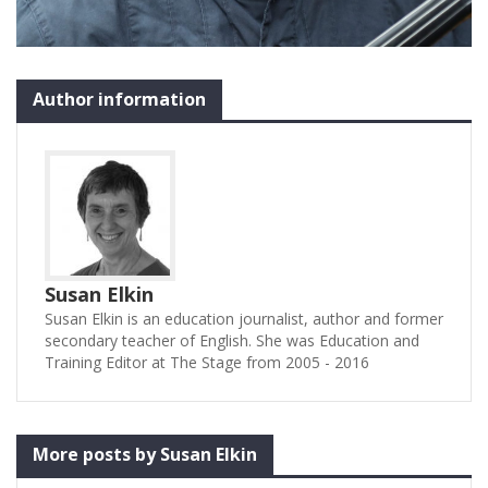
Author information
Susan Elkin
Susan Elkin is an education journalist, author and former
secondary teacher of English. She was Education and
Training Editor at The Stage from 2005 - 2016
More posts by Susan Elkin