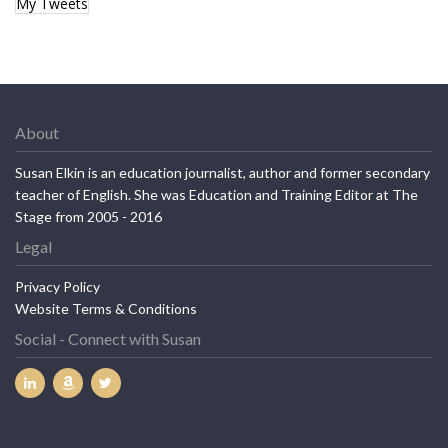
My Tweets
About
Susan Elkin is an education journalist, author and former secondary
teacher of English. She was Education and Training Editor at The
Stage from 2005 - 2016
Legal
Privacy Policy
Website Terms & Conditions
Social - Connect with Susan