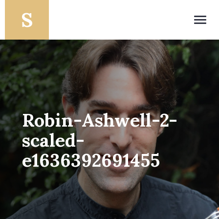
Toggl
navig
Robin-Ashwell-2-
scaled-
e1636392691455