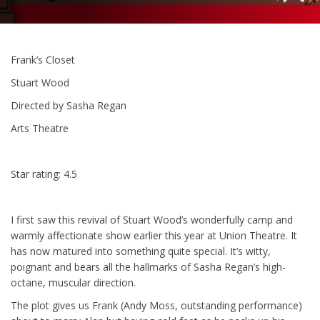
Frank’s Closet
Stuart Wood
Directed by Sasha Regan
Arts Theatre
Star rating: 4.5
I first saw this revival of Stuart Wood’s wonderfully camp and
warmly affectionate show earlier this year at Union Theatre. It
has now matured into something quite special. It’s witty,
poignant and bears all the hallmarks of Sasha Regan’s high-
octane, muscular direction.
The plot gives us Frank (Andy Moss, outstanding performance)