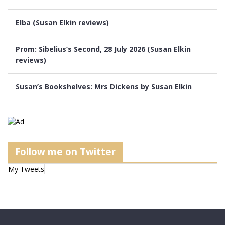
Elba (Susan Elkin reviews)
Prom: Sibelius’s Second, 28 July 2026 (Susan Elkin
reviews)
Susan’s Bookshelves: Mrs Dickens by Susan Elkin
Follow me on Twitter
My Tweets