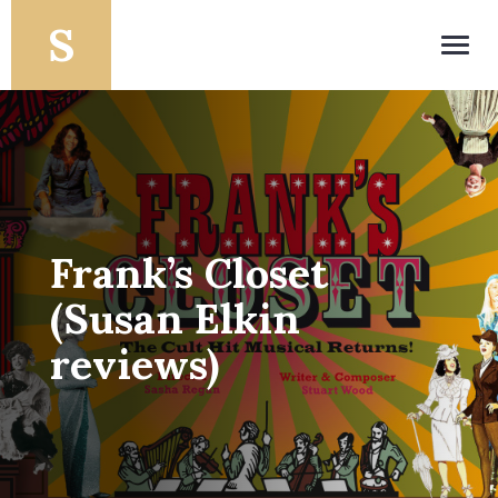
Toggl
navig
Frank’s Closet
(Susan Elkin
reviews)