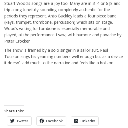
Stuart Wood’s songs are a joy too. Many are in 3|4 or 6|8 and
trip along tunefully sounding completely authentic for the
periods they represent. Anto Buckley leads a four piece band
(keys, trumpet, trombone, percussion) which sits on stage.
Wood’s writing for tombone is especially memorable and
played, at the performance I saw, with humour and panache by
Peter Crocker.
The show is framed by a solo singer in a sailor suit. Paul
Toulson sings his yearning numbers well enough but as a device
it doesn’t add much to the narrative and feels like a bolt-on.
Share this:
Twitter
Facebook
LinkedIn