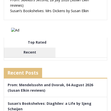
reviews)
Susan’s Bookshelves: Mrs Dickens by Susan Elkin
Top Rated
Recent
Recent Posts
Prom: Mendelssohn and Dvorak, 04 August 2026
(Susan Elkin reviews)
Susan’s Bookshelves: Diaghilev: a Life by Sjeng
Scheijen