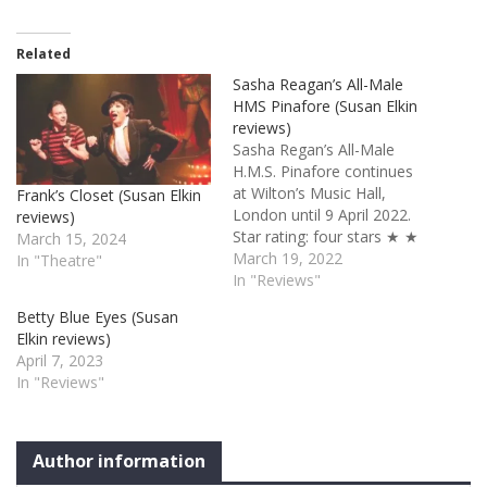
Related
Sasha Reagan’s All-Male
HMS Pinafore (Susan Elkin
reviews)
Sasha Regan’s All-Male
H.M.S. Pinafore continues
at Wilton’s Music Hall,
Frank’s Closet (Susan Elkin
London until 9 April 2022.
reviews)
Star rating: four stars ★ ★
March 15, 2024
★ ★ ✩ I’m happy to report
March 19, 2022
In "Theatre"
that this show, which I first
In "Reviews"
saw at Cambridge Arts in
Betty Blue Eyes (Susan
2016, is maturing well like
Elkin reviews)
fine wine or good cheese.
April 7, 2023
A riot of…
In "Reviews"
Author information