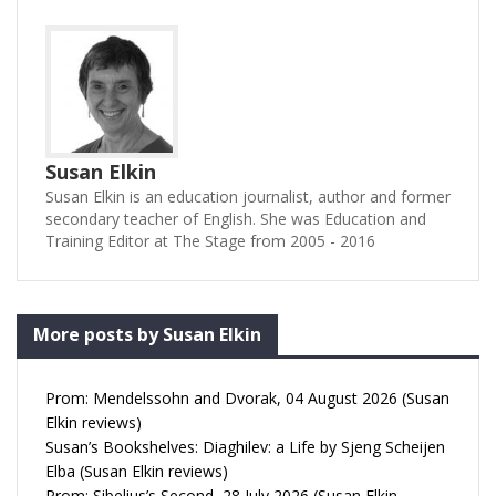
Susan Elkin
Susan Elkin is an education journalist, author and former
secondary teacher of English. She was Education and
Training Editor at The Stage from 2005 - 2016
More posts by Susan Elkin
Prom: Mendelssohn and Dvorak, 04 August 2026 (Susan
Elkin reviews)
Susan’s Bookshelves: Diaghilev: a Life by Sjeng Scheijen
Elba (Susan Elkin reviews)
Prom: Sibelius’s Second, 28 July 2026 (Susan Elkin