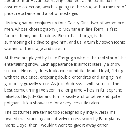
about to marry Alan but having cold feet as he packs up his
costume collection, which is going to the V&A, with a mixture of
pride, reluctance and a lot of nostalgia.
His imagination conjures up four Gaiety Girls, two of whom are
men, whose choreography (Jo McShane in fine form) is fast,
furious, funny and fabulous. Best of all though, is the
summoning of a diva to give him, and us, a turn by seven iconic
women of the stage and screen.
All these are played by Luke Farrgugia who is the real star of this
entertaining show. Each appearance is almost literally a show
stopper. He really does look and sound like Marie Lloyd, flirting
with the audience, dropping double entendres and singing in a
gloriously gravelly voice. As Julie Andrews – with some of the
best comic timing I’ve seen in a long time – he’s in full soprano
falsetto. His Judy Garland turn is sexily authoritative and quite
poignant. It’s a showcase for a very versatile talent
The costumes are terrific too (designed by Indy Rivers). If I
owned that stunning apricot velvet dress worn by Farrugia as
Marie Lloyd, then I wouldn’t want to give it away either.