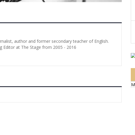
urnalist, author and former secondary teacher of English.
g Editor at The Stage from 2005 - 2016
M