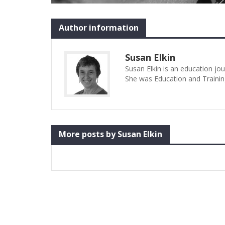
Author information
Susan Elkin
Susan Elkin is an education jo
She was Education and Trainin
More posts by Susan Elkin