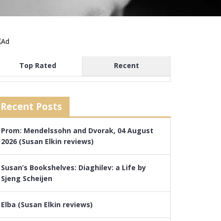
Top Rated
Recent
Recent Posts
Prom: Mendelssohn and Dvorak, 04 August
2026 (Susan Elkin reviews)
Susan’s Bookshelves: Diaghilev: a Life by
Sjeng Scheijen
Elba (Susan Elkin reviews)