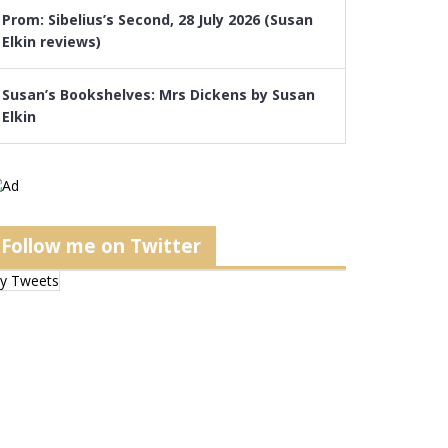
Prom: Sibelius’s Second, 28 July 2026 (Susan
Elkin reviews)
Susan’s Bookshelves: Mrs Dickens by Susan
Elkin
Follow me on Twitter
y Tweets