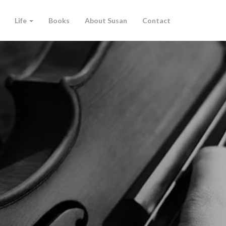
Life
Books
About Susan
Contact