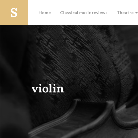
Home
Classical music reviews
Theatre
violin