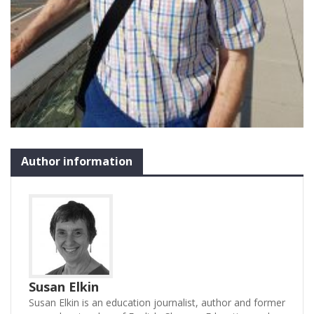
Author information
Susan Elkin
Susan Elkin is an education journalist, author and former