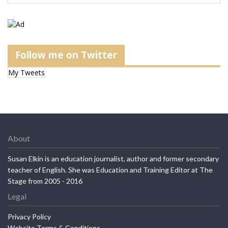
Follow me on Twitter
My Tweets
About
Susan Elkin is an education journalist, author and former secondary
teacher of English. She was Education and Training Editor at The
Stage from 2005 - 2016
Legal
Privacy Policy
Website Terms & Conditions