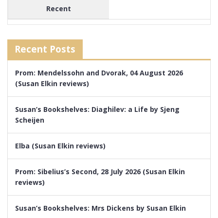
Recent
Recent Posts
Prom: Mendelssohn and Dvorak, 04 August 2026
(Susan Elkin reviews)
Susan’s Bookshelves: Diaghilev: a Life by Sjeng
Scheijen
Elba (Susan Elkin reviews)
Prom: Sibelius’s Second, 28 July 2026 (Susan Elkin
reviews)
Susan’s Bookshelves: Mrs Dickens by Susan Elkin