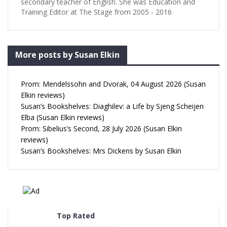
secondary teacher of English. She was Education and
Training Editor at The Stage from 2005 - 2016
More posts by Susan Elkin
Prom: Mendelssohn and Dvorak, 04 August 2026 (Susan
Elkin reviews)
Susan’s Bookshelves: Diaghilev: a Life by Sjeng Scheijen
Elba (Susan Elkin reviews)
Prom: Sibelius’s Second, 28 July 2026 (Susan Elkin
reviews)
Susan’s Bookshelves: Mrs Dickens by Susan Elkin
Top Rated