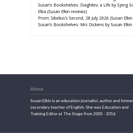
Susan’s Bookshelves: Diaghilev: a Life by Sjeng S
Elba (Susan Elkin reviews)
Prom: Sibelius’s Second, 28 July 2026 (Susan Elkin
Susan’s Bookshelves: Mrs Dickens by Susan Elkin
About
Susan Elkin is an education journalist, author and forme
secondary teacher of English. She was Education and
Training Editor at The Stage from 2005 - 2016