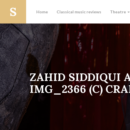
Home
Classical music reviews
Theatre
ZAHID SIDDIQUI 
IMG_2366 (C) CRA