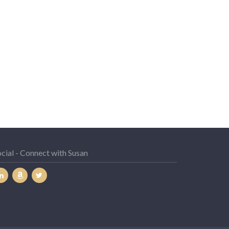
cial - Connect with Susan