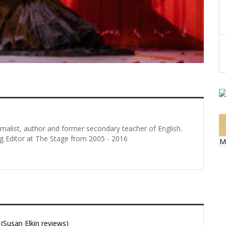
urnalist, author and former secondary teacher of English.
g Editor at The Stage from 2005 - 2016
M
Susan Elkin reviews)