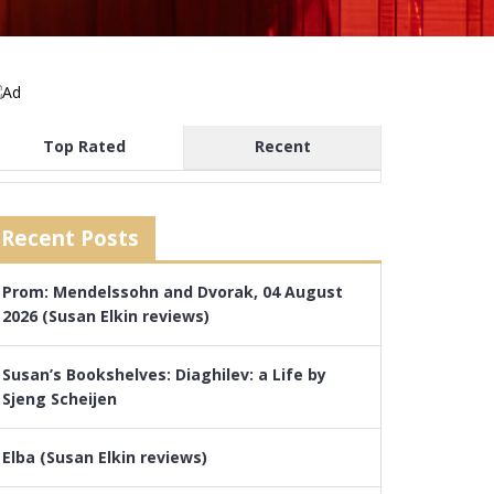
Top Rated
Recent
Recent Posts
Prom: Mendelssohn and Dvorak, 04 August
2026 (Susan Elkin reviews)
Susan’s Bookshelves: Diaghilev: a Life by
Sjeng Scheijen
Elba (Susan Elkin reviews)