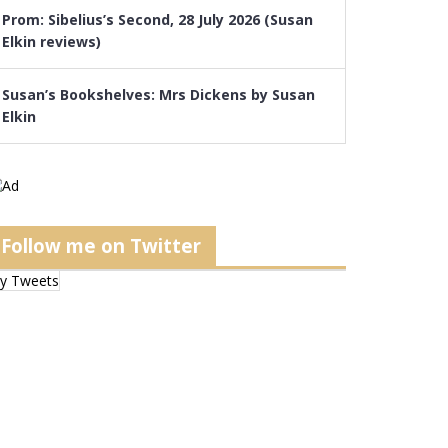
Prom: Sibelius’s Second, 28 July 2026 (Susan
Elkin reviews)
Susan’s Bookshelves: Mrs Dickens by Susan
Elkin
Follow me on Twitter
y Tweets