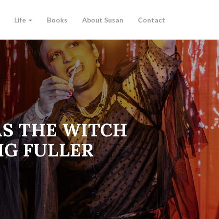
Life
Books
About Susan
Contact
AS THE WITCH
IG FULLER