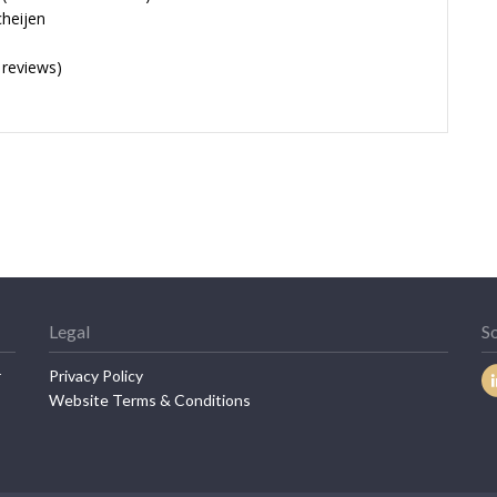
cheijen
 reviews)
Legal
So
r
Privacy Policy
Website Terms & Conditions