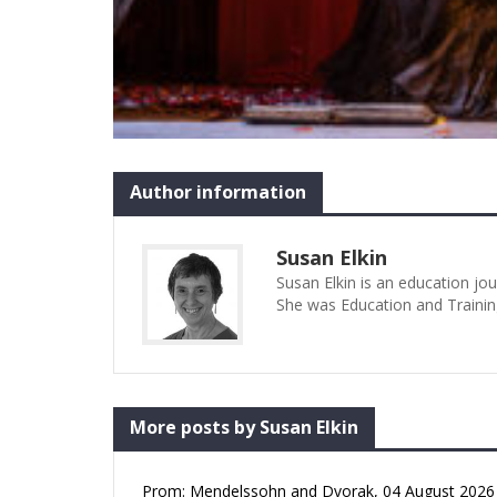
Author information
Susan Elkin
Susan Elkin is an education jo
She was Education and Trainin
More posts by Susan Elkin
Prom: Mendelssohn and Dvorak, 04 August 2026 (