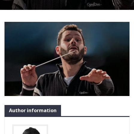
Author information