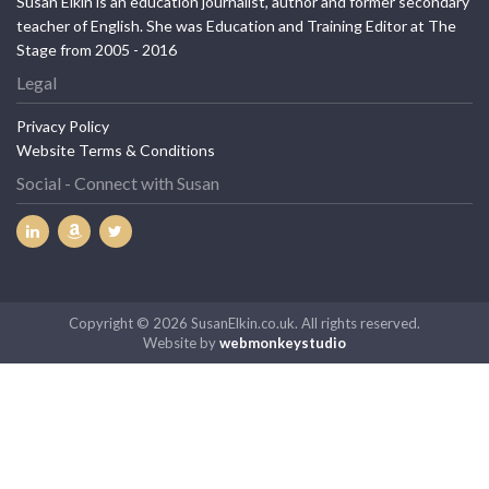
Susan Elkin is an education journalist, author and former secondary
teacher of English. She was Education and Training Editor at The
Stage from 2005 - 2016
Legal
Privacy Policy
Website Terms & Conditions
Social - Connect with Susan
Copyright © 2026 SusanElkin.co.uk. All rights reserved.
Website by
webmonkeystudio