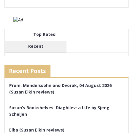
Top Rated
Recent
Recent Posts
Prom: Mendelssohn and Dvorak, 04 August 2026
(Susan Elkin reviews)
Susan’s Bookshelves: Diaghilev: a Life by Sjeng
Scheijen
Elba (Susan Elkin reviews)