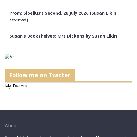
Prom: Sibelius’s Second, 28 July 2026 (Susan Elkin
reviews)
Susan’s Bookshelves: Mrs Dickens by Susan Elkin
Follow me on Twitter
My Tweets
About