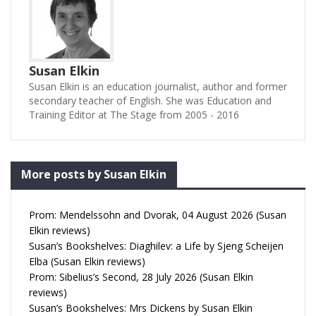
Susan Elkin
Susan Elkin is an education journalist, author and former
secondary teacher of English. She was Education and
Training Editor at The Stage from 2005 - 2016
More posts by Susan Elkin
Prom: Mendelssohn and Dvorak, 04 August 2026 (Susan
Elkin reviews)
Susan’s Bookshelves: Diaghilev: a Life by Sjeng Scheijen
Elba (Susan Elkin reviews)
Prom: Sibelius’s Second, 28 July 2026 (Susan Elkin
reviews)
Susan’s Bookshelves: Mrs Dickens by Susan Elkin