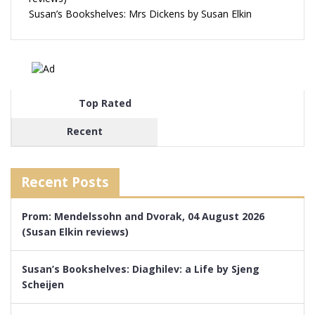
Susan’s Bookshelves: Mrs Dickens by Susan Elkin
Top Rated
Recent
Recent Posts
Prom: Mendelssohn and Dvorak, 04 August 2026
(Susan Elkin reviews)
Susan’s Bookshelves: Diaghilev: a Life by Sjeng
Scheijen