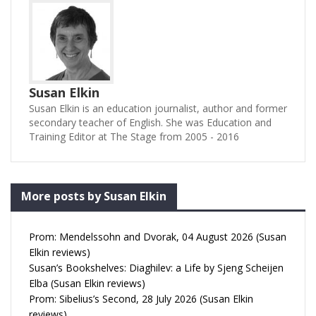
Susan Elkin
Susan Elkin is an education journalist, author and former
secondary teacher of English. She was Education and
Training Editor at The Stage from 2005 - 2016
More posts by Susan Elkin
Prom: Mendelssohn and Dvorak, 04 August 2026 (Susan
Elkin reviews)
Susan’s Bookshelves: Diaghilev: a Life by Sjeng Scheijen
Elba (Susan Elkin reviews)
Prom: Sibelius’s Second, 28 July 2026 (Susan Elkin
reviews)