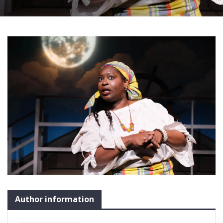
Author information