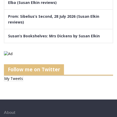
Elba (Susan Elkin reviews)
Prom: Sibelius’s Second, 28 July 2026 (Susan Elkin
reviews)
Susan’s Bookshelves: Mrs Dickens by Susan Elkin
Follow me on Twitter
My Tweets
About