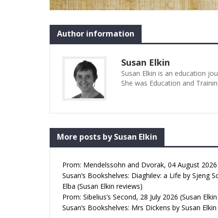
Author information
Susan Elkin
Susan Elkin is an education jo
She was Education and Trainin
More posts by Susan Elkin
Prom: Mendelssohn and Dvorak, 04 August 2026 (
Susan’s Bookshelves: Diaghilev: a Life by Sjeng S
Elba (Susan Elkin reviews)
Prom: Sibelius’s Second, 28 July 2026 (Susan Elkin
Susan’s Bookshelves: Mrs Dickens by Susan Elkin