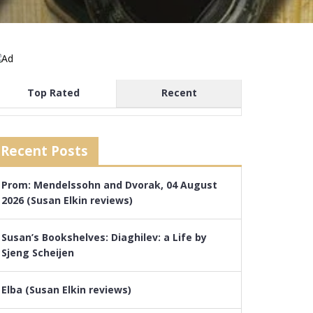
Top Rated
Recent
Recent Posts
Prom: Mendelssohn and Dvorak, 04 August
2026 (Susan Elkin reviews)
Susan’s Bookshelves: Diaghilev: a Life by
Sjeng Scheijen
Elba (Susan Elkin reviews)