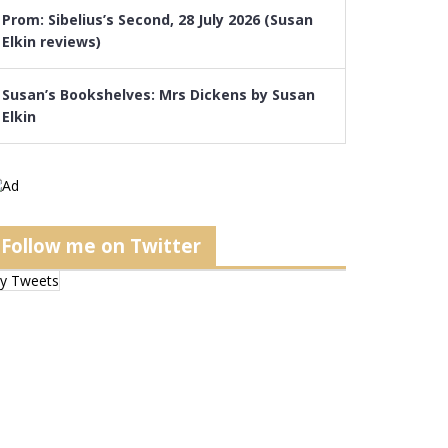
Prom: Sibelius’s Second, 28 July 2026 (Susan
Elkin reviews)
Susan’s Bookshelves: Mrs Dickens by Susan
Elkin
Follow me on Twitter
y Tweets