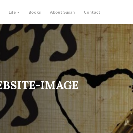
Life
Books
About Susan
Contact
BSITE-IMAGE