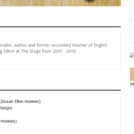
urnalist, author and former secondary teacher of English.
g Editor at The Stage from 2005 - 2016
M
Susan Elkin reviews)
cheijen
 reviews)