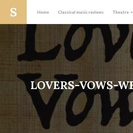
Home
Classical music reviews
Theatre
LOVERS-VOWS-WE