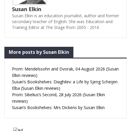
Susan Elkin
Susan Elkin is an education journalist, author and former
secondary teacher of English. She was Education and
Training Editor at The Stage from 2005 - 2016
More posts by Susan Elkin
Prom: Mendelssohn and Dvorak, 04 August 2026 (Susan
Elkin reviews)
Susan’s Bookshelves: Diaghilev: a Life by Sjeng Scheijen
Elba (Susan Elkin reviews)
Prom: Sibelius’s Second, 28 July 2026 (Susan Elkin
reviews)
Susan’s Bookshelves: Mrs Dickens by Susan Elkin