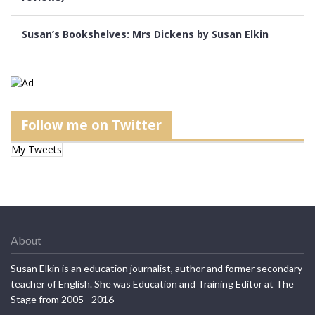
Susan’s Bookshelves: Mrs Dickens by Susan Elkin
Follow me on Twitter
My Tweets
About
Susan Elkin is an education journalist, author and former secondary
teacher of English. She was Education and Training Editor at The
Stage from 2005 - 2016