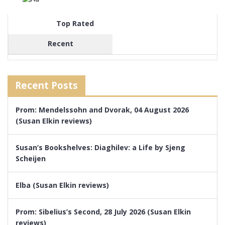
Top Rated
Recent
Recent Posts
Prom: Mendelssohn and Dvorak, 04 August 2026
(Susan Elkin reviews)
Susan’s Bookshelves: Diaghilev: a Life by Sjeng
Scheijen
Elba (Susan Elkin reviews)
Prom: Sibelius’s Second, 28 July 2026 (Susan Elkin
reviews)