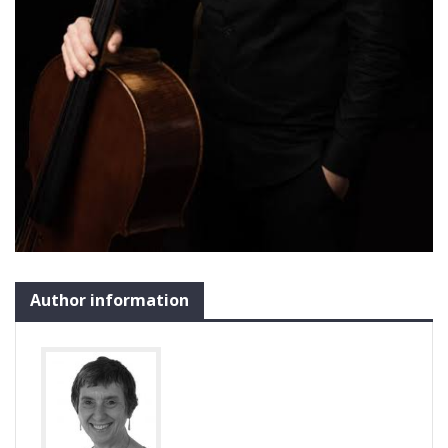
Author information