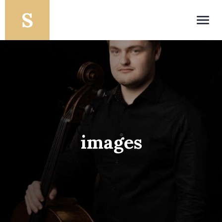
Toggl
navig
images