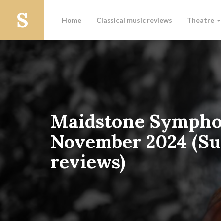
Home
Classical music reviews
Theatre
Maidstone Sympho
November 2024 (Su
reviews)