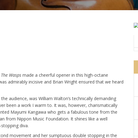
o
The Wasps
made a cheerful opener in this high-octane
 was admirably incisive and Brian Wright ensured that we heard
r the audience, was William Walton’s technically demanding
ver been a work I warm to. It was, however, charismatically
alented Mayumi Kangawa who gets a fabulous tone from the
an from Nippon Music Foundation. It shines like a well
-stopping diva.
 second movement and her sumptuous double stopping in the