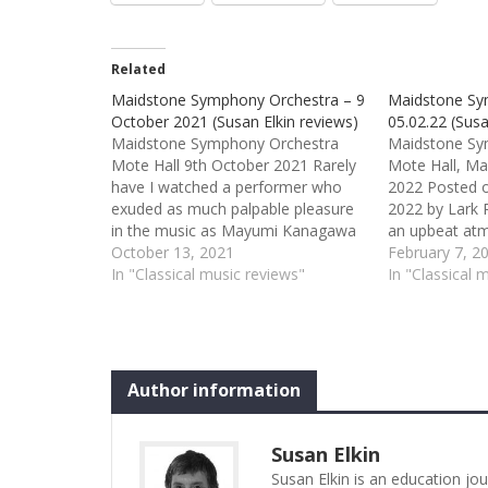
Related
Maidstone Symphony Orchestra – 9
Maidstone Sy
October 2021 (Susan Elkin reviews)
05.02.22 (Susa
Maidstone Symphony Orchestra
Maidstone Sy
Mote Hall 9th October 2021 Rarely
Mote Hall, Ma
have I watched a performer who
2022 Posted o
exuded as much palpable pleasure
2022 by Lark 
in the music as Mayumi Kanagawa
an upbeat at
playing Bruch’s first violin concerto.
October 13, 2021
year/new opti
February 7, 2
She smiled several times at the
In "Classical music reviews"
attended first
In "Classical 
leader during the piece and rocked
spiced with a 
appreciatively during the orchestral
worst being b
passages. Perhaps, since this…
overture to Mo
opera, The…
Author information
Susan Elkin
Susan Elkin is an education jo