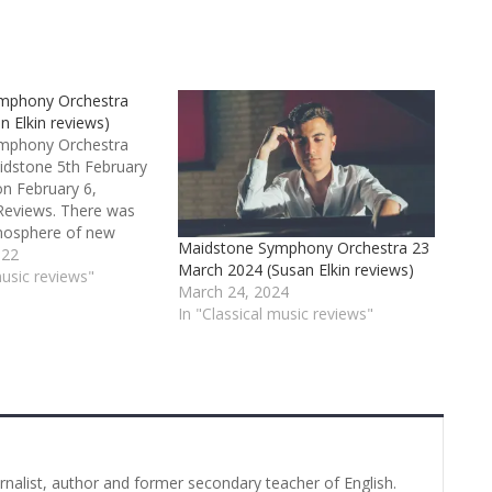
mphony Orchestra
n Elkin reviews)
mphony Orchestra
idstone 5th February
n February 6,
Reviews. There was
mosphere of new
Maidstone Symphony Orchestra 23
mism for this well
022
March 2024 (Susan Elkin reviews)
 concert of 2022
music reviews"
March 24, 2024
strong sense of the
In "Classical music reviews"
ehind us. And the
zart’s last
urnalist, author and former secondary teacher of English.