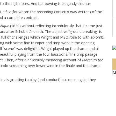
nto the high notes. And her bowing is elegantly sinuous.
Heifitz (for whom the preceding concerto was written) of the
and a complete contrast.
stique
(1830) without reflecting incredulously that it came just
 after Schubert’s death. The adjective “ground breaking” is
r, full of challenges which Wright and MSO rose to with aplomb.
ng with some fine trumpet and timp work in the opening
scene” was delightful. Wright played up the drama and all
beautiful playing from the four bassoons. The timp pasage
nt. Then, after a deliciously menacing account of
March to the
iccolo screaming over lower wind in the finale and the drama
M
lioz is gruelling to play (and conduct) but once again, they