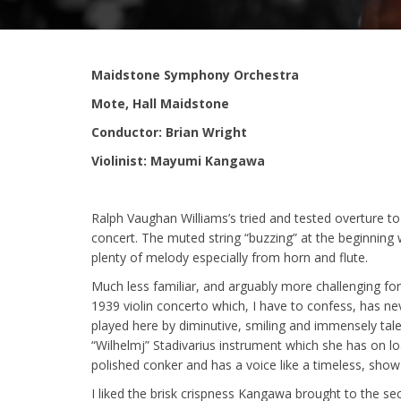
Maidstone Symphony Orchestra
Mote, Hall Maidstone
Conductor: Brian Wright
Violinist: Mayumi Kangawa
Ralph Vaughan Williams’s tried and tested overture t
concert. The muted string “buzzing” at the beginning
plenty of melody especially from horn and flute.
Much less familiar, and arguably more challenging fo
1939 violin concerto which, I have to confess, has ne
played here by diminutive, smiling and immensely t
“Wilhelmj” Stadivarius instrument which she has on lo
polished conker and has a voice like a timeless, show
I liked the brisk crispness Kangawa brought to the