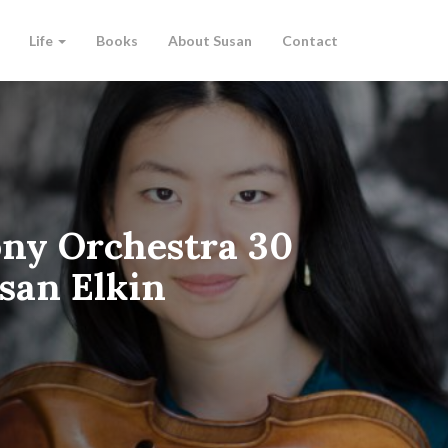
Life
Books
About Susan
Contact
ny Orchestra 30
san Elkin