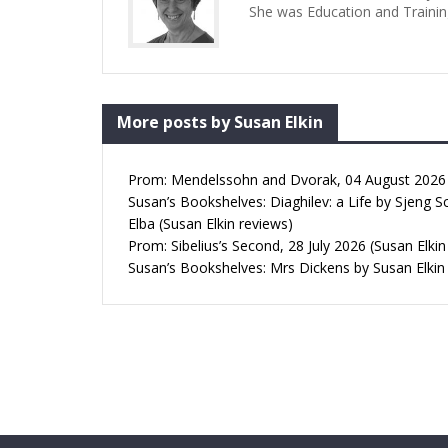
She was Education and Trainin
More posts by Susan Elkin
Prom: Mendelssohn and Dvorak, 04 August 2026 (
Susan’s Bookshelves: Diaghilev: a Life by Sjeng S
Elba (Susan Elkin reviews)
Prom: Sibelius’s Second, 28 July 2026 (Susan Elkin
Susan’s Bookshelves: Mrs Dickens by Susan Elkin