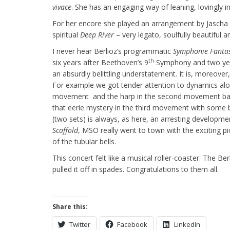
vivace
. She has an engaging way of leaning, lovingly i
For her encore she played an arrangement by Jascha 
spiritual
Deep River
– very legato, soulfully beautiful 
I never hear Berlioz’s programmatic
Symphonie Fanta
th
six years after Beethoven’s 9
Symphony and two years
an absurdly belittling understatement. It is, moreove
For example we got tender attention to dynamics alo
movement and the harp in the second movement ball “
that eerie mystery in the third movement with some 
(two sets) is always, as here, an arresting developme
Scaffold
, MSO really went to town with the exciting p
of the tubular bells.
This concert felt like a musical roller-coaster. The Ber
pulled it off in spades. Congratulations to them all.
Share this:
Twitter
Facebook
LinkedIn