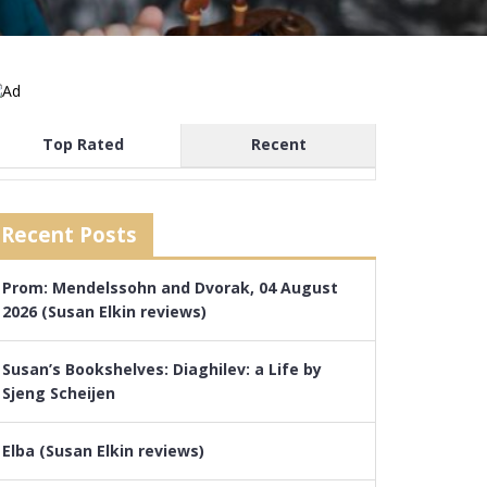
Top Rated
Recent
Recent Posts
Prom: Mendelssohn and Dvorak, 04 August
2026 (Susan Elkin reviews)
Susan’s Bookshelves: Diaghilev: a Life by
Sjeng Scheijen
Elba (Susan Elkin reviews)