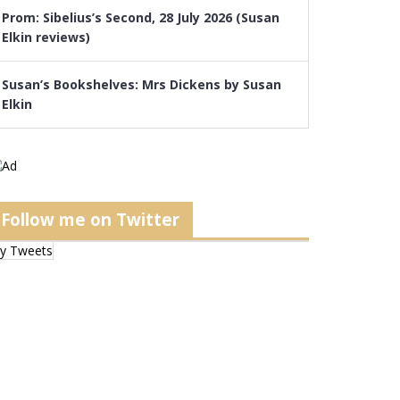
Prom: Sibelius’s Second, 28 July 2026 (Susan
Elkin reviews)
Susan’s Bookshelves: Mrs Dickens by Susan
Elkin
Follow me on Twitter
y Tweets