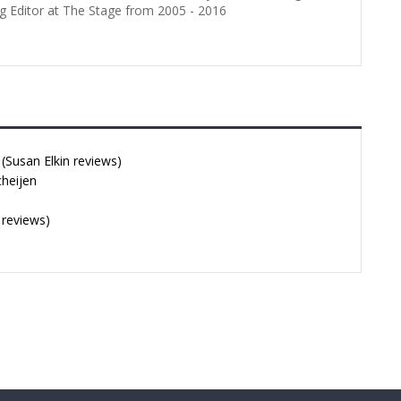
g Editor at The Stage from 2005 - 2016
Susan Elkin reviews)
cheijen
 reviews)