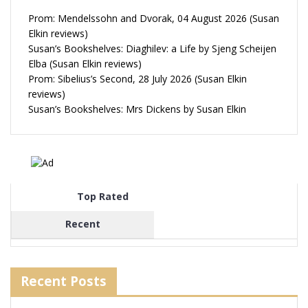
Prom: Mendelssohn and Dvorak, 04 August 2026 (Susan
Elkin reviews)
Susan’s Bookshelves: Diaghilev: a Life by Sjeng Scheijen
Elba (Susan Elkin reviews)
Prom: Sibelius’s Second, 28 July 2026 (Susan Elkin
reviews)
Susan’s Bookshelves: Mrs Dickens by Susan Elkin
Top Rated
Recent
Recent Posts