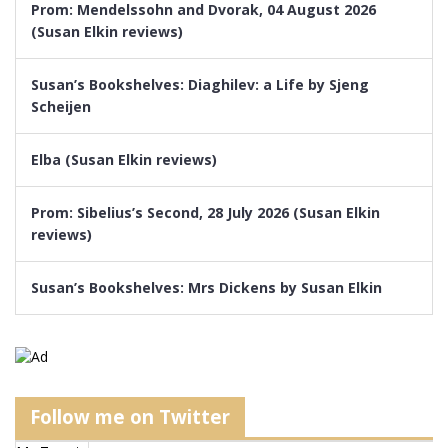
Prom: Mendelssohn and Dvorak, 04 August 2026
(Susan Elkin reviews)
Susan’s Bookshelves: Diaghilev: a Life by Sjeng
Scheijen
Elba (Susan Elkin reviews)
Prom: Sibelius’s Second, 28 July 2026 (Susan Elkin
reviews)
Susan’s Bookshelves: Mrs Dickens by Susan Elkin
Follow me on Twitter