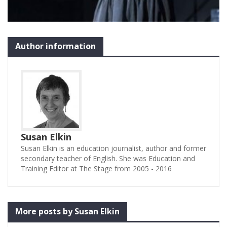
Author information
Susan Elkin
Susan Elkin is an education journalist, author and former
secondary teacher of English. She was Education and
Training Editor at The Stage from 2005 - 2016
More posts by Susan Elkin