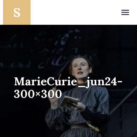
Toggl
navig
MarieCurie_jun24-
300×300