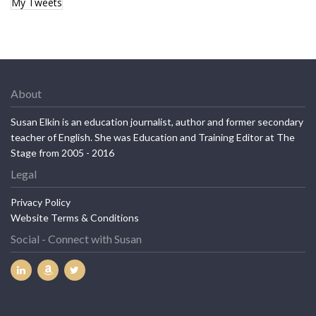
My Tweets
About
Susan Elkin is an education journalist, author and former secondary
teacher of English. She was Education and Training Editor at The
Stage from 2005 - 2016
Legal
Privacy Policy
Website Terms & Conditions
Social - Connect with Susan