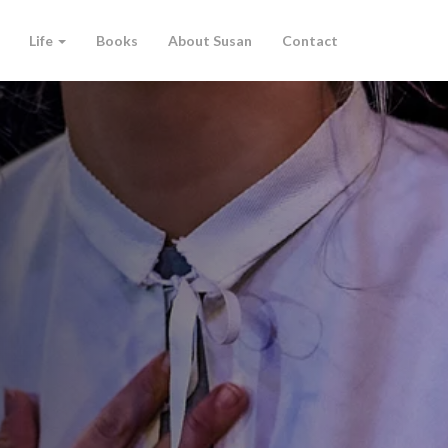
Life
Books
About Susan
Contact