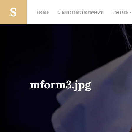
Home
Classical music reviews
Theatre
mform3.jpg