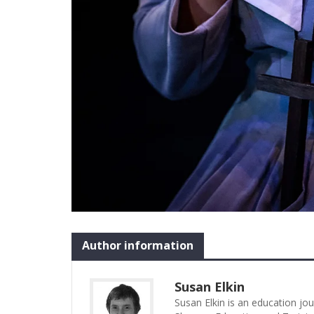
Author information
Susan Elkin
Susan Elkin is an education jo