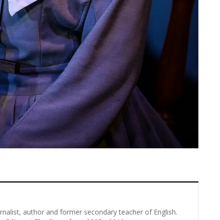
urnalist, author and former secondary teacher of English.