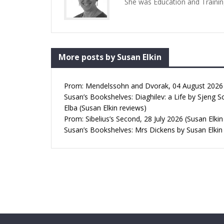
She was Education and Trainin
More posts by Susan Elkin
Prom: Mendelssohn and Dvorak, 04 August 2026 (
Susan’s Bookshelves: Diaghilev: a Life by Sjeng S
Elba (Susan Elkin reviews)
Prom: Sibelius’s Second, 28 July 2026 (Susan Elkin
Susan’s Bookshelves: Mrs Dickens by Susan Elkin