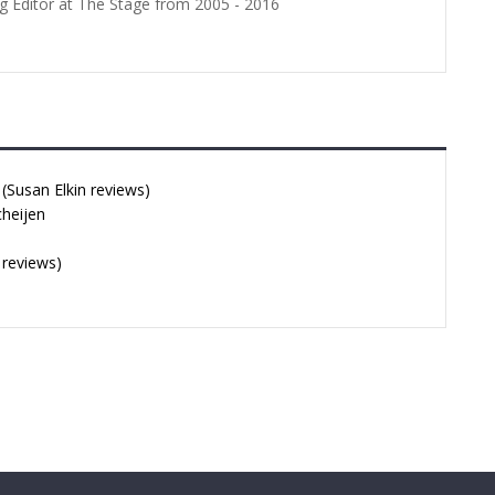
g Editor at The Stage from 2005 - 2016
Susan Elkin reviews)
cheijen
 reviews)