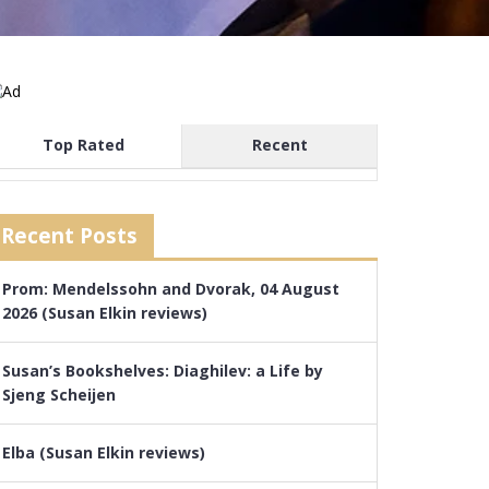
Top Rated
Recent
Recent Posts
Prom: Mendelssohn and Dvorak, 04 August
2026 (Susan Elkin reviews)
Susan’s Bookshelves: Diaghilev: a Life by
Sjeng Scheijen
Elba (Susan Elkin reviews)