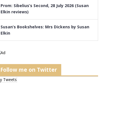
Prom: Sibelius’s Second, 28 July 2026 (Susan
Elkin reviews)
Susan’s Bookshelves: Mrs Dickens by Susan
Elkin
Follow me on Twitter
y Tweets