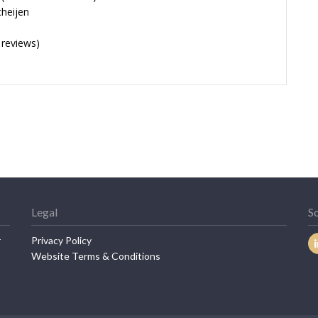
cheijen
 reviews)
Legal
So
r
Privacy Policy
Website Terms & Conditions