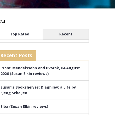
Top Rated
Recent
Recent Posts
Prom: Mendelssohn and Dvorak, 04 August
2026 (Susan Elkin reviews)
Susan’s Bookshelves: Diaghilev: a Life by
Sjeng Scheijen
Elba (Susan Elkin reviews)