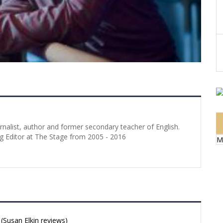
urnalist, author and former secondary teacher of English.
g Editor at The Stage from 2005 - 2016
M
Susan Elkin reviews)