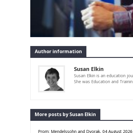
Author information
Susan Elkin
Susan Elkin is an education jo
She was Education and Trainin
More posts by Susan Elkin
Prom: Mendelssohn and Dvorak, 04 August 2026 (