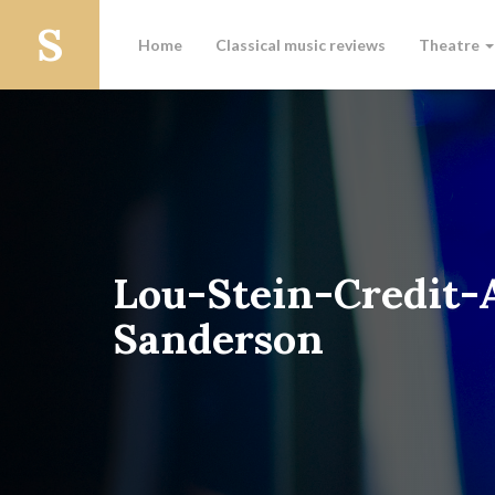
Home
Classical music reviews
Theatre
Lou-Stein-Credit
Sanderson