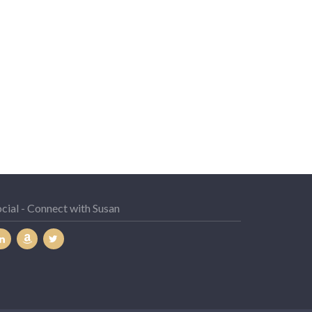
cial - Connect with Susan