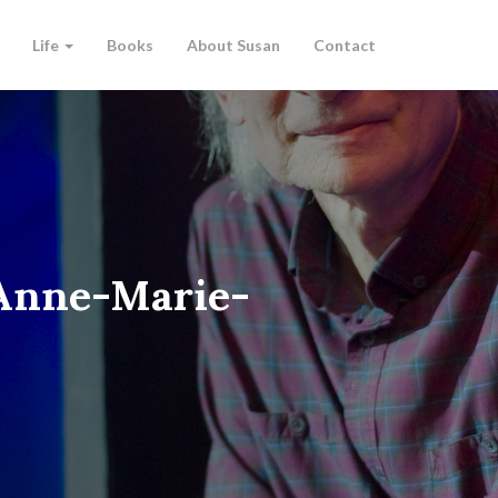
Life
Books
About Susan
Contact
-Anne-Marie-