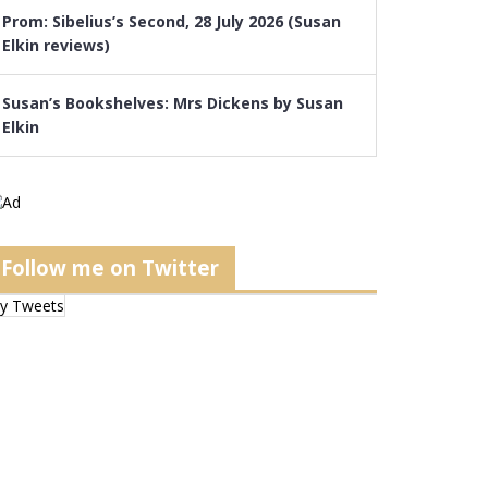
Prom: Sibelius’s Second, 28 July 2026 (Susan
Elkin reviews)
Susan’s Bookshelves: Mrs Dickens by Susan
Elkin
Follow me on Twitter
y Tweets