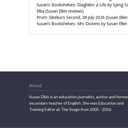
Susan’s Bookshelves: Diaghilev: a Life by Sjeng S
Elba (Susan Elkin reviews)
Prom: Sibelius’s Second, 28 July 2026 (Susan Elkin
Susan’s Bookshelves: Mrs Dickens by Susan Elkin
About
Susan Elkin is an education journalist, author and forme
secondary teacher of English. She was Education and
Training Editor at The Stage from 2005 - 2016