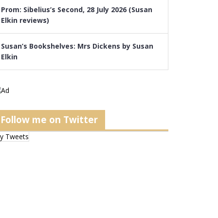
Prom: Sibelius’s Second, 28 July 2026 (Susan
Elkin reviews)
Susan’s Bookshelves: Mrs Dickens by Susan
Elkin
Follow me on Twitter
y Tweets