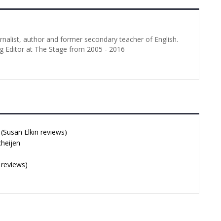
urnalist, author and former secondary teacher of English.
g Editor at The Stage from 2005 - 2016
Susan Elkin reviews)
cheijen
 reviews)