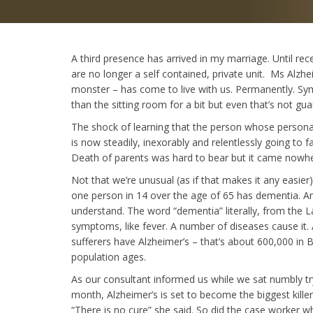
A third presence has arrived in my marriage. Until re
are no longer a self contained, private unit. Ms Alzhe
monster – has come to live with us. Permanently. Sym
than the sitting room for a bit but even that’s not gu
The shock of learning that the person whose personalit
is now steadily, inexorably and relentlessly going to 
Death of parents was hard to bear but it came nowher
Not that we’re unusual (as if that makes it any easie
one person in 14 over the age of 65 has dementia. An
understand. The word “dementia” literally, from the La
symptoms, like fever. A number of diseases cause it.
sufferers have Alzheimer’s – that’s about 600,000 in B
population ages.
As our consultant informed us while we sat numbly tryi
month, Alzheimer’s is set to become the biggest killer
“There is no cure” she said. So did the case worker 