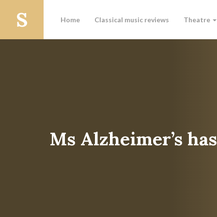
Home
Classical music reviews
Theatre
Ms Alzheimer’s ha