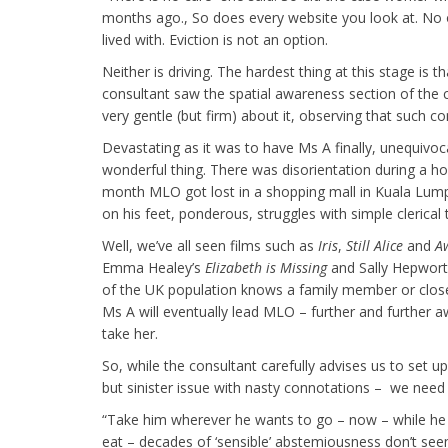
months ago., So does every website you look at. No o
lived with. Eviction is not an option.
Neither is driving. The hardest thing at this stage is 
consultant saw the spatial awareness section of the 
very gentle (but firm) about it, observing that such c
Devastating as it was to have Ms A finally, unequivoca
wonderful thing. There was disorientation during a hol
month MLO got lost in a shopping mall in Kuala Lump
on his feet, ponderous, struggles with simple clerica
Well, we’ve all seen films such as
Iris
,
Still Alice
and
A
Emma Healey’s
Elizabeth is Missing
and Sally Hepwort
of the UK population knows a family member or close
Ms A will eventually lead MLO – further and further a
take her.
So, while the consultant carefully advises us to set u
but sinister issue with nasty connotations – we need
“Take him wherever he wants to go – now – while he 
eat – decades of ‘sensible’ abstemiousness don’t se