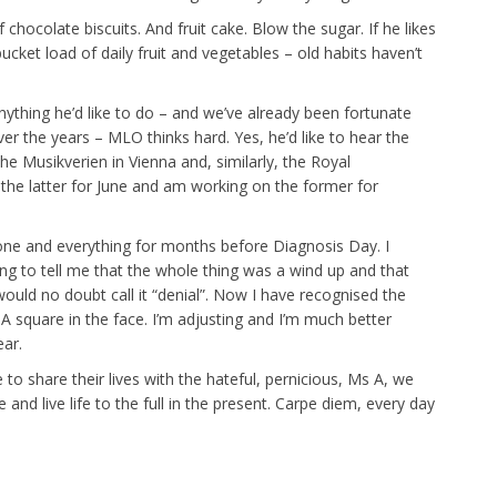
f chocolate biscuits. And fruit cake. Blow the sugar. If he likes
 bucket load of daily fruit and vegetables – old habits haven’t
anything he’d like to do – and we’ve already been fortunate
r the years – MLO thinks hard. Yes, he’d like to hear the
he Musikverien in Vienna and, similarly, the Royal
he latter for June and am working on the former for
yone and everything for months before Diagnosis Day. I
g to tell me that the whole thing was a wind up and that
ould no doubt call it “denial”. Now I have recognised the
 A square in the face. I’m adjusting and I’m much better
ar.
to share their lives with the hateful, pernicious, Ms A, we
nd live life to the full in the present. Carpe diem, every day