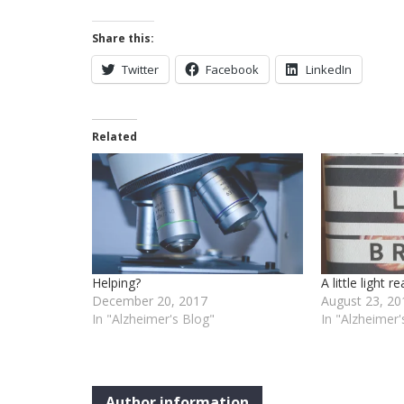
Share this:
Twitter
Facebook
LinkedIn
Related
Helping?
A little light r
December 20, 2017
August 23, 20
In "Alzheimer's Blog"
In "Alzheimer'
Author information