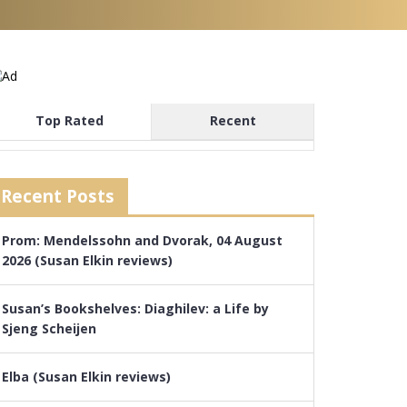
Top Rated
Recent
Recent Posts
Prom: Mendelssohn and Dvorak, 04 August
2026 (Susan Elkin reviews)
Susan’s Bookshelves: Diaghilev: a Life by
Sjeng Scheijen
Elba (Susan Elkin reviews)