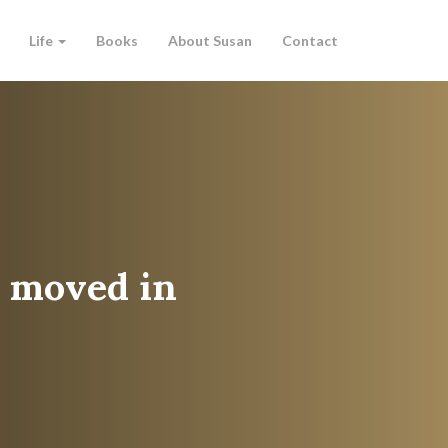
Life
Books
About Susan
Contact
s moved in