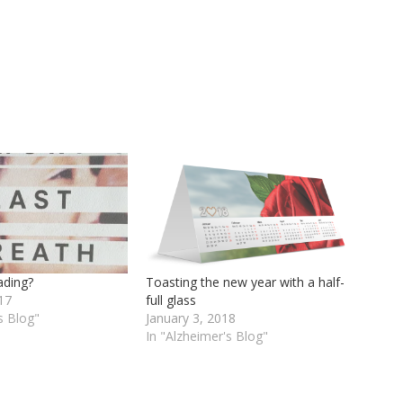
eading?
Toasting the new year with a half-
17
full glass
s Blog"
January 3, 2018
In "Alzheimer's Blog"