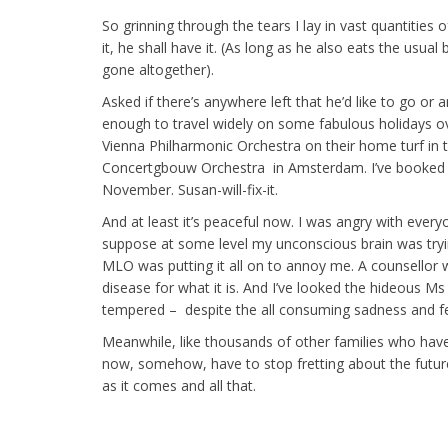
So grinning through the tears I lay in vast quantities o
it, he shall have it. (As long as he also eats the usual
gone altogether).
Asked if there’s anywhere left that he’d like to go or 
enough to travel widely on some fabulous holidays ove
Vienna Philharmonic Orchestra on their home turf in t
Concertgbouw Orchestra in Amsterdam. I’ve booked t
November. Susan-will-fix-it.
And at least it’s peaceful now. I was angry with ever
suppose at some level my unconscious brain was tryin
MLO was putting it all on to annoy me. A counsellor w
disease for what it is. And I’ve looked the hideous Ms
tempered – despite the all consuming sadness and fe
Meanwhile, like thousands of other families who have 
now, somehow, have to stop fretting about the future a
as it comes and all that.