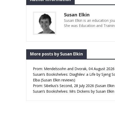
Susan Elkin
Susan Elkin is an education jo
She was Education and Trainin
More posts by Susan Elkin
Prom: Mendelssohn and Dvorak, 04 August 2026 (
Susan’s Bookshelves: Diaghilev: a Life by Sjeng S
Elba (Susan Elkin reviews)
Prom: Sibelius’s Second, 28 July 2026 (Susan Elkin
Susan’s Bookshelves: Mrs Dickens by Susan Elkin