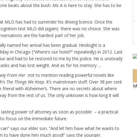
ne beats about the bush. Ms A is here to stay. She has to be
that MLO has had to surrender his driving licence. Once the
cognition test MLO did (again) there was no choice. She was
onversations are the hardest part of her job.
lly named her arrival has been gradual. Hindsight is a
iday in Chicago (“Where’s our hotel?” repeatedly) in 2012. Last
ur and had to be restored to me by the police. He is unsteady
l tasks and has lost weight. And as for his memory …
way From Her
not to mention reading powerful novels like
h’s
The Things We Keep
. It’s mainstream stuff. Over 38 per cent
M
 friend with Alzheimer’s. There are no secrets about where
way from the rest of us. The only unknown is how long it will
p lasting power of attorney as soon as possible – a practical
 to focus on the immediate future.
can” says our elder son. “And let him have what he wants to
em to have done him much good!” says the younger.