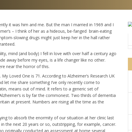
cently it was him and me. But the man I married in 1969 and I
imer’s – I think of her as a hideous, be-fanged brain-eating
ptom-slowing drugs might just keep her in the hall rather
aranteed.
y, mind (and body) I fell in love with over half a century ago
fade away before my eyes, is a life changer like no other.
e near the horror of this.
r). My Loved One is 71. According to Alzheimer’s Research UK
d let me share something I’ve only recently come to
tin, means out of mind. It refers to a generic set of
 Alzheimer’s is by far the commonest. Two thirds of dementia
ritain at present. Numbers are rising all the time as the
ng to absorb the enormity of our situation at her clinic last
 in the next 20 years or so, outstripping, for example, cancer.
who originally conducted an assessment at home several