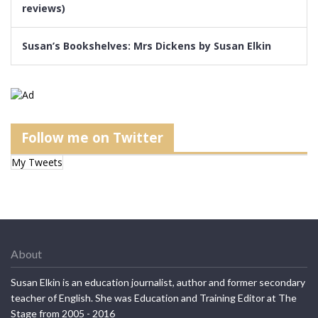
reviews)
Susan’s Bookshelves: Mrs Dickens by Susan Elkin
Follow me on Twitter
My Tweets
About
Susan Elkin is an education journalist, author and former secondary
teacher of English. She was Education and Training Editor at The
Stage from 2005 - 2016