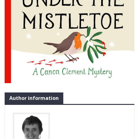
Author information