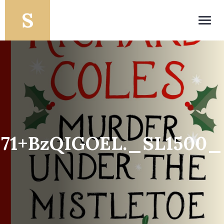
Toggl
navig
71+BzQIGOEL._SL1500_