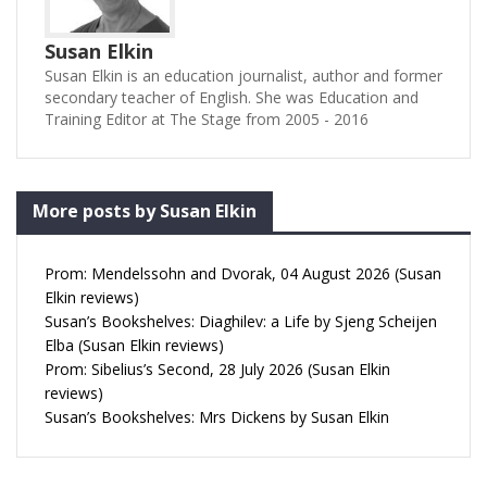
Susan Elkin
Susan Elkin is an education journalist, author and former
secondary teacher of English. She was Education and
Training Editor at The Stage from 2005 - 2016
More posts by Susan Elkin
Prom: Mendelssohn and Dvorak, 04 August 2026 (Susan
Elkin reviews)
Susan’s Bookshelves: Diaghilev: a Life by Sjeng Scheijen
Elba (Susan Elkin reviews)
Prom: Sibelius’s Second, 28 July 2026 (Susan Elkin
reviews)
Susan’s Bookshelves: Mrs Dickens by Susan Elkin