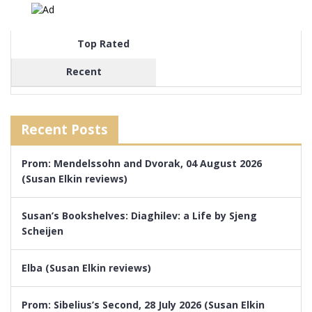
Top Rated
Recent
Recent Posts
Prom: Mendelssohn and Dvorak, 04 August 2026
(Susan Elkin reviews)
Susan’s Bookshelves: Diaghilev: a Life by Sjeng
Scheijen
Elba (Susan Elkin reviews)
Prom: Sibelius’s Second, 28 July 2026 (Susan Elkin