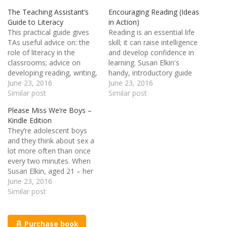
The Teaching Assistant’s
Encouraging Reading (Ideas
Guide to Literacy
in Action)
This practical guide gives
Reading is an essential life
TAs useful advice on: the
skill; it can raise intelligence
role of literacy in the
and develop confidence in
classrooms; advice on
learning. Susan Elkin's
developing reading, writing,
handy, introductory guide
speaking and listening skills;
June 23, 2016
outlines teaching concepts
June 23, 2016
and, using various
Similar post
and practical strategies to
Similar post
strategies to help build
encourage reading both in
Please Miss We’re Boys –
pupils' confidence. Each
and out of the classroom.
Kindle Edition
chapter contains checklists
The topics covered include:
They’re adolescent boys
for TAs to record their
creative suggestions to
and they think about sex a
progress and real life case
encourage reading in all
lot more often than once
studies for the…
age groups; ideas…
every two minutes. When
Susan Elkin, aged 21 – her
skirts as skimpy as her
June 23, 2016
worldliness - lands in a
Similar post
gritty, grubby, badly-run
boys’ Deptford secondary
school in 1968, she finds
Purchase book