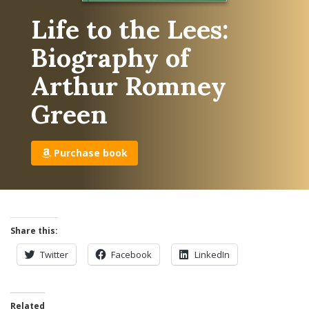
Life to the Lees:
Biography of
Arthur Romney
Green
Purchase book
Share this:
Twitter
Facebook
LinkedIn
Related