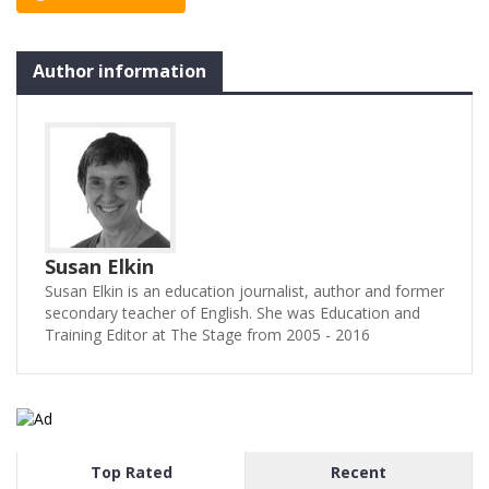
her sex-obsessed, curious,
thuggish, smelly,…
Author information
Susan Elkin
Susan Elkin is an education journalist, author and former
secondary teacher of English. She was Education and
Training Editor at The Stage from 2005 - 2016
Top Rated
Recent