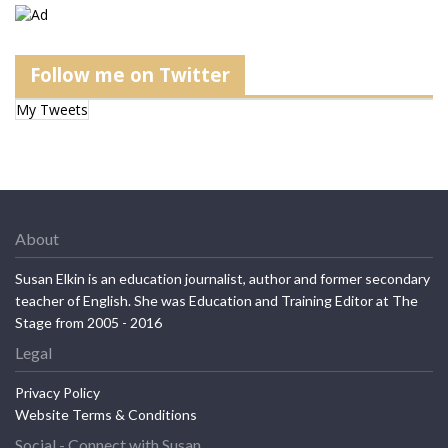
Follow me on Twitter
My Tweets
About
Susan Elkin is an education journalist, author and former secondary
teacher of English. She was Education and Training Editor at The
Stage from 2005 - 2016
Legal
Privacy Policy
Website Terms & Conditions
Social - Connect with Susan