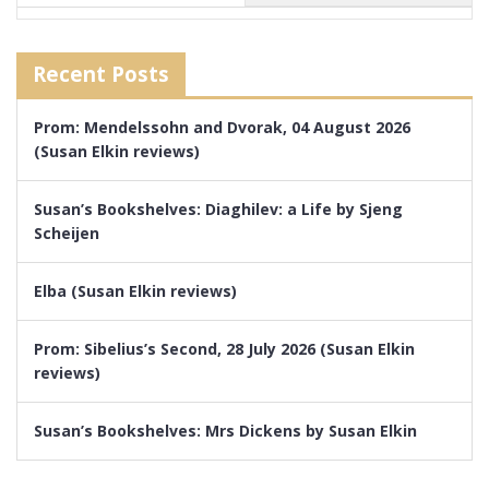
Recent Posts
Prom: Mendelssohn and Dvorak, 04 August 2026
(Susan Elkin reviews)
Susan’s Bookshelves: Diaghilev: a Life by Sjeng
Scheijen
Elba (Susan Elkin reviews)
Prom: Sibelius’s Second, 28 July 2026 (Susan Elkin
reviews)
Susan’s Bookshelves: Mrs Dickens by Susan Elkin