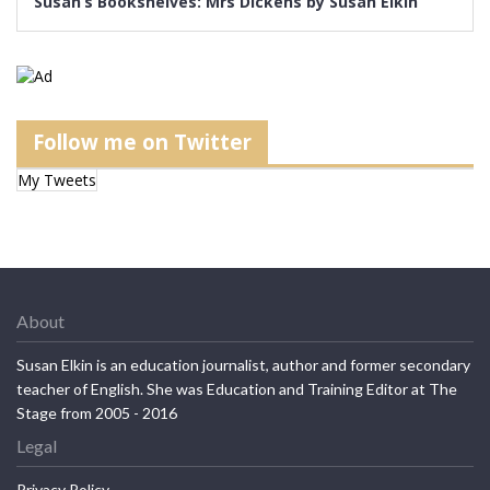
Susan’s Bookshelves: Mrs Dickens by Susan Elkin
Follow me on Twitter
My Tweets
About
Susan Elkin is an education journalist, author and former secondary
teacher of English. She was Education and Training Editor at The
Stage from 2005 - 2016
Legal
Privacy Policy