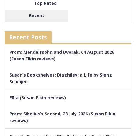
Top Rated
Recent
Recent Posts
Prom: Mendelssohn and Dvorak, 04 August 2026
(Susan Elkin reviews)
Susan’s Bookshelves: Diaghilev: a Life by Sjeng
Scheijen
Elba (Susan Elkin reviews)
Prom: Sibelius’s Second, 28 July 2026 (Susan Elkin
reviews)