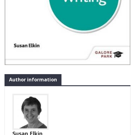
Author information
Susan Elkin