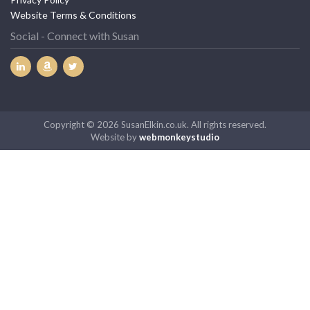
Website Terms & Conditions
Social - Connect with Susan
Copyright © 2026 SusanElkin.co.uk. All rights reserved.
Website by
webmonkeystudio