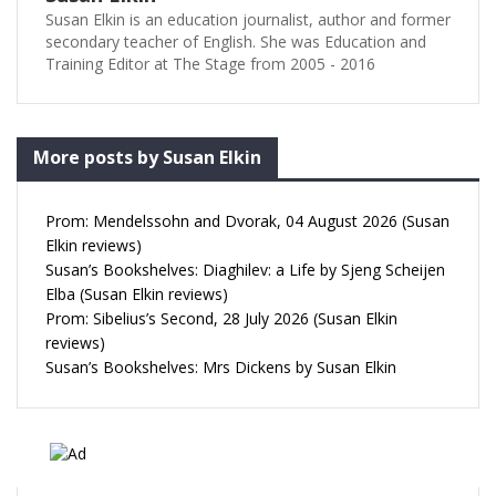
Susan Elkin is an education journalist, author and former
secondary teacher of English. She was Education and
Training Editor at The Stage from 2005 - 2016
More posts by Susan Elkin
Prom: Mendelssohn and Dvorak, 04 August 2026 (Susan
Elkin reviews)
Susan’s Bookshelves: Diaghilev: a Life by Sjeng Scheijen
Elba (Susan Elkin reviews)
Prom: Sibelius’s Second, 28 July 2026 (Susan Elkin
reviews)
Susan’s Bookshelves: Mrs Dickens by Susan Elkin