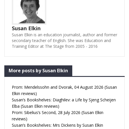
Susan Elkin
Susan Elkin is an education journalist, author and former
secondary teacher of English. She was Education and
Training Editor at The Stage from 2005 - 2016
More posts by Susan Elkin
Prom: Mendelssohn and Dvorak, 04 August 2026 (Susan
Elkin reviews)
Susan’s Bookshelves: Diaghilev: a Life by Sjeng Scheijen
Elba (Susan Elkin reviews)
Prom: Sibelius’s Second, 28 July 2026 (Susan Elkin
reviews)
Susan’s Bookshelves: Mrs Dickens by Susan Elkin