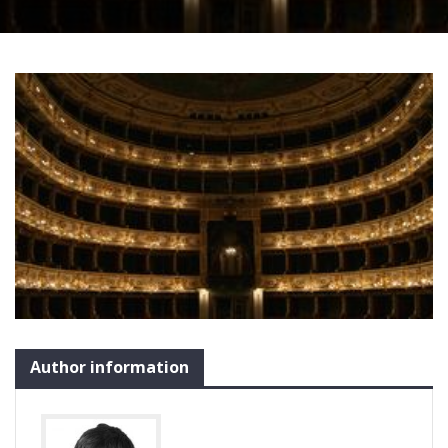
Author information