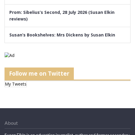
Prom: Sibelius’s Second, 28 July 2026 (Susan Elkin
reviews)
Susan’s Bookshelves: Mrs Dickens by Susan Elkin
Follow me on Twitter
My Tweets
About
Susan Elkin is an education journalist, author and former secondary