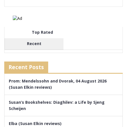
Top Rated
Recent
Recent Posts
Prom: Mendelssohn and Dvorak, 04 August 2026
(Susan Elkin reviews)
Susan’s Bookshelves: Diaghilev: a Life by Sjeng
Scheijen
Elba (Susan Elkin reviews)