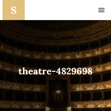
Toggl
navig
theatre-4829698