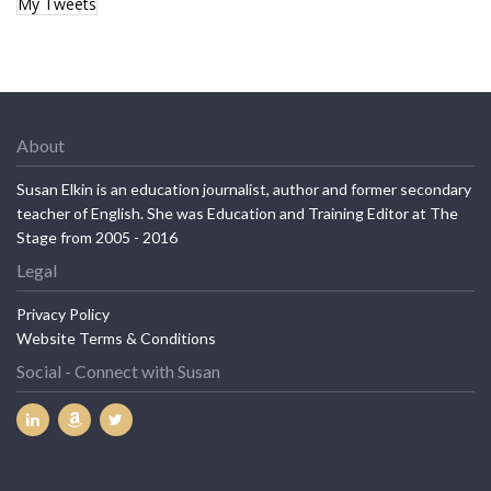
My Tweets
About
Susan Elkin is an education journalist, author and former secondary
teacher of English. She was Education and Training Editor at The
Stage from 2005 - 2016
Legal
Privacy Policy
Website Terms & Conditions
Social - Connect with Susan