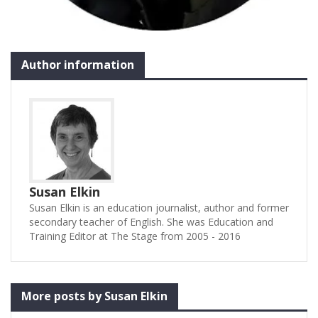
Author information
Susan Elkin
Susan Elkin is an education journalist, author and former
secondary teacher of English. She was Education and
Training Editor at The Stage from 2005 - 2016
More posts by Susan Elkin