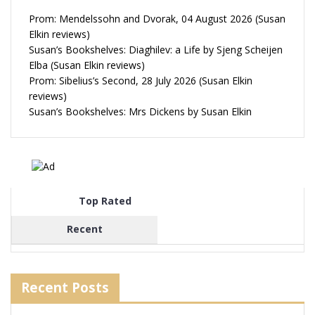
Prom: Mendelssohn and Dvorak, 04 August 2026 (Susan
Elkin reviews)
Susan’s Bookshelves: Diaghilev: a Life by Sjeng Scheijen
Elba (Susan Elkin reviews)
Prom: Sibelius’s Second, 28 July 2026 (Susan Elkin
reviews)
Susan’s Bookshelves: Mrs Dickens by Susan Elkin
Top Rated
Recent
Recent Posts