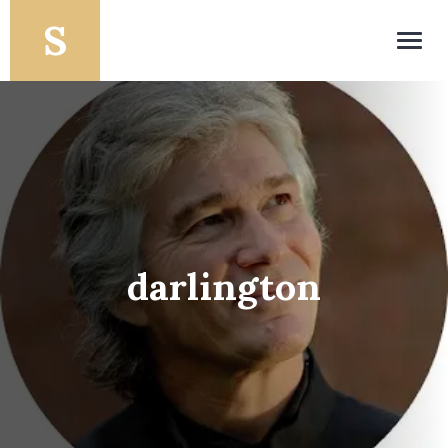
Toggl
navig
darlington