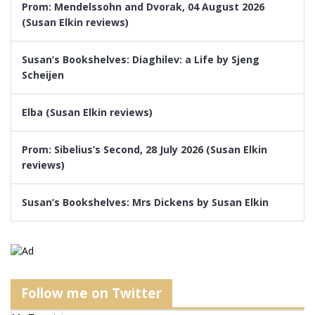
Prom: Mendelssohn and Dvorak, 04 August 2026
(Susan Elkin reviews)
Susan’s Bookshelves: Diaghilev: a Life by Sjeng
Scheijen
Elba (Susan Elkin reviews)
Prom: Sibelius’s Second, 28 July 2026 (Susan Elkin
reviews)
Susan’s Bookshelves: Mrs Dickens by Susan Elkin
Follow me on Twitter