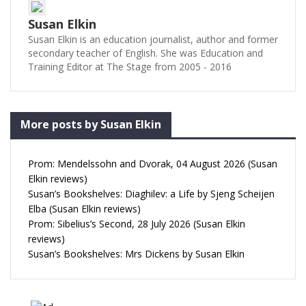
Susan Elkin
Susan Elkin is an education journalist, author and former
secondary teacher of English. She was Education and
Training Editor at The Stage from 2005 - 2016
More posts by Susan Elkin
Prom: Mendelssohn and Dvorak, 04 August 2026 (Susan
Elkin reviews)
Susan’s Bookshelves: Diaghilev: a Life by Sjeng Scheijen
Elba (Susan Elkin reviews)
Prom: Sibelius’s Second, 28 July 2026 (Susan Elkin
reviews)
Susan’s Bookshelves: Mrs Dickens by Susan Elkin