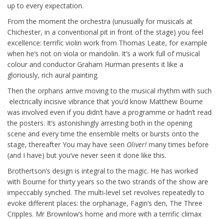
up to every expectation.
From the moment the orchestra (unusually for musicals at
Chichester, in a conventional pit in front of the stage) you feel
excellence: terrific violin work from Thomas Leate, for example
when he’s not on viola or mandolin. It’s a work full of musical
colour and conductor Graham Hurman presents it like a
gloriously, rich aural painting.
Then the orphans arrive moving to the musical rhythm with such
electrically incisive vibrance that you’d know Matthew Bourne
was involved even if you didn’t have a programme or hadn’t read
the posters. It’s astonishingly arresting both in the opening
scene and every time the ensemble melts or bursts onto the
stage, thereafter You may have seen
Oliver!
many times before
(and I have) but you’ve never seen it done like this.
Brothertson’s design is integral to the magic. He has worked
with Bourne for thirty years so the two strands of the show are
impeccably synched. The multi-level set revolves repeatedly to
evoke different places: the orphanage, Fagin’s den, The Three
Cripples. Mr Brownlow’s home and more with a terrific climax