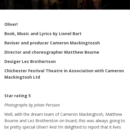
Oliver!
Book, Music and Lyrics by Lionel Bart
Reviser and producer Cameron Mackingtossh
Director and choreographer Matthew Bourne
Desiger Lez Brothertson
Chichester Festival Theatre in Association with Cameron
Mackingtosh Ltd
Star rating 5
Photographs by Johan Persson
Well, with the dream team of Cameron Mackingtosh, Matthew
Bourne and Lez Brotherston on board, this was always going to
be pretty special
Oliver!
And I’m delighted to report that it lives