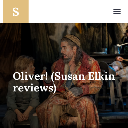
Toggl
navig
Oliver! (Susan Elkin
reviews)