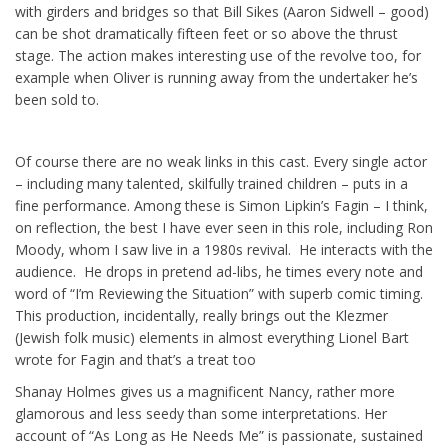
with girders and bridges so that Bill Sikes (Aaron Sidwell – good)
can be shot dramatically fifteen feet or so above the thrust
stage. The action makes interesting use of the revolve too, for
example when Oliver is running away from the undertaker he’s
been sold to.
Of course there are no weak links in this cast. Every single actor
– including many talented, skilfully trained children – puts in a
fine performance. Among these is Simon Lipkin’s Fagin – I think,
on reflection, the best I have ever seen in this role, including Ron
Moody, whom I saw live in a 1980s revival. He interacts with the
audience. He drops in pretend ad-libs, he times every note and
word of “I’m Reviewing the Situation” with superb comic timing.
This production, incidentally, really brings out the Klezmer
(Jewish folk music) elements in almost everything Lionel Bart
wrote for Fagin and that’s a treat too
Shanay Holmes gives us a magnificent Nancy, rather more
glamorous and less seedy than some interpretations. Her
account of “As Long as He Needs Me” is passionate, sustained