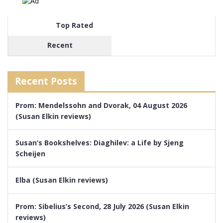
Top Rated
Recent
Recent Posts
Prom: Mendelssohn and Dvorak, 04 August 2026
(Susan Elkin reviews)
Susan’s Bookshelves: Diaghilev: a Life by Sjeng
Scheijen
Elba (Susan Elkin reviews)
Prom: Sibelius’s Second, 28 July 2026 (Susan Elkin
reviews)