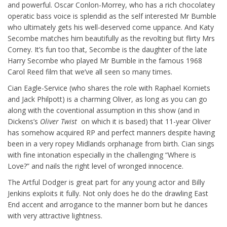
and powerful. Oscar Conlon-Morrey, who has a rich chocolatey
operatic bass voice is splendid as the self interested Mr Bumble
who ultimately gets his well-deserved come uppance. And Katy
Secombe matches him beautifully as the revolting but flirty Mrs
Corney. It’s fun too that, Secombe is the daughter of the late
Harry Secombe who played Mr Bumble in the famous 1968
Carol Reed film that we’ve all seen so many times.
Cian Eagle-Service (who shares the role with Raphael Korniets
and Jack Philpott) is a charming Oliver, as long as you can go
along with the coventional assumption in this show (and in
Dickens’s
Oliver Twist
on which it is based) that 11-year Oliver
has somehow acquired RP and perfect manners despite having
been in a very ropey Midlands orphanage from birth. Cian sings
with fine intonation especially in the challenging “Where is
Love?” and nails the right level of wronged innocence.
The Artful Dodger is great part for any young actor and Billy
Jenkins exploits it fully. Not only does he do the drawling East
End accent and arrogance to the manner born but he dances
with very attractive lightness.