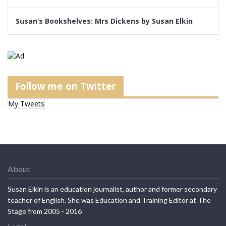
Susan’s Bookshelves: Mrs Dickens by Susan Elkin
Follow me on Twitter
My Tweets
About
Susan Elkin is an education journalist, author and former secondary
teacher of English. She was Education and Training Editor at The
Stage from 2005 - 2016