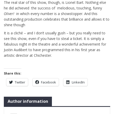
The real star of this show, though, is Lionel Bart. Nothing else
he did achieved the success of melodious, touching, funny
Oliver!
in which every number is a showstopper. And this
outstanding production celebrates that brilliance and allows it to
shine though
It is a cliché – and I don’t usually gush – but you really need to
see this show, even if you have to steal a ticket. It is simply a
fabulous night in the theatre and a wonderful achievement for
Justin Audibert to have programmed this in his first year as
artistic director at Chichester.
Share this:
Twitter
Facebook
LinkedIn
Author information