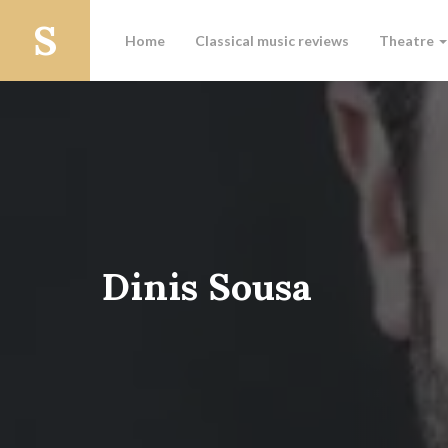
Home
Classical music reviews
Theatre
Dinis Sousa