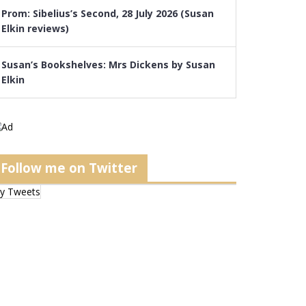
Prom: Sibelius’s Second, 28 July 2026 (Susan
Elkin reviews)
Susan’s Bookshelves: Mrs Dickens by Susan
Elkin
Follow me on Twitter
y Tweets