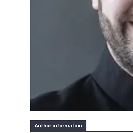
Author information