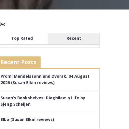
Top Rated
Recent
Recent Posts
Prom: Mendelssohn and Dvorak, 04 August
2026 (Susan Elkin reviews)
Susan’s Bookshelves: Diaghilev: a Life by
Sjeng Scheijen
Elba (Susan Elkin reviews)