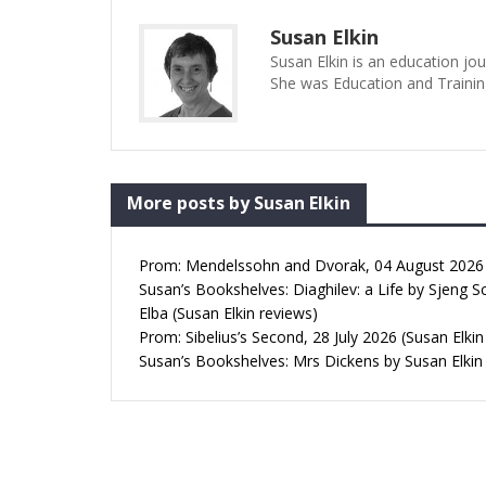
Susan Elkin
Susan Elkin is an education jo
She was Education and Trainin
More posts by Susan Elkin
Prom: Mendelssohn and Dvorak, 04 August 2026 (
Susan’s Bookshelves: Diaghilev: a Life by Sjeng S
Elba (Susan Elkin reviews)
Prom: Sibelius’s Second, 28 July 2026 (Susan Elkin
Susan’s Bookshelves: Mrs Dickens by Susan Elkin