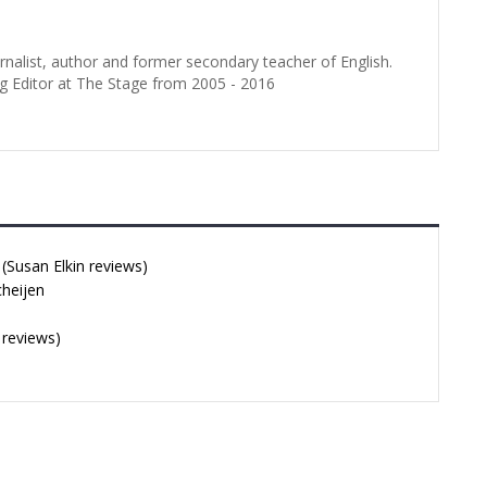
urnalist, author and former secondary teacher of English.
g Editor at The Stage from 2005 - 2016
Susan Elkin reviews)
cheijen
 reviews)