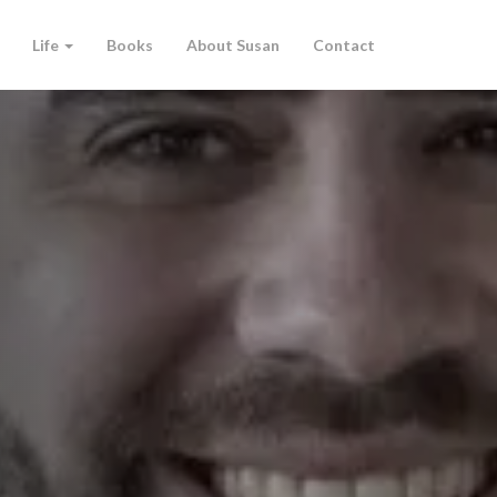
Life
Books
About Susan
Contact