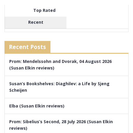
Top Rated
Recent
Recent Posts
Prom: Mendelssohn and Dvorak, 04 August 2026
(Susan Elkin reviews)
Susan’s Bookshelves: Diaghilev: a Life by Sjeng
Scheijen
Elba (Susan Elkin reviews)
Prom: Sibelius’s Second, 28 July 2026 (Susan Elkin
reviews)