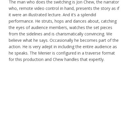
The man who does the switching is Jon Chew, the narrator
who, remote video control in hand, presents the story as if
it were an illustrated lecture. And it’s a splendid
performance. He struts, hops and dances about, catching
the eyes of audience members, watches the set pieces
from the sidelines and is charismatically convincing. We
believe what he says. Occasionally he becomes part of the
action. He is very adept in including the entire audience as
he speaks. The Menier is configured in a traverse format
for this production and Chew handles that expertly.