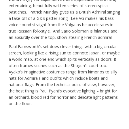
entertaining, beautifully written series of stereotypical
pastiches. Patrick Munday gives us a British Admiral singing
a take-off of a G&S patter song. Lee VG makes his bass
voice sound straight from the Volga as he accelerates in
true Russian folk-style. And Sario Soloman is hilarious and
an absurdly over-the-top, show-stealing French admiral.
Paul Farnsworth’s set does clever things with a big circular
screen, looking like a rising sun to connote Japan, or maybe
a world map, at one end which splits vertically as doors. It
often frames scenes such as the Shogun’s court too.
Ayako’s imaginative costumes range from kimonos to silly
hats for Admirals and outfits which include boats and
national flags. From the technical point of view, however,
the best thing is Paul Pyant’s evocative lighting – bright for
an orchard, blood red for horror and delicate light patterns
on the floor.