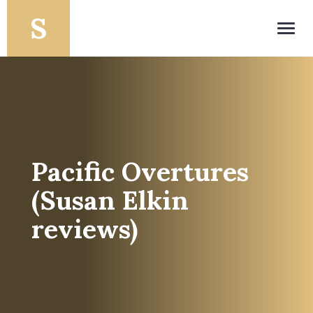
Toggl
navig
Pacific Overtures
(Susan Elkin
reviews)