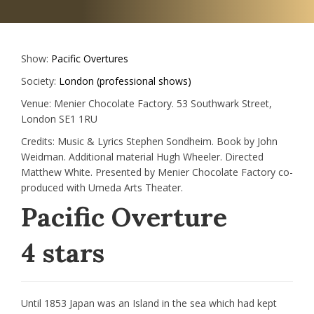
Show:
Pacific Overtures
Society:
London (professional shows)
Venue:
Menier Chocolate Factory. 53 Southwark Street,
London SE1 1RU
Credits:
Music & Lyrics Stephen Sondheim. Book by John
Weidman. Additional material Hugh Wheeler. Directed
Matthew White. Presented by Menier Chocolate Factory co-
produced with Umeda Arts Theater.
Pacific Overture
4 stars
Until 1853 Japan was an Island in the sea which had kept