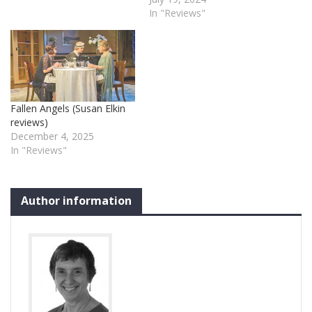
In "Reviews"
Fallen Angels (Susan Elkin
reviews)
December 4, 2025
In "Reviews"
Author information