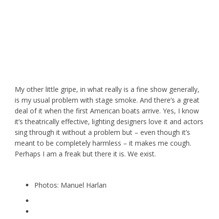
My other little gripe, in what really is a fine show generally,
is my usual problem with stage smoke. And there’s a great
deal of it when the first American boats arrive. Yes, I know
it’s theatrically effective, lighting designers love it and actors
sing through it without a problem but – even though it’s
meant to be completely harmless – it makes me cough.
Perhaps I am a freak but there it is. We exist.
Photos: Manuel Harlan