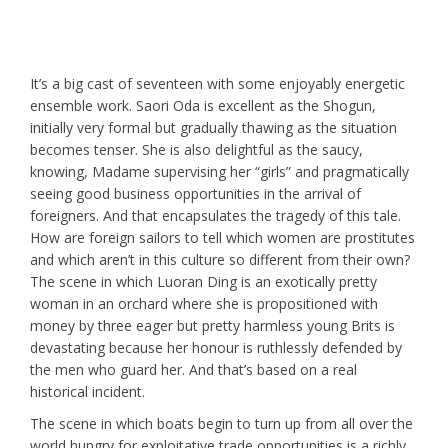
It’s a big cast of seventeen with some enjoyably energetic
ensemble work. Saori Oda is excellent as the Shogun,
initially very formal but gradually thawing as the situation
becomes tenser. She is also delightful as the saucy,
knowing, Madame supervising her “girls” and pragmatically
seeing good business opportunities in the arrival of
foreigners. And that encapsulates the tragedy of this tale.
How are foreign sailors to tell which women are prostitutes
and which aren’t in this culture so different from their own?
The scene in which Luoran Ding is an exotically pretty
woman in an orchard where she is propositioned with
money by three eager but pretty harmless young Brits is
devastating because her honour is ruthlessly defended by
the men who guard her. And that’s based on a real
historical incident.
The scene in which boats begin to turn up from all over the
world hungry for exploitative trade opportunities is a richly