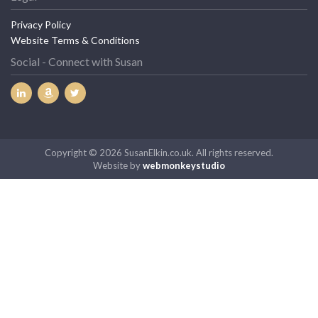
Privacy Policy
Website Terms & Conditions
Social - Connect with Susan
Copyright © 2026 SusanElkin.co.uk. All rights reserved.
Website by
webmonkeystudio