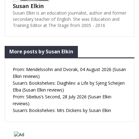
Susan Elkin
Susan Elkin is an education journalist, author and former
secondary teacher of English. She was Education and
Training Editor at The Stage from 2005 - 2016
More posts by Susan Elkin
Prom: Mendelssohn and Dvorak, 04 August 2026 (Susan
Elkin reviews)
Susan’s Bookshelves: Diaghilev: a Life by Sjeng Scheijen
Elba (Susan Elkin reviews)
Prom: Sibelius’s Second, 28 July 2026 (Susan Elkin
reviews)
Susan’s Bookshelves: Mrs Dickens by Susan Elkin