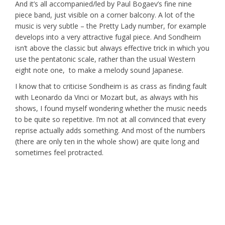
And it’s all accompanied/led by Paul Bogaev’s fine nine
piece band, just visible on a corner balcony. A lot of the
music is very subtle – the Pretty Lady number, for example
develops into a very attractive fugal piece. And Sondheim
isn’t above the classic but always effective trick in which you
use the pentatonic scale, rather than the usual Western
eight note one, to make a melody sound Japanese.
I know that to criticise Sondheim is as crass as finding fault
with Leonardo da Vinci or Mozart but, as always with his
shows, I found myself wondering whether the music needs
to be quite so repetitive. I’m not at all convinced that every
reprise actually adds something. And most of the numbers
(there are only ten in the whole show) are quite long and
sometimes feel protracted.