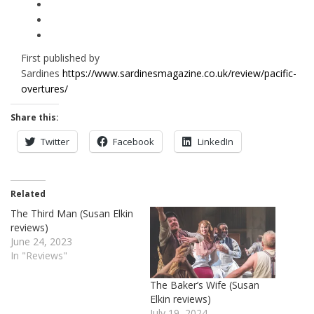
First published by
Sardines
https://www.sardinesmagazine.co.uk/review/pacific-
overtures/
Share this:
Twitter
Facebook
LinkedIn
Related
The Third Man (Susan Elkin
reviews)
June 24, 2023
In "Reviews"
The Baker’s Wife (Susan
Elkin reviews)
July 19, 2024