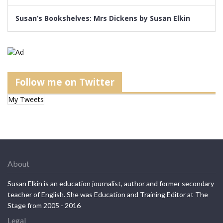
Susan’s Bookshelves: Mrs Dickens by Susan Elkin
Follow me on Twitter
My Tweets
About
Susan Elkin is an education journalist, author and former secondary
teacher of English. She was Education and Training Editor at The
Stage from 2005 - 2016
Legal