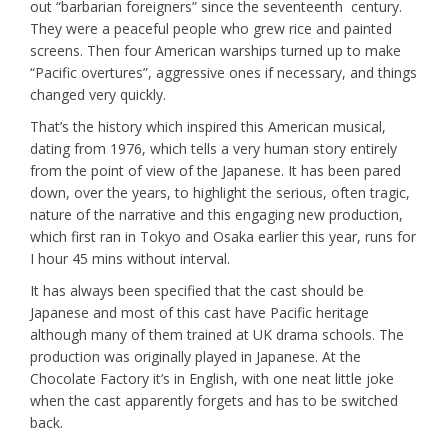
out “barbarian foreigners” since the seventeenth century.
They were a peaceful people who grew rice and painted
screens. Then four American warships turned up to make
“Pacific overtures”, aggressive ones if necessary, and things
changed very quickly.
That’s the history which inspired this American musical,
dating from 1976, which tells a very human story entirely
from the point of view of the Japanese. It has been pared
down, over the years, to highlight the serious, often tragic,
nature of the narrative and this engaging new production,
which first ran in Tokyo and Osaka earlier this year, runs for
I hour 45 mins without interval.
It has always been specified that the cast should be
Japanese and most of this cast have Pacific heritage
although many of them trained at UK drama schools. The
production was originally played in Japanese. At the
Chocolate Factory it’s in English, with one neat little joke
when the cast apparently forgets and has to be switched
back.