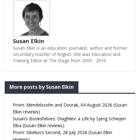
Susan Elkin
Susan Elkin is an education journalist, author and former
secondary teacher of English. She was Education and
Training Editor at The Stage from 2005 - 2016
More posts by Susan Elkin
Prom: Mendelssohn and Dvorak, 04 August 2026 (Susan
Elkin reviews)
Susan’s Bookshelves: Diaghilev: a Life by Sjeng Scheijen
Elba (Susan Elkin reviews)
Prom: Sibelius’s Second, 28 July 2026 (Susan Elkin
reviews)