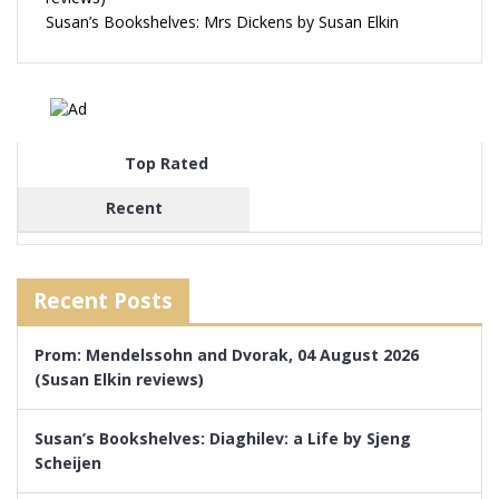
Susan’s Bookshelves: Mrs Dickens by Susan Elkin
Top Rated
Recent
Recent Posts
Prom: Mendelssohn and Dvorak, 04 August 2026
(Susan Elkin reviews)
Susan’s Bookshelves: Diaghilev: a Life by Sjeng
Scheijen