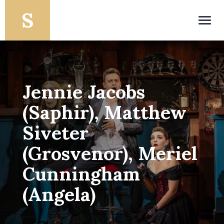
Toggl
navig
Jennie Jacobs
(Saphir), Matthew
Siveter
(Grosvenor), Meriel
Cunningham
(Angela)