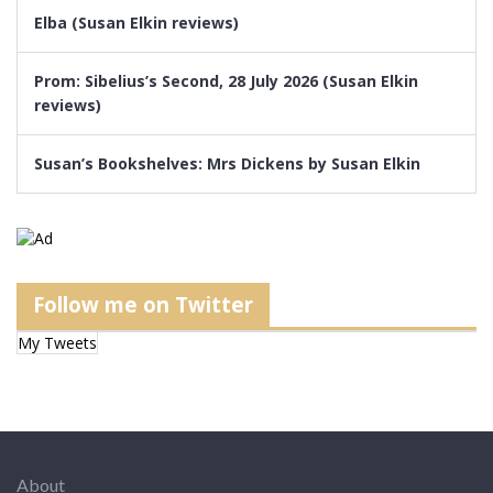
Elba (Susan Elkin reviews)
Prom: Sibelius’s Second, 28 July 2026 (Susan Elkin
reviews)
Susan’s Bookshelves: Mrs Dickens by Susan Elkin
Follow me on Twitter
My Tweets
About