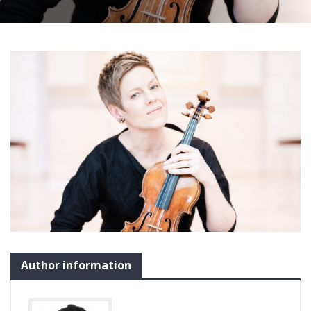
Author information