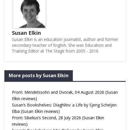
Susan Elkin
Susan Elkin is an education journalist, author and former
secondary teacher of English. She was Education and
Training Editor at The Stage from 2005 - 2016
More posts by Susan Elkin
Prom: Mendelssohn and Dvorak, 04 August 2026 (Susan
Elkin reviews)
Susan’s Bookshelves: Diaghilev: a Life by Sjeng Scheijen
Elba (Susan Elkin reviews)
Prom: Sibelius’s Second, 28 July 2026 (Susan Elkin
reviews)