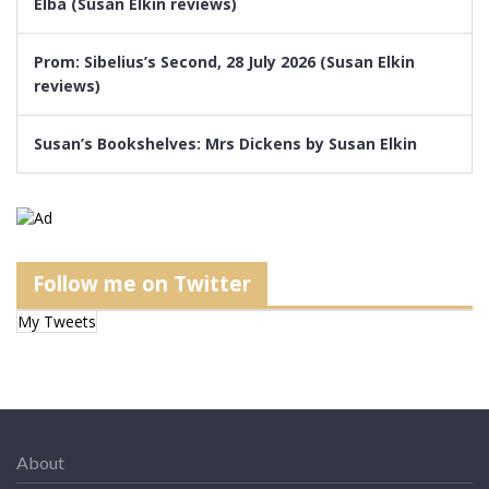
Elba (Susan Elkin reviews)
Prom: Sibelius’s Second, 28 July 2026 (Susan Elkin
reviews)
Susan’s Bookshelves: Mrs Dickens by Susan Elkin
Follow me on Twitter
My Tweets
About