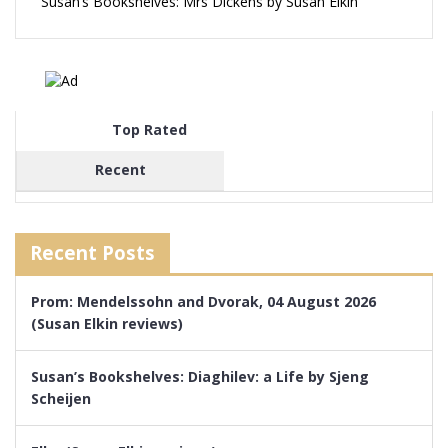
Susan’s Bookshelves: Mrs Dickens by Susan Elkin
Top Rated
Recent
Recent Posts
Prom: Mendelssohn and Dvorak, 04 August 2026
(Susan Elkin reviews)
Susan’s Bookshelves: Diaghilev: a Life by Sjeng
Scheijen